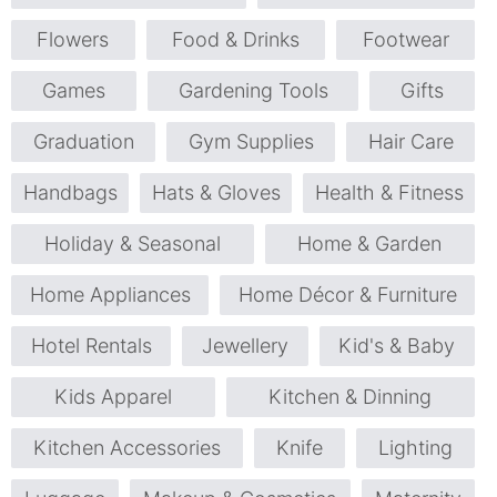
Flowers
Food & Drinks
Footwear
Games
Gardening Tools
Gifts
Graduation
Gym Supplies
Hair Care
Handbags
Hats & Gloves
Health & Fitness
Holiday & Seasonal
Home & Garden
Home Appliances
Home Décor & Furniture
Hotel Rentals
Jewellery
Kid's & Baby
Kids Apparel
Kitchen & Dinning
Kitchen Accessories
Knife
Lighting