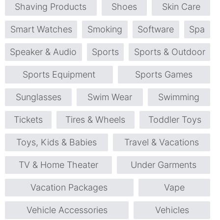
Shaving Products
Shoes
Skin Care
Smart Watches
Smoking
Software
Spa
Speaker & Audio
Sports
Sports & Outdoor
Sports Equipment
Sports Games
Sunglasses
Swim Wear
Swimming
Tickets
Tires & Wheels
Toddler Toys
Toys, Kids & Babies
Travel & Vacations
TV & Home Theater
Under Garments
Vacation Packages
Vape
Vehicle Accessories
Vehicles