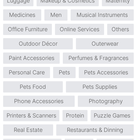
Luggage
Makeup & Cosmetics
Maternity
Medicines
Men
Musical Instruments
Office Furniture
Online Services
Others
Outdoor Décor
Outerwear
Paint Accessories
Perfumes & Fragrances
Personal Care
Pets
Pets Accessories
Pets Food
Pets Supplies
Phone Accessories
Photography
Printers & Scanners
Protein
Puzzle Games
Real Estate
Restaurants & Dinning