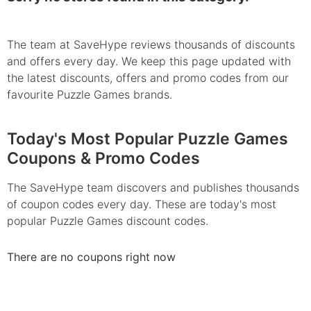
The team at SaveHype reviews thousands of discounts
and offers every day. We keep this page updated with
the latest discounts, offers and promo codes from our
favourite Puzzle Games brands.
Today's Most Popular Puzzle Games
Coupons & Promo Codes
The SaveHype team discovers and publishes thousands
of coupon codes every day. These are today's most
popular Puzzle Games discount codes.
There are no coupons right now