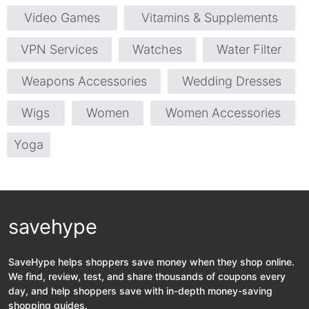
Video Games
Vitamins & Supplements
VPN Services
Watches
Water Filter
Weapons Accessories
Wedding Dresses
Wigs
Women
Women Accessories
Yoga
savehype
SaveHype helps shoppers save money when they shop online.
We find, review, test, and share thousands of coupons every
day, and help shoppers save with in-depth money-saving
shopping guides.