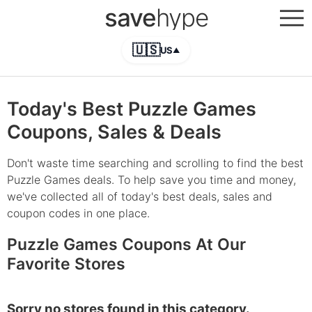
save
hype
🇺🇸
US
▲
Today's Best Puzzle Games
Coupons, Sales & Deals
Don't waste time searching and scrolling to find the best
Puzzle Games deals. To help save you time and money,
we've collected all of today's best deals, sales and
coupon codes in one place.
Puzzle Games Coupons At Our
Favorite Stores
Sorry no stores found in this category.