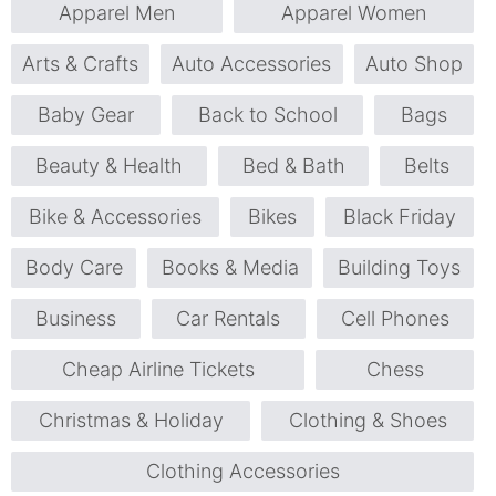
Apparel Men
Apparel Women
Arts & Crafts
Auto Accessories
Auto Shop
Baby Gear
Back to School
Bags
Beauty & Health
Bed & Bath
Belts
Bike & Accessories
Bikes
Black Friday
Body Care
Books & Media
Building Toys
Business
Car Rentals
Cell Phones
Cheap Airline Tickets
Chess
Christmas & Holiday
Clothing & Shoes
Clothing Accessories