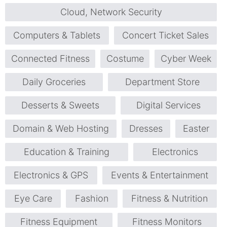
Cloud, Network Security
Computers & Tablets
Concert Ticket Sales
Connected Fitness
Costume
Cyber Week
Daily Groceries
Department Store
Desserts & Sweets
Digital Services
Domain & Web Hosting
Dresses
Easter
Education & Training
Electronics
Electronics & GPS
Events & Entertainment
Eye Care
Fashion
Fitness & Nutrition
Fitness Equipment
Fitness Monitors