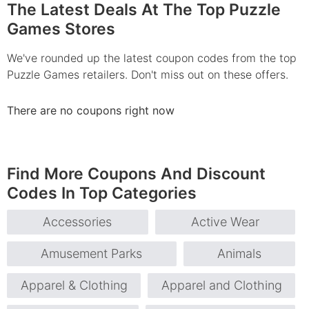
The Latest Deals At The Top Puzzle
Games Stores
We've rounded up the latest coupon codes from the top
Puzzle Games retailers. Don't miss out on these offers.
There are no coupons right now
Find More Coupons And Discount
Codes In Top Categories
Accessories
Active Wear
Amusement Parks
Animals
Apparel & Clothing
Apparel and Clothing