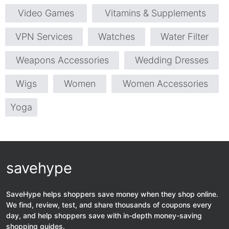
Video Games
Vitamins & Supplements
VPN Services
Watches
Water Filter
Weapons Accessories
Wedding Dresses
Wigs
Women
Women Accessories
Yoga
savehype
SaveHype helps shoppers save money when they shop online.
We find, review, test, and share thousands of coupons every
day, and help shoppers save with in-depth money-saving
shopping guides.