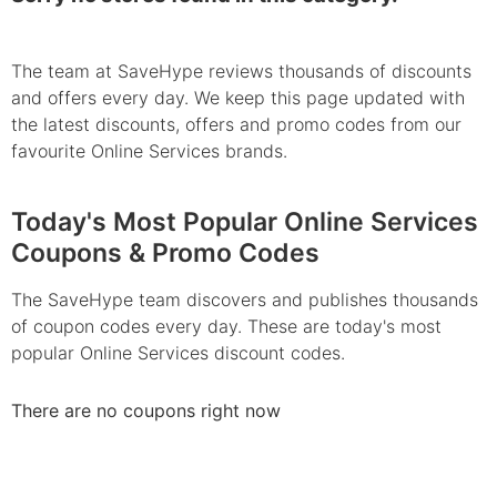
The team at SaveHype reviews thousands of discounts
and offers every day. We keep this page updated with
the latest discounts, offers and promo codes from our
favourite Online Services brands.
Today's Most Popular Online Services
Coupons & Promo Codes
The SaveHype team discovers and publishes thousands
of coupon codes every day. These are today's most
popular Online Services discount codes.
There are no coupons right now