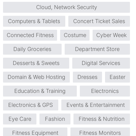
Cloud, Network Security
Computers & Tablets
Concert Ticket Sales
Connected Fitness
Costume
Cyber Week
Daily Groceries
Department Store
Desserts & Sweets
Digital Services
Domain & Web Hosting
Dresses
Easter
Education & Training
Electronics
Electronics & GPS
Events & Entertainment
Eye Care
Fashion
Fitness & Nutrition
Fitness Equipment
Fitness Monitors