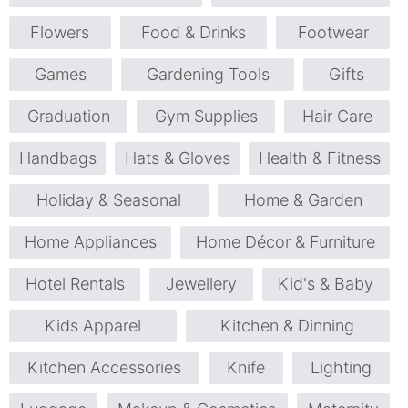
Flowers
Food & Drinks
Footwear
Games
Gardening Tools
Gifts
Graduation
Gym Supplies
Hair Care
Handbags
Hats & Gloves
Health & Fitness
Holiday & Seasonal
Home & Garden
Home Appliances
Home Décor & Furniture
Hotel Rentals
Jewellery
Kid's & Baby
Kids Apparel
Kitchen & Dinning
Kitchen Accessories
Knife
Lighting