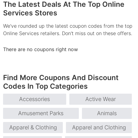
The Latest Deals At The Top Online
Services Stores
We've rounded up the latest coupon codes from the top
Online Services retailers. Don't miss out on these offers.
There are no coupons right now
Find More Coupons And Discount
Codes In Top Categories
Accessories
Active Wear
Amusement Parks
Animals
Apparel & Clothing
Apparel and Clothing