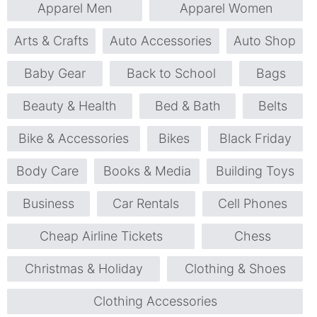
Apparel Men
Apparel Women
Arts & Crafts
Auto Accessories
Auto Shop
Baby Gear
Back to School
Bags
Beauty & Health
Bed & Bath
Belts
Bike & Accessories
Bikes
Black Friday
Body Care
Books & Media
Building Toys
Business
Car Rentals
Cell Phones
Cheap Airline Tickets
Chess
Christmas & Holiday
Clothing & Shoes
Clothing Accessories