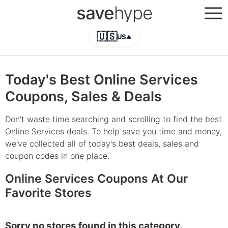
save
hype
🇺🇸
US
▲
Today's Best Online Services
Coupons, Sales & Deals
Don't waste time searching and scrolling to find the best
Online Services deals. To help save you time and money,
we've collected all of today's best deals, sales and
coupon codes in one place.
Online Services Coupons At Our
Favorite Stores
Sorry no stores found in this category.