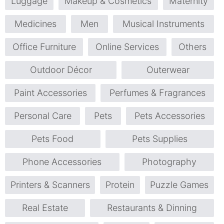
Luggage
Makeup & Cosmetics
Maternity
Medicines
Men
Musical Instruments
Office Furniture
Online Services
Others
Outdoor Décor
Outerwear
Paint Accessories
Perfumes & Fragrances
Personal Care
Pets
Pets Accessories
Pets Food
Pets Supplies
Phone Accessories
Photography
Printers & Scanners
Protein
Puzzle Games
Real Estate
Restaurants & Dinning