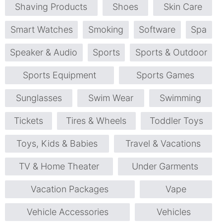
Shaving Products
Shoes
Skin Care
Smart Watches
Smoking
Software
Spa
Speaker & Audio
Sports
Sports & Outdoor
Sports Equipment
Sports Games
Sunglasses
Swim Wear
Swimming
Tickets
Tires & Wheels
Toddler Toys
Toys, Kids & Babies
Travel & Vacations
TV & Home Theater
Under Garments
Vacation Packages
Vape
Vehicle Accessories
Vehicles