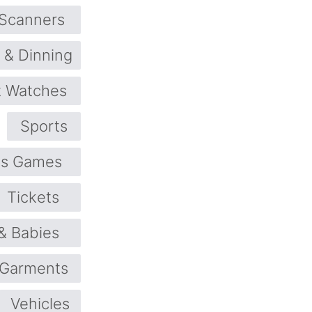
 Scanners
 & Dinning
 Watches
Sports
ts Games
Tickets
 & Babies
 Garments
Vehicles