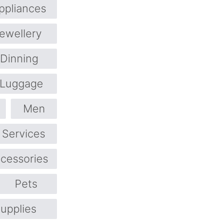
pliances
ewellery
 Dinning
Luggage
Men
 Services
ccessories
Pets
upplies