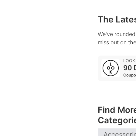
The Lates
We've rounded 
miss out on the
LOOK
90 
Coupo
Find Mor
Categori
Accessori