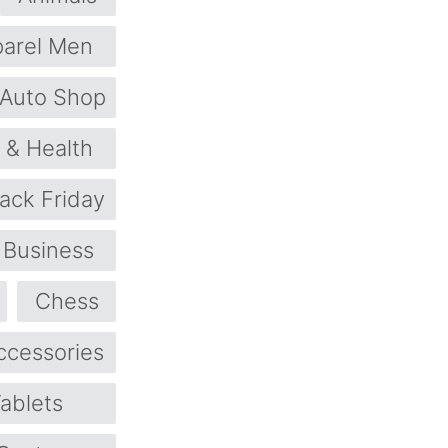
arel Men
Auto Shop
 & Health
lack Friday
Business
Chess
ccessories
ablets