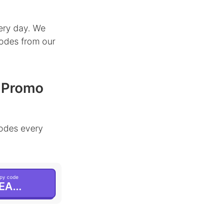
ery day. We
codes from our
& Promo
odes every
py code
EA...