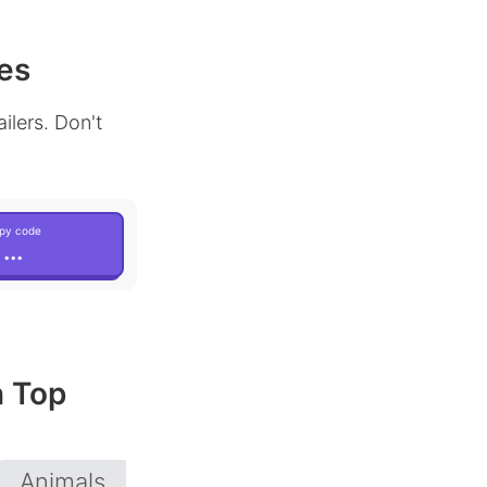
es
ilers. Don't
py code
...
n Top
Animals