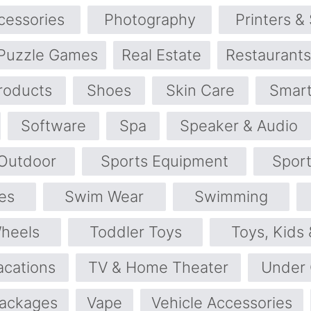
cessories
Photography
Printers &
Puzzle Games
Real Estate
Restaurants
roducts
Shoes
Skin Care
Smart
Software
Spa
Speaker & Audio
 Outdoor
Sports Equipment
Spor
es
Swim Wear
Swimming
Wheels
Toddler Toys
Toys, Kids
acations
TV & Home Theater
Under
Packages
Vape
Vehicle Accessories