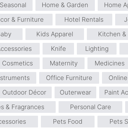
 Seasonal
Home & Garden
Home Ap
or & Furniture
Hotel Rentals
J
Baby
Kids Apparel
Kitchen &
Accessories
Knife
Lighting
 Cosmetics
Maternity
Medicines
nstruments
Office Furniture
Online
Outdoor Décor
Outerwear
Paint A
s & Fragrances
Personal Care
cessories
Pets Food
Pets S