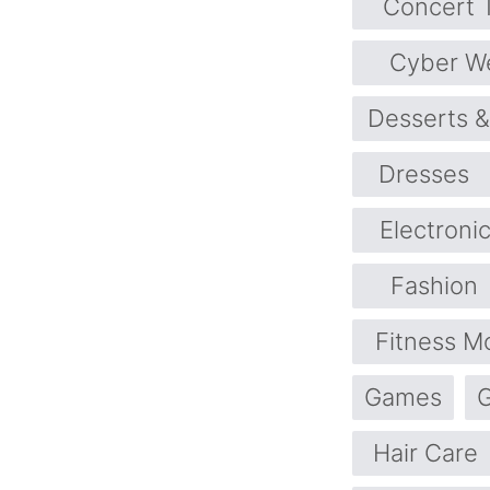
Concert T
Cyber W
Desserts 
Dresses
Electroni
Fashion
Fitness M
Games
G
Hair Care