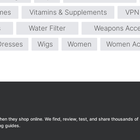
mes
Vitamins & Supplements
VPN 
s
Water Filter
Weapons Acce
Dresses
Wigs
Women
Women Ac
 they shop online. We find, review, test, and share thousands of
ng guides.