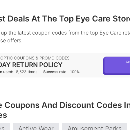
t Deals At The Top Eye Care Stor
up the latest coupon codes from the top Eye Care reta
se offers.
 OPTIC COUPONS & PROMO CODES
Co
DAY RETURN POLICY
n used:
8,523 times
Success rate:
100%
e Coupons And Discount Codes I
es
es
Active Wear
Amusement Parks