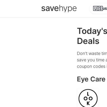
save
hype
🇺🇸
US
Today's
Deals
Don't waste tim
save you time a
coupon codes i
Eye Care