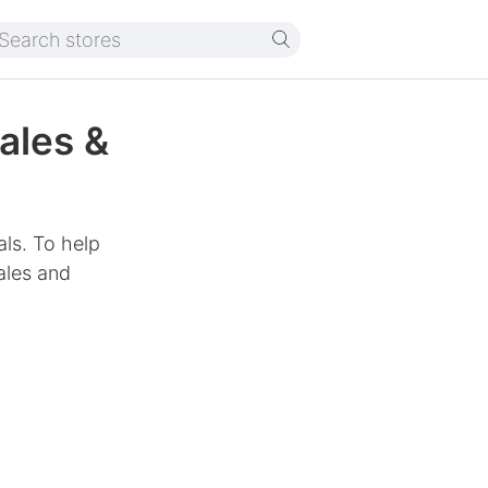
ales &
als. To help
ales and