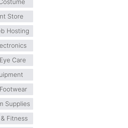
Costume
nt Store
b Hosting
lectronics
Eye Care
quipment
Footwear
m Supplies
 & Fitness