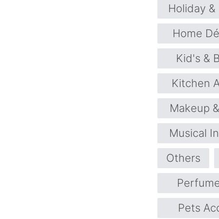
Holiday &
Home Déc
Kid's & 
Kitchen 
Makeup &
Musical I
Others
Perfume
Pets Ac