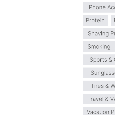
Phone Ac
Protein
Shaving P
Smoking
Sports &
Sunglass
Tires & 
Travel & V
Vacation 