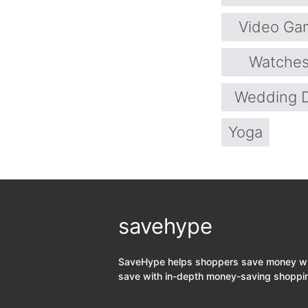
Video Ga
Watche
Wedding 
Yoga
savehype
SaveHype helps shoppers save money when
save with in-depth money-saving shoppi