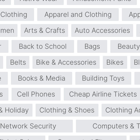
 Clothing
Apparel and Clothing
App
omen
Arts & Crafts
Auto Accessories
r
Back to School
Bags
Beauty
Belts
Bike & Accessories
Bikes
B
e
Books & Media
Building Toys
s
Cell Phones
Cheap Airline Tickets
& Holiday
Clothing & Shoes
Clothing A
 Network Security
Computers & T