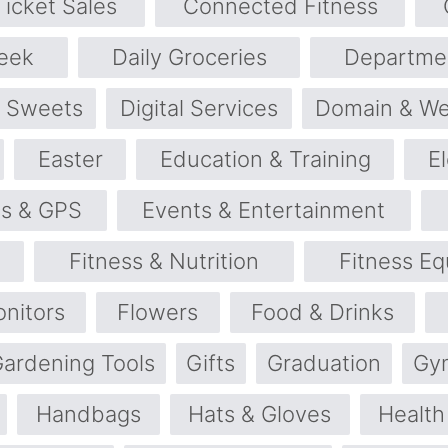
icket Sales
Connected Fitness
eek
Daily Groceries
Departme
& Sweets
Digital Services
Domain & We
Easter
Education & Training
E
cs & GPS
Events & Entertainment
Fitness & Nutrition
Fitness E
onitors
Flowers
Food & Drinks
ardening Tools
Gifts
Graduation
Gy
Handbags
Hats & Gloves
Health