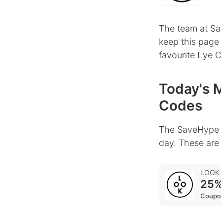
The team at Sa
keep this page
favourite Eye 
Today's 
Codes
The SaveHype 
day. These are
LOOK
25%
Coupo