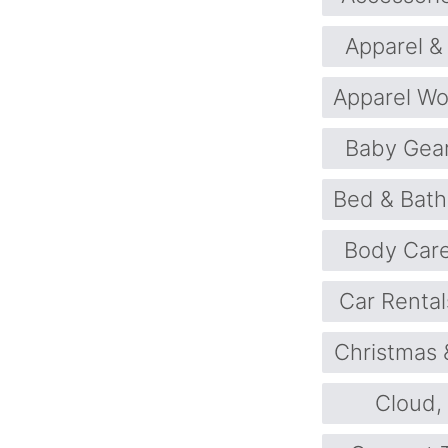
Apparel &
Apparel W
Baby Gea
Bed & Bath
Body Car
Car Rental
Christmas 
Cloud,