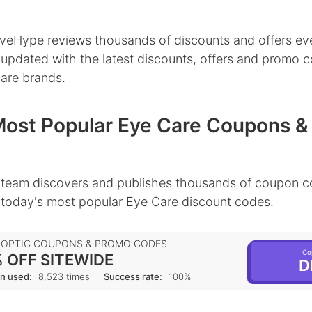
veHype reviews thousands of discounts and offers ev
 updated with the latest discounts, offers and promo 
Care brands.
Most Popular Eye Care Coupons 
team discovers and publishes thousands of coupon c
 today's most popular Eye Care discount codes.
 OPTIC COUPONS & PROMO CODES
Co
 OFF SITEWIDE
D
n used:
8,523 times
Success rate:
100%