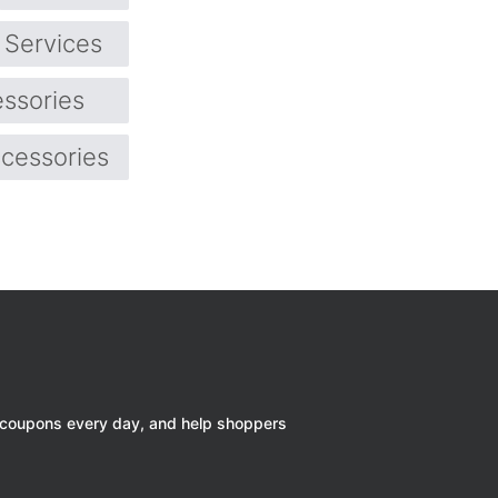
Services
ssories
cessories
 coupons every day, and help shoppers