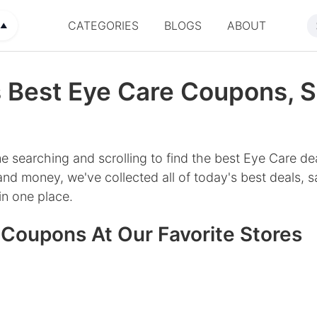
CATEGORIES
BLOGS
ABOUT
▲
 Best Eye Care Coupons, S
e searching and scrolling to find the best Eye Care de
nd money, we've collected all of today's best deals, s
n one place.
 Coupons At Our Favorite Stores