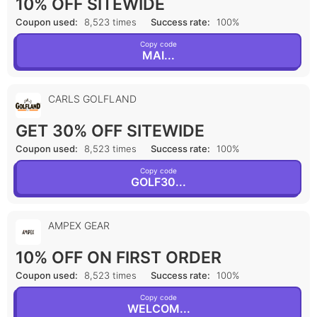
10% OFF SITEWIDE
Coupon used:
8,523 times
Success rate:
100%
Copy code
MAI...
CARLS GOLFLAND
GET 30% OFF SITEWIDE
Coupon used:
8,523 times
Success rate:
100%
Copy code
GOLF30...
AMPEX GEAR
10% OFF ON FIRST ORDER
Coupon used:
8,523 times
Success rate:
100%
Copy code
WELCOM...