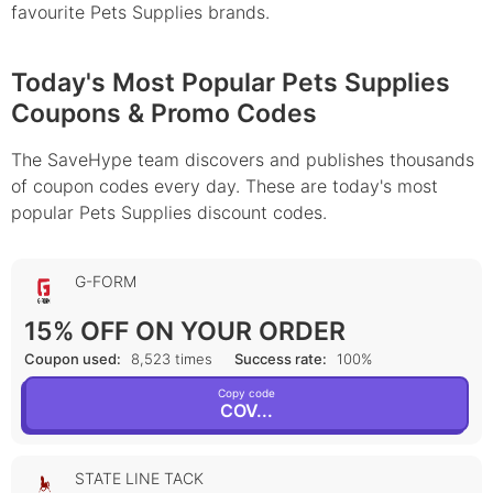
favourite Pets Supplies brands.
Today's Most Popular Pets Supplies
Coupons & Promo Codes
The SaveHype team discovers and publishes thousands
of coupon codes every day. These are today's most
popular Pets Supplies discount codes.
G-FORM
15% OFF ON YOUR ORDER
Coupon used:
8,523 times
Success rate:
100%
Copy code
COV...
STATE LINE TACK