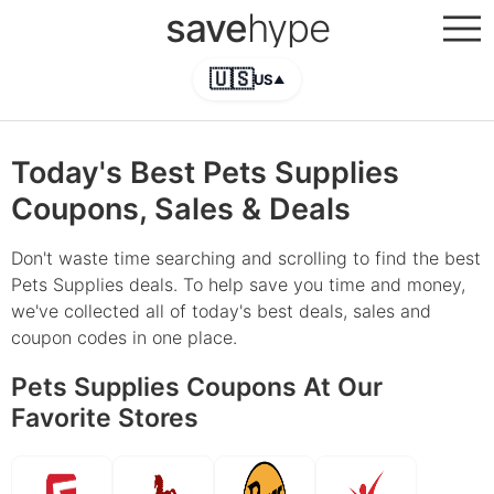
save
hype
🇺🇸
US
▲
Today's Best Pets Supplies
Coupons, Sales & Deals
Don't waste time searching and scrolling to find the best
Pets Supplies deals. To help save you time and money,
we've collected all of today's best deals, sales and
coupon codes in one place.
Pets Supplies Coupons At Our
Favorite Stores