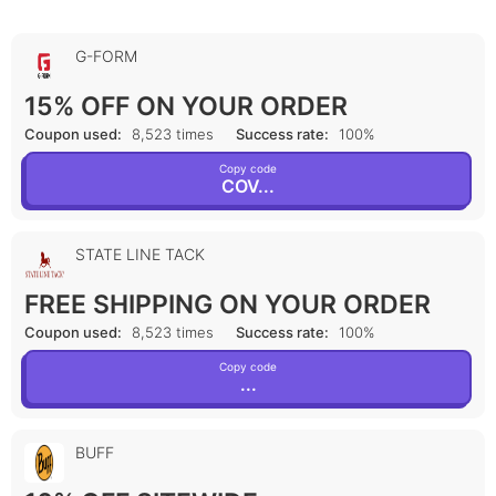
G-FORM
15% OFF ON YOUR ORDER
Coupon used:
8,523 times
Success rate:
100%
Copy code
COV...
STATE LINE TACK
FREE SHIPPING ON YOUR ORDER
Coupon used:
8,523 times
Success rate:
100%
Copy code
...
BUFF