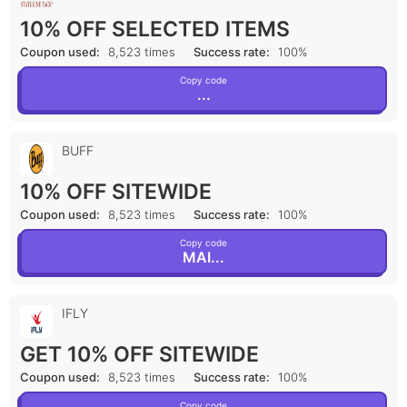
10% OFF SELECTED ITEMS
Coupon used:
8,523 times
Success rate:
100%
Copy code
...
BUFF
10% OFF SITEWIDE
Coupon used:
8,523 times
Success rate:
100%
Copy code
MAI...
IFLY
GET 10% OFF SITEWIDE
Coupon used:
8,523 times
Success rate:
100%
Copy code