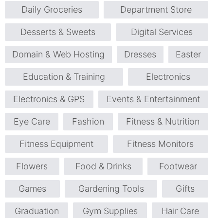
Daily Groceries
Department Store
Desserts & Sweets
Digital Services
Domain & Web Hosting
Dresses
Easter
Education & Training
Electronics
Electronics & GPS
Events & Entertainment
Eye Care
Fashion
Fitness & Nutrition
Fitness Equipment
Fitness Monitors
Flowers
Food & Drinks
Footwear
Games
Gardening Tools
Gifts
Graduation
Gym Supplies
Hair Care