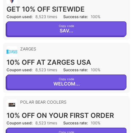
GET 10% OFF SITEWIDE
Coupon used:
8,523 times
Success rate:
100%
Copy code
SAV...
ZARGES
10% OFF AT ZARGES USA
Coupon used:
8,523 times
Success rate:
100%
Copy code
WELCOM...
POLAR BEAR COOLERS
10% OFF ON YOUR FIRST ORDER
Coupon used:
8,523 times
Success rate:
100%
Copy code