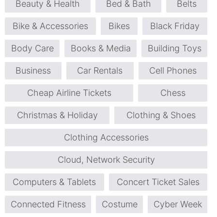
Beauty & Health
Bed & Bath
Belts
Bike & Accessories
Bikes
Black Friday
Body Care
Books & Media
Building Toys
Business
Car Rentals
Cell Phones
Cheap Airline Tickets
Chess
Christmas & Holiday
Clothing & Shoes
Clothing Accessories
Cloud, Network Security
Computers & Tablets
Concert Ticket Sales
Connected Fitness
Costume
Cyber Week