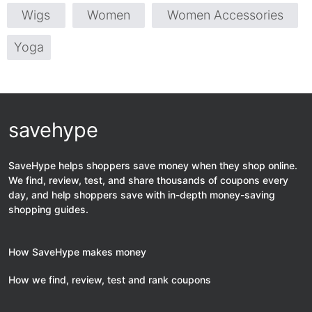
Wigs
Women
Women Accessories
Yoga
savehype
SaveHype helps shoppers save money when they shop online.
We find, review, test, and share thousands of coupons every
day, and help shoppers save with in-depth money-saving
shopping guides.
How SaveHype makes money
How we find, review, test and rank coupons