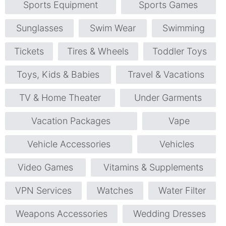
Sports Equipment
Sports Games
Sunglasses
Swim Wear
Swimming
Tickets
Tires & Wheels
Toddler Toys
Toys, Kids & Babies
Travel & Vacations
TV & Home Theater
Under Garments
Vacation Packages
Vape
Vehicle Accessories
Vehicles
Video Games
Vitamins & Supplements
VPN Services
Watches
Water Filter
Weapons Accessories
Wedding Dresses