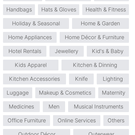
Handbags
Hats & Gloves
Health & Fitness
Holiday & Seasonal
Home & Garden
Home Appliances
Home Décor & Furniture
Hotel Rentals
Jewellery
Kid's & Baby
Kids Apparel
Kitchen & Dinning
Kitchen Accessories
Knife
Lighting
Luggage
Makeup & Cosmetics
Maternity
Medicines
Men
Musical Instruments
Office Furniture
Online Services
Others
Outdoor Décor
Outerwear