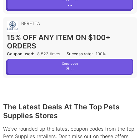
...
BERETTA
15% OFF ANY ITEM ON $100+
ORDERS
Coupon used:
8,523 times
Success rate:
100%
Copy code
S...
The Latest Deals At The Top Pets
Supplies Stores
We've rounded up the latest coupon codes from the top
Pets Supplies retailers. Don't miss out on these offers.