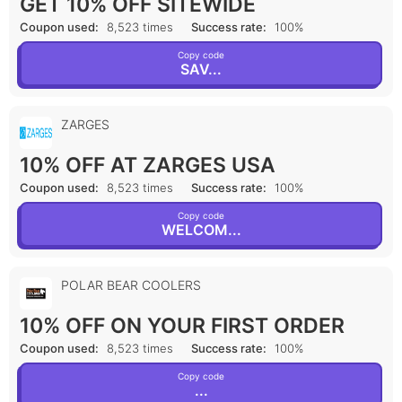
GET 10% OFF SITEWIDE
Coupon used:
8,523 times
Success rate:
100%
Copy code
SAV...
ZARGES
10% OFF AT ZARGES USA
Coupon used:
8,523 times
Success rate:
100%
Copy code
WELCOM...
POLAR BEAR COOLERS
10% OFF ON YOUR FIRST ORDER
Coupon used:
8,523 times
Success rate:
100%
Copy code
...