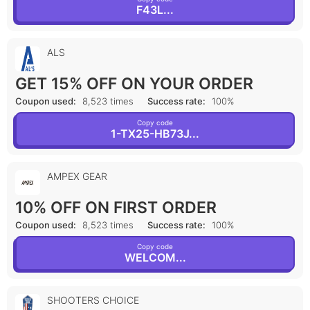
F43L...
ALS
GET 15% OFF ON YOUR ORDER
Coupon used:
8,523 times
Success rate:
100%
Copy code
1-TX25-HB73J...
AMPEX GEAR
10% OFF ON FIRST ORDER
Coupon used:
8,523 times
Success rate:
100%
Copy code
WELCOM...
SHOOTERS CHOICE