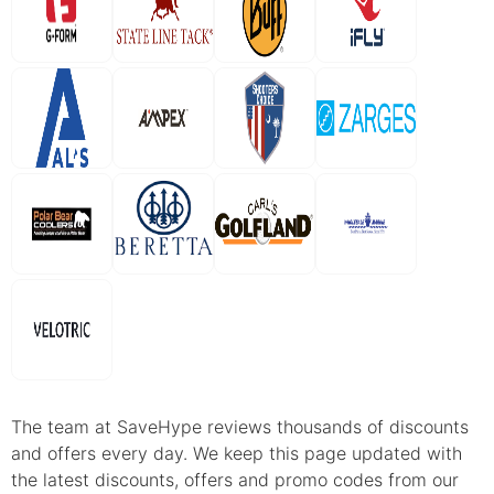
The team at SaveHype reviews thousands of discounts
and offers every day. We keep this page updated with
the latest discounts, offers and promo codes from our