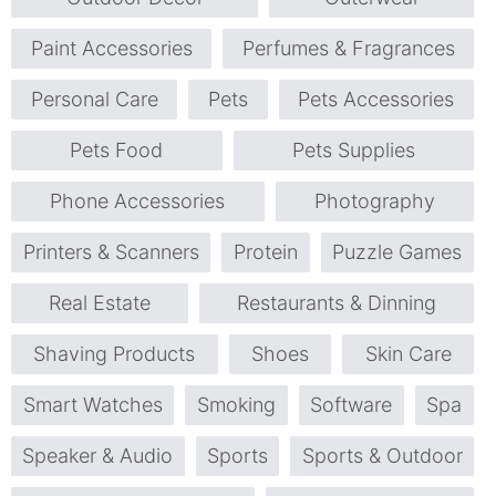
Paint Accessories
Perfumes & Fragrances
Personal Care
Pets
Pets Accessories
Pets Food
Pets Supplies
Phone Accessories
Photography
Printers & Scanners
Protein
Puzzle Games
Real Estate
Restaurants & Dinning
Shaving Products
Shoes
Skin Care
Smart Watches
Smoking
Software
Spa
Speaker & Audio
Sports
Sports & Outdoor