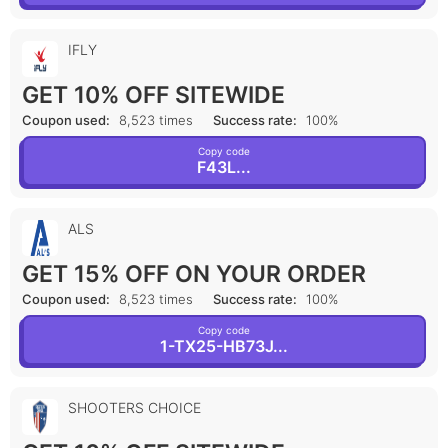
IFLY
GET 10% OFF SITEWIDE
Coupon used:
8,523 times
Success rate:
100%
Copy code
F43L...
ALS
GET 15% OFF ON YOUR ORDER
Coupon used:
8,523 times
Success rate:
100%
Copy code
1-TX25-HB73J...
SHOOTERS CHOICE