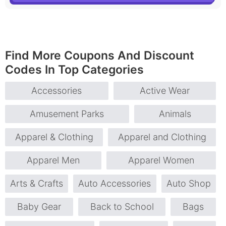
Find More Coupons And Discount
Codes In Top Categories
Accessories
Active Wear
Amusement Parks
Animals
Apparel & Clothing
Apparel and Clothing
Apparel Men
Apparel Women
Arts & Crafts
Auto Accessories
Auto Shop
Baby Gear
Back to School
Bags