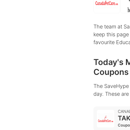
The team at Sa
keep this page
favourite Educa
Today's M
Coupons
The SaveHype 
day. These are
CANA
TAK
Coupo