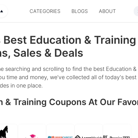
CATEGORIES
BLOGS
ABOUT
▲
 Best Education & Training
, Sales & Deals
e searching and scrolling to find the best Education & 
u time and money, we've collected all of today's best 
es in one place.
 & Training Coupons At Our Favor