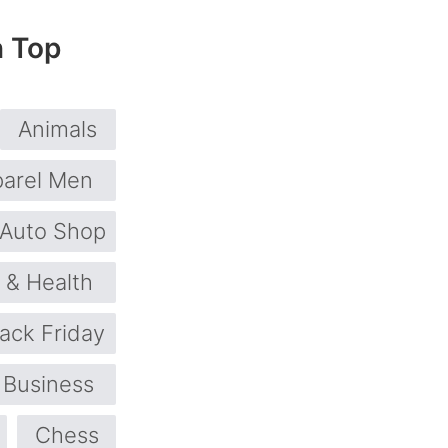
n Top
Animals
arel Men
Auto Shop
 & Health
lack Friday
Business
Chess