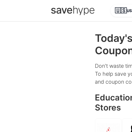
save
hype
🇺🇸
US
Today's
Coupons
Don't waste tim
To help save yo
and coupon cod
Education
Stores