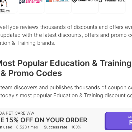
veHype reviews thousands of discounts and offers ev
 updated with the latest discounts, offers and promo 
tion & Training brands.
ost Popular Education & Training
 & Promo Codes
team discovers and publishes thousands of coupon c
 today's most popular Education & Training discount c
DA PET CARE WW
Co
E 15% OFF ON YOUR ORDER
R
n used:
8,523 times
Success rate:
100%