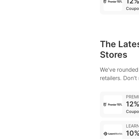
12%
Coupo
The Lates
Stores
We've rounded 
retailers. Don't
PREM
12%
Coupo
LEAR
10%