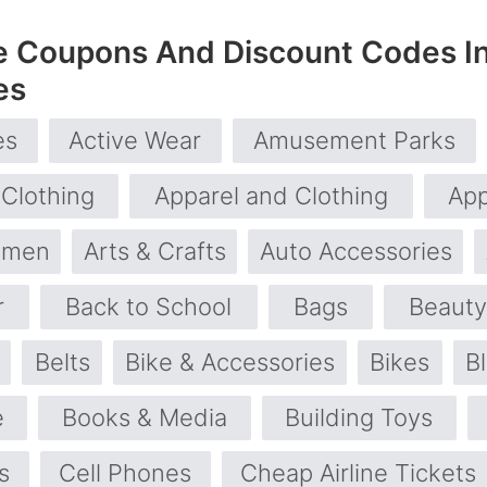
e Coupons And Discount Codes I
es
es
Active Wear
Amusement Parks
 Clothing
Apparel and Clothing
App
omen
Arts & Crafts
Auto Accessories
r
Back to School
Bags
Beauty
Belts
Bike & Accessories
Bikes
B
e
Books & Media
Building Toys
s
Cell Phones
Cheap Airline Tickets