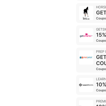
HORS
GET
Coupo
GETS
15%
Coupo
PREP
GET
CO
Coupo
LEAR
10%
Coupo
PREM