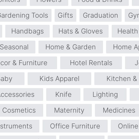
ardening Tools
Gifts
Graduation
Gy
Handbags
Hats & Gloves
Health
 Seasonal
Home & Garden
Home Ap
or & Furniture
Hotel Rentals
J
Baby
Kids Apparel
Kitchen &
Accessories
Knife
Lighting
 Cosmetics
Maternity
Medicines
nstruments
Office Furniture
Online