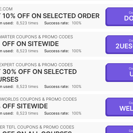
E.COM
Co
 10% OFF ON SELECTED ORDER
DO
n used:
8,523 times
Success rate:
100%
MARTER COUPONS & PROMO CODES
Co
 OFF ON SITEWIDE
2UES
n used:
8,523 times
Success rate:
100%
 EXPERT COUPONS & PROMO CODES
Co
 30% OFF ON SELECTED
U
URSES
n used:
8,523 times
Success rate:
100%
NWORLDS COUPONS & PROMO CODES
Co
 OFF SITEWIDE
WEL
n used:
8,523 times
Success rate:
100%
IER TEFL COUPONS & PROMO CODES
Co