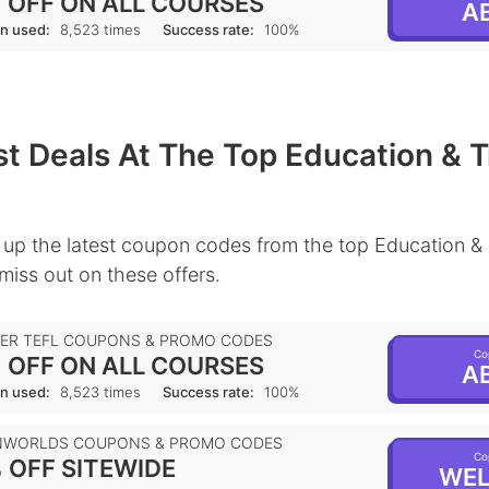
 OFF ON ALL COURSES
AB
n used:
8,523 times
Success rate:
100%
t Deals At The Top Education & T
up the latest coupon codes from the top Education & 
 miss out on these offers.
IER TEFL COUPONS & PROMO CODES
Co
 OFF ON ALL COURSES
AB
n used:
8,523 times
Success rate:
100%
NWORLDS COUPONS & PROMO CODES
Co
 OFF SITEWIDE
WEL