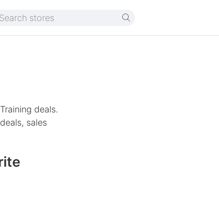
Training deals.
deals, sales
ite