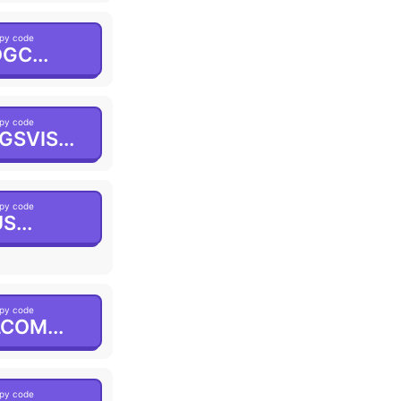
py code
GC...
py code
GSVIS...
py code
S...
py code
COM...
py code