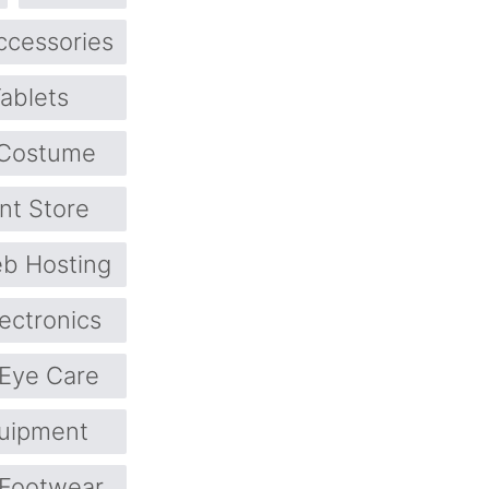
ccessories
ablets
Costume
nt Store
b Hosting
lectronics
Eye Care
quipment
Footwear