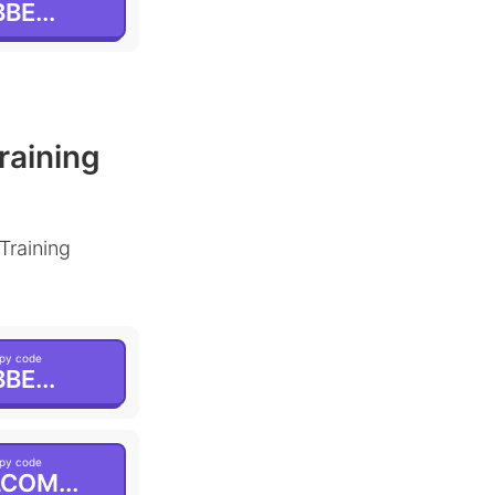
BE...
raining
Training
py code
BE...
py code
COM...