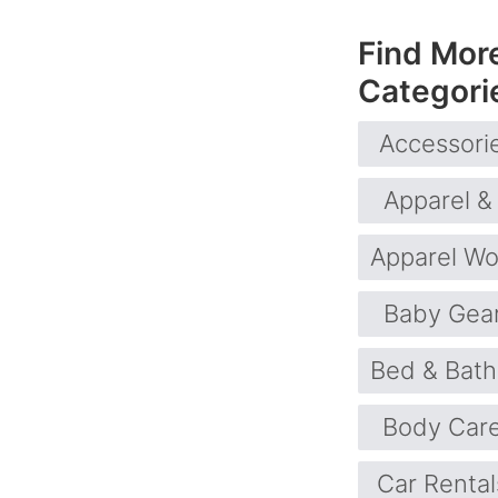
Find Mor
Categori
Accessori
Apparel &
Apparel W
Baby Gea
Bed & Bath
Body Car
Car Rental