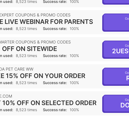
n used:
8,523 times
Success rate:
100%
 EXPERT COUPONS & PROMO CODES
Co
E LIVE WEBINAR FOR PARENTS
n used:
8,523 times
Success rate:
100%
MARTER COUPONS & PROMO CODES
Co
 OFF ON SITEWIDE
2UES
n used:
8,523 times
Success rate:
100%
DA PET CARE WW
Co
E 15% OFF ON YOUR ORDER
R
n used:
8,523 times
Success rate:
100%
E.COM
Co
 10% OFF ON SELECTED ORDER
DO
n used:
8,523 times
Success rate:
100%