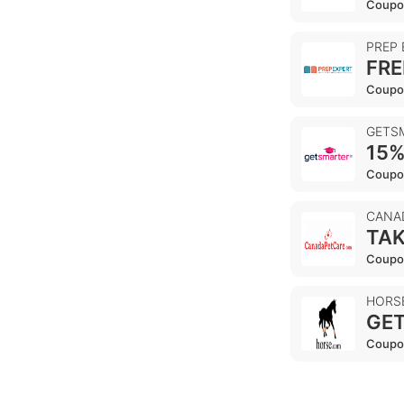
Coupo
PREP
FRE
Coupo
GETS
15%
Coupo
CANA
TAK
Coupo
HORS
GET
Coupo