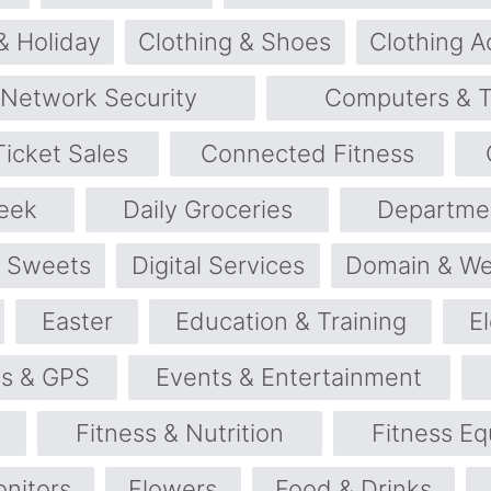
& Holiday
Clothing & Shoes
Clothing A
 Network Security
Computers & T
icket Sales
Connected Fitness
eek
Daily Groceries
Departme
& Sweets
Digital Services
Domain & We
Easter
Education & Training
E
cs & GPS
Events & Entertainment
Fitness & Nutrition
Fitness E
onitors
Flowers
Food & Drinks