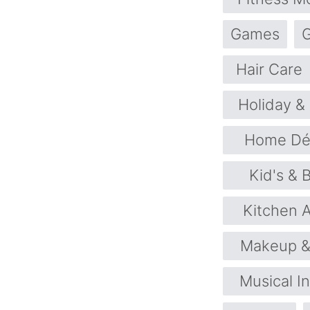
Games
G
Hair Care
Holiday &
Home Déc
Kid's & 
Kitchen 
Makeup &
Musical I