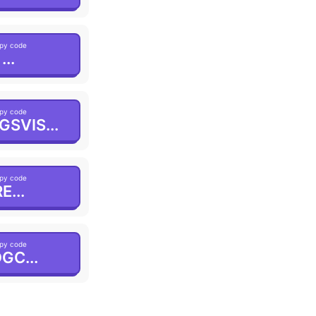
py code
...
py code
GSVIS...
py code
E...
py code
GC...