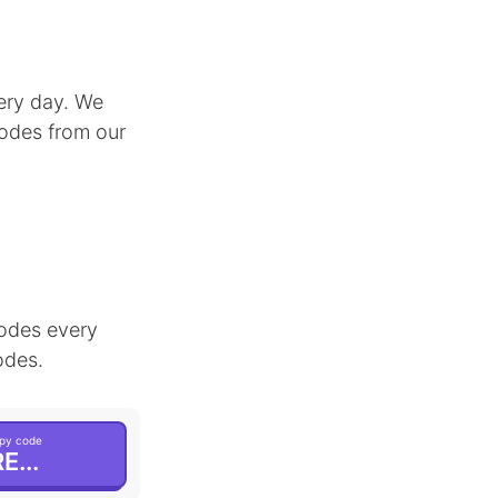
ery day. We
codes from our
odes every
odes.
py code
E...