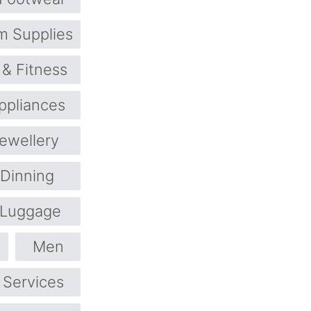
m Supplies
 & Fitness
pliances
ewellery
 Dinning
Luggage
Men
 Services