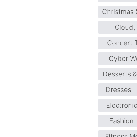
Christmas 
Cloud,
Concert T
Cyber W
Desserts 
Dresses
Electroni
Fashion
Fitness M