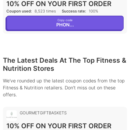
10% OFF ON YOUR FIRST ORDER
Coupon used:
8,523 times
Success rate:
100%
Copy code
PHON...
The Latest Deals At The Top Fitness &
Nutrition Stores
We've rounded up the latest coupon codes from the top
Fitness & Nutrition retailers. Don't miss out on these
offers.
GOURMETGIFTBASKETS
10% OFF ON YOUR FIRST ORDER