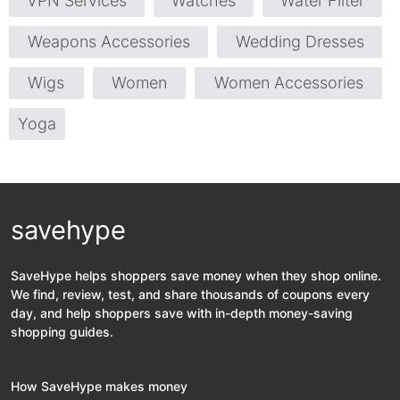
VPN Services
Watches
Water Filter
Weapons Accessories
Wedding Dresses
Wigs
Women
Women Accessories
Yoga
savehype
SaveHype helps shoppers save money when they shop online.
We find, review, test, and share thousands of coupons every
day, and help shoppers save with in-depth money-saving
shopping guides.
How SaveHype makes money