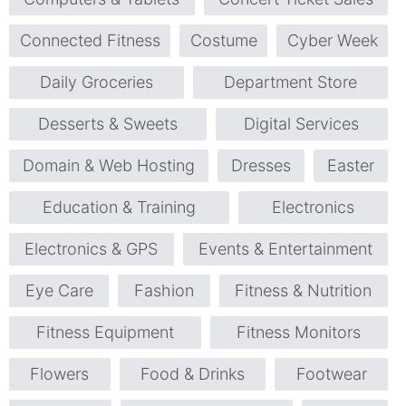
Connected Fitness
Costume
Cyber Week
Daily Groceries
Department Store
Desserts & Sweets
Digital Services
Domain & Web Hosting
Dresses
Easter
Education & Training
Electronics
Electronics & GPS
Events & Entertainment
Eye Care
Fashion
Fitness & Nutrition
Fitness Equipment
Fitness Monitors
Flowers
Food & Drinks
Footwear