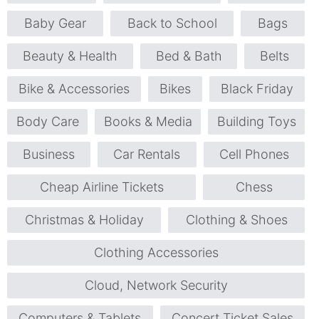
Baby Gear
Back to School
Bags
Beauty & Health
Bed & Bath
Belts
Bike & Accessories
Bikes
Black Friday
Body Care
Books & Media
Building Toys
Business
Car Rentals
Cell Phones
Cheap Airline Tickets
Chess
Christmas & Holiday
Clothing & Shoes
Clothing Accessories
Cloud, Network Security
Computers & Tablets
Concert Ticket Sales