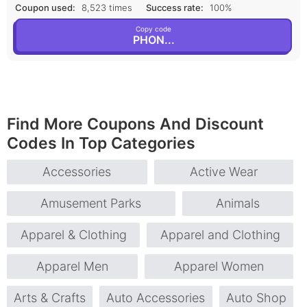
Coupon used:
8,523 times
Success rate:
100%
Copy code
PHON...
Find More Coupons And Discount
Codes In Top Categories
Accessories
Active Wear
Amusement Parks
Animals
Apparel & Clothing
Apparel and Clothing
Apparel Men
Apparel Women
Arts & Crafts
Auto Accessories
Auto Shop