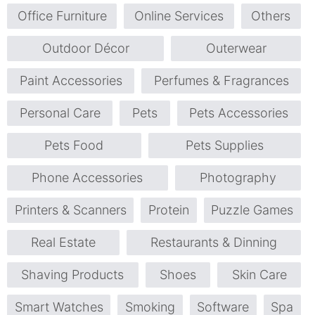
Office Furniture
Online Services
Others
Outdoor Décor
Outerwear
Paint Accessories
Perfumes & Fragrances
Personal Care
Pets
Pets Accessories
Pets Food
Pets Supplies
Phone Accessories
Photography
Printers & Scanners
Protein
Puzzle Games
Real Estate
Restaurants & Dinning
Shaving Products
Shoes
Skin Care
Smart Watches
Smoking
Software
Spa