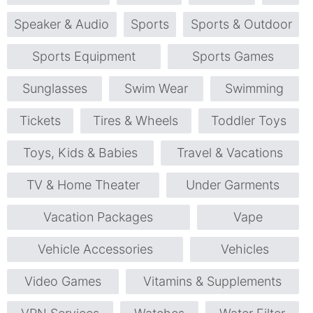
Speaker & Audio
Sports
Sports & Outdoor
Sports Equipment
Sports Games
Sunglasses
Swim Wear
Swimming
Tickets
Tires & Wheels
Toddler Toys
Toys, Kids & Babies
Travel & Vacations
TV & Home Theater
Under Garments
Vacation Packages
Vape
Vehicle Accessories
Vehicles
Video Games
Vitamins & Supplements