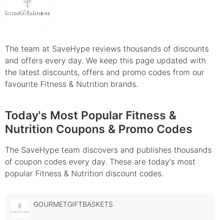
The team at SaveHype reviews thousands of discounts
and offers every day. We keep this page updated with
the latest discounts, offers and promo codes from our
favourite Fitness & Nutrition brands.
Today's Most Popular Fitness &
Nutrition Coupons & Promo Codes
The SaveHype team discovers and publishes thousands
of coupon codes every day. These are today's most
popular Fitness & Nutrition discount codes.
GOURMETGIFTBASKETS