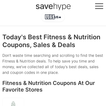
save
hype
🇺🇸
US
▲
Today's Best Fitness & Nutrition
Coupons, Sales & Deals
Don't waste time searching and scrolling to find the best
Fitness & Nutrition deals. To help save you time and
money, we've collected all of today's best deals, sales
and coupon codes in one place.
Fitness & Nutrition Coupons At Our
Favorite Stores