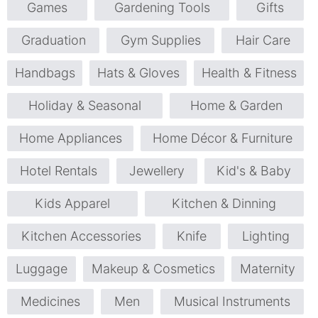
Games
Gardening Tools
Gifts
Graduation
Gym Supplies
Hair Care
Handbags
Hats & Gloves
Health & Fitness
Holiday & Seasonal
Home & Garden
Home Appliances
Home Décor & Furniture
Hotel Rentals
Jewellery
Kid's & Baby
Kids Apparel
Kitchen & Dinning
Kitchen Accessories
Knife
Lighting
Luggage
Makeup & Cosmetics
Maternity
Medicines
Men
Musical Instruments