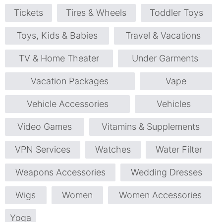
Tickets
Tires & Wheels
Toddler Toys
Toys, Kids & Babies
Travel & Vacations
TV & Home Theater
Under Garments
Vacation Packages
Vape
Vehicle Accessories
Vehicles
Video Games
Vitamins & Supplements
VPN Services
Watches
Water Filter
Weapons Accessories
Wedding Dresses
Wigs
Women
Women Accessories
Yoga