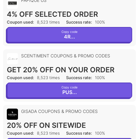
PAPIQUE US
4% OFF SELECTED ORDER
Coupon used:
8,523 times
Success rate:
100%
Copy code
4R...
SCENTIMENT COUPONS & PROMO CODES
GET 20% OFF ON YOUR ORDER
Coupon used:
8,523 times
Success rate:
100%
Copy code
PUS...
GISADA COUPONS & PROMO CODES
20% OFF ON SITEWIDE
Coupon used:
8,523 times
Success rate:
100%