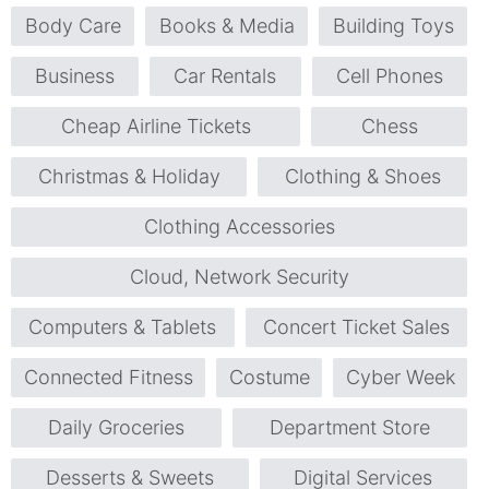
Body Care
Books & Media
Building Toys
Business
Car Rentals
Cell Phones
Cheap Airline Tickets
Chess
Christmas & Holiday
Clothing & Shoes
Clothing Accessories
Cloud, Network Security
Computers & Tablets
Concert Ticket Sales
Connected Fitness
Costume
Cyber Week
Daily Groceries
Department Store
Desserts & Sweets
Digital Services