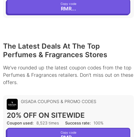
Copy code
RMR...
The Latest Deals At The Top
Perfumes & Fragrances Stores
We've rounded up the latest coupon codes from the top
Perfumes & Fragrances retailers. Don't miss out on these
offers.
GISADA COUPONS & PROMO CODES
20% OFF ON SITEWIDE
Coupon used:
8,523 times
Success rate:
100%
Copy code