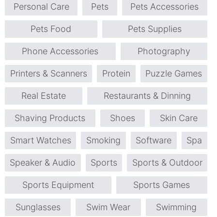
Personal Care
Pets
Pets Accessories
Pets Food
Pets Supplies
Phone Accessories
Photography
Printers & Scanners
Protein
Puzzle Games
Real Estate
Restaurants & Dinning
Shaving Products
Shoes
Skin Care
Smart Watches
Smoking
Software
Spa
Speaker & Audio
Sports
Sports & Outdoor
Sports Equipment
Sports Games
Sunglasses
Swim Wear
Swimming