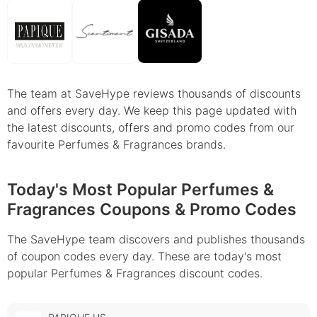
The team at SaveHype reviews thousands of discounts
and offers every day. We keep this page updated with
the latest discounts, offers and promo codes from our
favourite Perfumes & Fragrances brands.
Today's Most Popular Perfumes &
Fragrances Coupons & Promo Codes
The SaveHype team discovers and publishes thousands
of coupon codes every day. These are today's most
popular Perfumes & Fragrances discount codes.