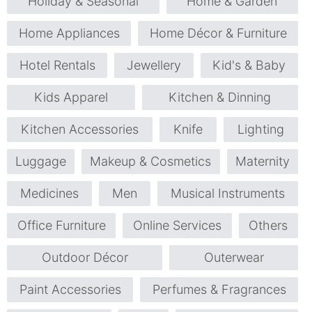
Holiday & Seasonal
Home & Garden
Home Appliances
Home Décor & Furniture
Hotel Rentals
Jewellery
Kid's & Baby
Kids Apparel
Kitchen & Dinning
Kitchen Accessories
Knife
Lighting
Luggage
Makeup & Cosmetics
Maternity
Medicines
Men
Musical Instruments
Office Furniture
Online Services
Others
Outdoor Décor
Outerwear
Paint Accessories
Perfumes & Fragrances