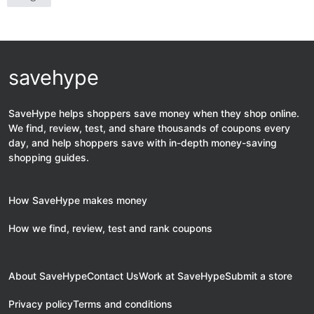
savehype
SaveHype helps shoppers save money when they shop online.
We find, review, test, and share thousands of coupons every
day, and help shoppers save with in-depth money-saving
shopping guides.
How SaveHype makes money
How we find, review, test and rank coupons
About SaveHype
Contact Us
Work at SaveHype
Submit a store
Privacy policy
Terms and conditions