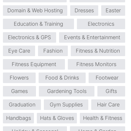
Domain & Web Hosting
Dresses
Easter
Education & Training
Electronics
Electronics & GPS
Events & Entertainment
Eye Care
Fashion
Fitness & Nutrition
Fitness Equipment
Fitness Monitors
Flowers
Food & Drinks
Footwear
Games
Gardening Tools
Gifts
Graduation
Gym Supplies
Hair Care
Handbags
Hats & Gloves
Health & Fitness