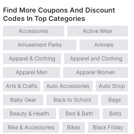
Find More Coupons And Discount
Codes In Top Categories
Accessories
Active Wear
Amusement Parks
Animals
Apparel & Clothing
Apparel and Clothing
Apparel Men
Apparel Women
Arts & Crafts
Auto Accessories
Auto Shop
Baby Gear
Back to School
Bags
Beauty & Health
Bed & Bath
Belts
Bike & Accessories
Bikes
Black Friday