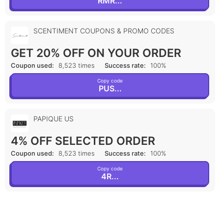
RMR...
SCENTIMENT COUPONS & PROMO CODES
GET 20% OFF ON YOUR ORDER
Coupon used:
8,523 times
Success rate:
100%
Copy code
PUS...
PAPIQUE US
4% OFF SELECTED ORDER
Coupon used:
8,523 times
Success rate:
100%
Copy code
4R...