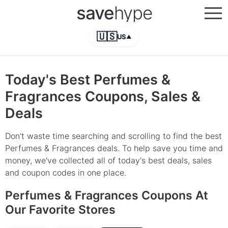
save
hype
🇺🇸
US
▲
Today's Best Perfumes &
Fragrances Coupons, Sales &
Deals
Don't waste time searching and scrolling to find the best
Perfumes & Fragrances deals. To help save you time and
money, we've collected all of today's best deals, sales
and coupon codes in one place.
Perfumes & Fragrances Coupons At
Our Favorite Stores