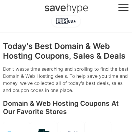
save
hype
🇺🇸
US
▲
Today's Best Domain & Web
Hosting Coupons, Sales & Deals
Don't waste time searching and scrolling to find the best
Domain & Web Hosting deals. To help save you time and
money, we've collected all of today's best deals, sales
and coupon codes in one place.
Domain & Web Hosting Coupons At
Our Favorite Stores