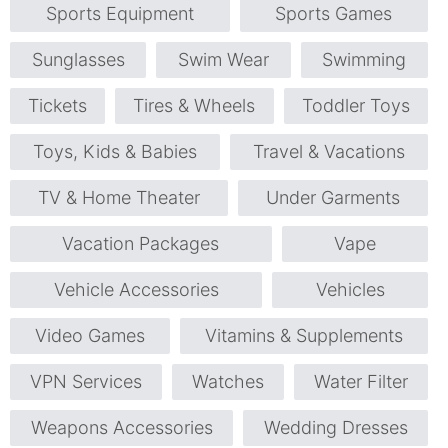
Sports Equipment
Sports Games
Sunglasses
Swim Wear
Swimming
Tickets
Tires & Wheels
Toddler Toys
Toys, Kids & Babies
Travel & Vacations
TV & Home Theater
Under Garments
Vacation Packages
Vape
Vehicle Accessories
Vehicles
Video Games
Vitamins & Supplements
VPN Services
Watches
Water Filter
Weapons Accessories
Wedding Dresses