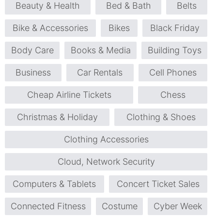
Beauty & Health
Bed & Bath
Belts
Bike & Accessories
Bikes
Black Friday
Body Care
Books & Media
Building Toys
Business
Car Rentals
Cell Phones
Cheap Airline Tickets
Chess
Christmas & Holiday
Clothing & Shoes
Clothing Accessories
Cloud, Network Security
Computers & Tablets
Concert Ticket Sales
Connected Fitness
Costume
Cyber Week