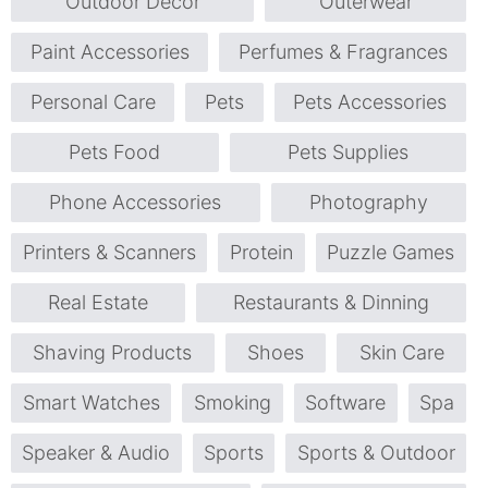
Outdoor Décor
Outerwear
Paint Accessories
Perfumes & Fragrances
Personal Care
Pets
Pets Accessories
Pets Food
Pets Supplies
Phone Accessories
Photography
Printers & Scanners
Protein
Puzzle Games
Real Estate
Restaurants & Dinning
Shaving Products
Shoes
Skin Care
Smart Watches
Smoking
Software
Spa
Speaker & Audio
Sports
Sports & Outdoor