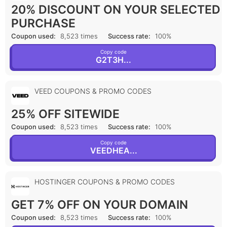
20% DISCOUNT ON YOUR SELECTED
PURCHASE
Coupon used:
8,523 times
Success rate:
100%
Copy code
G2T3H...
VEED COUPONS & PROMO CODES
25% OFF SITEWIDE
Coupon used:
8,523 times
Success rate:
100%
Copy code
VEEDHEA...
HOSTINGER COUPONS & PROMO CODES
GET 7% OFF ON YOUR DOMAIN
Coupon used:
8,523 times
Success rate:
100%