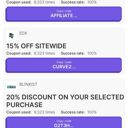
Coupon used:
8,523 times
Success rate:
100%
Copy code
AFFILIATE...
EDX
15% OFF SITEWIDE
Coupon used:
8,523 times
Success rate:
100%
Copy code
CURVE2...
BLINKIST
20% DISCOUNT ON YOUR SELECTED
PURCHASE
Coupon used:
8,523 times
Success rate:
100%
Copy code
G2T3H...