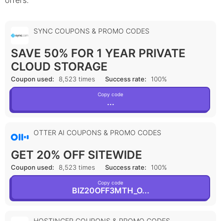
offers.
SYNC COUPONS & PROMO CODES
SAVE 50% FOR 1 YEAR PRIVATE
CLOUD STORAGE
Coupon used:
8,523 times
Success rate:
100%
Copy code
...
OTTER AI COUPONS & PROMO CODES
GET 20% OFF SITEWIDE
Coupon used:
8,523 times
Success rate:
100%
Copy code
BIZ20OFF3MTH_O...
HOSTINGER COUPONS & PROMO CODES