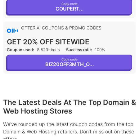
Copy code
COUPERT...
OTTER AI COUPONS & PROMO CODES
GET 20% OFF SITEWIDE
Coupon used:
8,523 times
Success rate:
100%
Copy code
BIZ20OFF3MTH_O...
The Latest Deals At The Top Domain &
Web Hosting Stores
We've rounded up the latest coupon codes from the top
Domain & Web Hosting retailers. Don't miss out on these