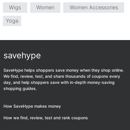
Wigs
Women
Women Accessories
Yoga
savehype
SaveHype helps shoppers save money when they shop online.
We find, review, test, and share thousands of coupons every
day, and help shoppers save with in-depth money-saving
shopping guides.
How SaveHype makes money
How we find, review, test and rank coupons