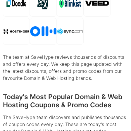
The team at SaveHype reviews thousands of discounts
and offers every day. We keep this page updated with
the latest discounts, offers and promo codes from our
favourite Domain & Web Hosting brands.
Today's Most Popular Domain & Web
Hosting Coupons & Promo Codes
The SaveHype team discovers and publishes thousands
of coupon codes every day. These are today's most