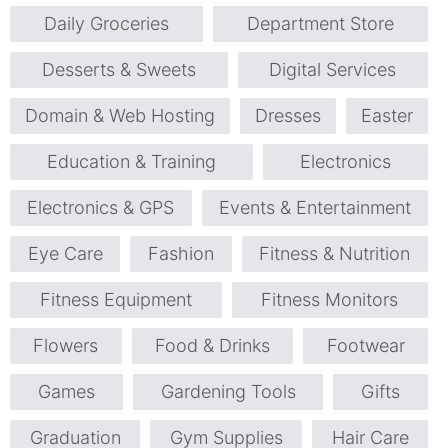
Daily Groceries
Department Store
Desserts & Sweets
Digital Services
Domain & Web Hosting
Dresses
Easter
Education & Training
Electronics
Electronics & GPS
Events & Entertainment
Eye Care
Fashion
Fitness & Nutrition
Fitness Equipment
Fitness Monitors
Flowers
Food & Drinks
Footwear
Games
Gardening Tools
Gifts
Graduation
Gym Supplies
Hair Care