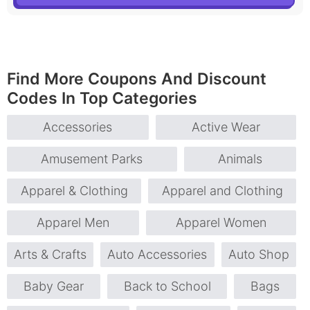
Find More Coupons And Discount
Codes In Top Categories
Accessories
Active Wear
Amusement Parks
Animals
Apparel & Clothing
Apparel and Clothing
Apparel Men
Apparel Women
Arts & Crafts
Auto Accessories
Auto Shop
Baby Gear
Back to School
Bags