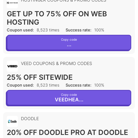
GET UP TO 75% OFF ON WEB
HOSTING
Coupon used:
8,523 times
Success rate:
100%
Copy code
...
VEED COUPONS & PROMO CODES
25% OFF SITEWIDE
Coupon used:
8,523 times
Success rate:
100%
Copy code
VEEDHEA...
DOODLE
20% OFF DOODLE PRO AT DOODLE