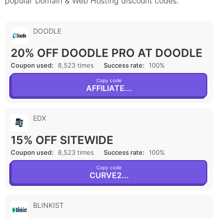
popular Domain & Web Hosting discount codes.
DOODLE
20% OFF DOODLE PRO AT DOODLE
Coupon used:
8,523 times
Success rate:
100%
Copy code
AFFILIATE...
EDX
15% OFF SITEWIDE
Coupon used:
8,523 times
Success rate:
100%
Copy code
CURVE2...
BLINKIST