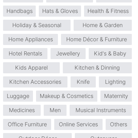
Handbags
Hats & Gloves
Health & Fitness
Holiday & Seasonal
Home & Garden
Home Appliances
Home Décor & Furniture
Hotel Rentals
Jewellery
Kid's & Baby
Kids Apparel
Kitchen & Dinning
Kitchen Accessories
Knife
Lighting
Luggage
Makeup & Cosmetics
Maternity
Medicines
Men
Musical Instruments
Office Furniture
Online Services
Others