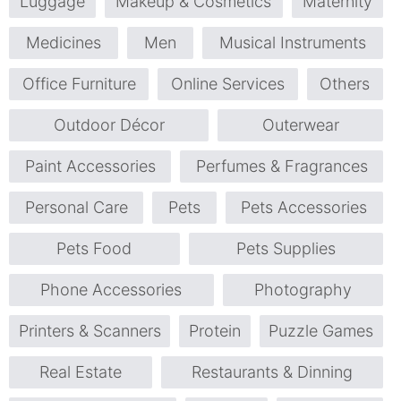
Luggage
Makeup & Cosmetics
Maternity
Medicines
Men
Musical Instruments
Office Furniture
Online Services
Others
Outdoor Décor
Outerwear
Paint Accessories
Perfumes & Fragrances
Personal Care
Pets
Pets Accessories
Pets Food
Pets Supplies
Phone Accessories
Photography
Printers & Scanners
Protein
Puzzle Games
Real Estate
Restaurants & Dinning