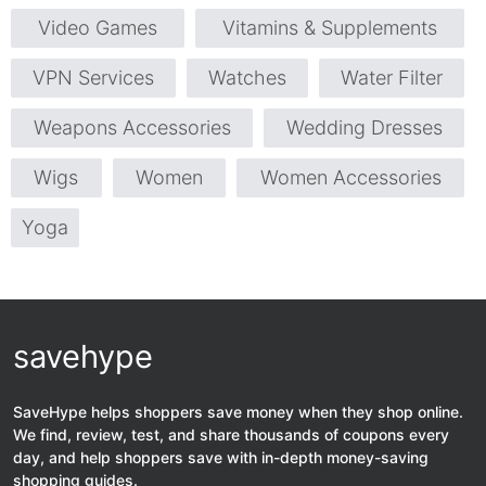
Video Games
Vitamins & Supplements
VPN Services
Watches
Water Filter
Weapons Accessories
Wedding Dresses
Wigs
Women
Women Accessories
Yoga
savehype
SaveHype helps shoppers save money when they shop online.
We find, review, test, and share thousands of coupons every
day, and help shoppers save with in-depth money-saving
shopping guides.