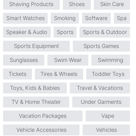
Shaving Products
Shoes
Skin Care
Smart Watches
Smoking
Software
Spa
Speaker & Audio
Sports
Sports & Outdoor
Sports Equipment
Sports Games
Sunglasses
Swim Wear
Swimming
Tickets
Tires & Wheels
Toddler Toys
Toys, Kids & Babies
Travel & Vacations
TV & Home Theater
Under Garments
Vacation Packages
Vape
Vehicle Accessories
Vehicles