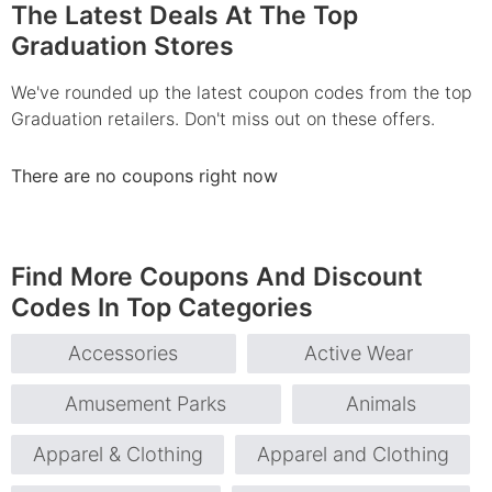
The Latest Deals At The Top
Graduation Stores
We've rounded up the latest coupon codes from the top
Graduation retailers. Don't miss out on these offers.
There are no coupons right now
Find More Coupons And Discount
Codes In Top Categories
Accessories
Active Wear
Amusement Parks
Animals
Apparel & Clothing
Apparel and Clothing