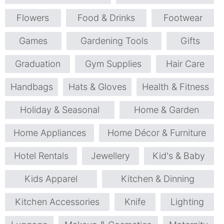
Flowers
Food & Drinks
Footwear
Games
Gardening Tools
Gifts
Graduation
Gym Supplies
Hair Care
Handbags
Hats & Gloves
Health & Fitness
Holiday & Seasonal
Home & Garden
Home Appliances
Home Décor & Furniture
Hotel Rentals
Jewellery
Kid's & Baby
Kids Apparel
Kitchen & Dinning
Kitchen Accessories
Knife
Lighting