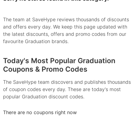
The team at SaveHype reviews thousands of discounts
and offers every day. We keep this page updated with
the latest discounts, offers and promo codes from our
favourite Graduation brands.
Today's Most Popular Graduation
Coupons & Promo Codes
The SaveHype team discovers and publishes thousands
of coupon codes every day. These are today's most
popular Graduation discount codes.
There are no coupons right now