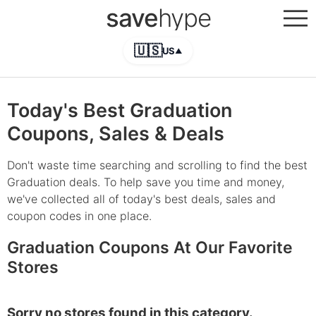
save
hype
🇺🇸
US
▲
Today's Best Graduation
Coupons, Sales & Deals
Don't waste time searching and scrolling to find the best
Graduation deals. To help save you time and money,
we've collected all of today's best deals, sales and
coupon codes in one place.
Graduation Coupons At Our Favorite
Stores
Sorry no stores found in this category.