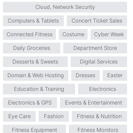
Cloud, Network Security
Computers & Tablets
Concert Ticket Sales
Connected Fitness
Costume
Cyber Week
Daily Groceries
Department Store
Desserts & Sweets
Digital Services
Domain & Web Hosting
Dresses
Easter
Education & Training
Electronics
Electronics & GPS
Events & Entertainment
Eye Care
Fashion
Fitness & Nutrition
Fitness Equipment
Fitness Monitors