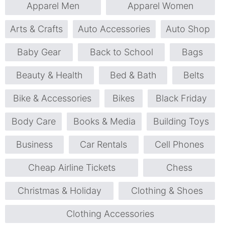
Apparel Men
Apparel Women
Arts & Crafts
Auto Accessories
Auto Shop
Baby Gear
Back to School
Bags
Beauty & Health
Bed & Bath
Belts
Bike & Accessories
Bikes
Black Friday
Body Care
Books & Media
Building Toys
Business
Car Rentals
Cell Phones
Cheap Airline Tickets
Chess
Christmas & Holiday
Clothing & Shoes
Clothing Accessories