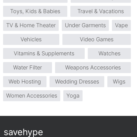
Toys, Kids & Babies
Travel & Vacations
TV & Home Theater
Under Garments
Vape
Vehicles
Video Games
Vitamins & Supplements
Watches
Water Filter
Weapons Accessories
Web Hosting
Wedding Dresses
Wigs
Women Accessories
Yoga
savehype