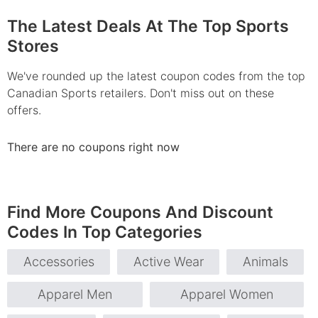
The Latest Deals At The Top Sports
Stores
We've rounded up the latest coupon codes from the top
Canadian Sports retailers. Don't miss out on these
offers.
There are no coupons right now
Find More Coupons And Discount
Codes In Top Categories
Accessories
Active Wear
Animals
Apparel Men
Apparel Women