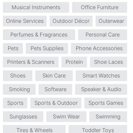
Musical Instruments
Office Furniture
Online Services
Outdoor Décor
Outerwear
Perfumes & Fragrances
Personal Care
Pets
Pets Supplies
Phone Accessories
Printers & Scanners
Protein
Shoe Laces
Shoes
Skin Care
Smart Watches
Smoking
Software
Speaker & Audio
Sports
Sports & Outdoor
Sports Games
Sunglasses
Swim Wear
Swimming
Tires & Wheels
Toddler Toys