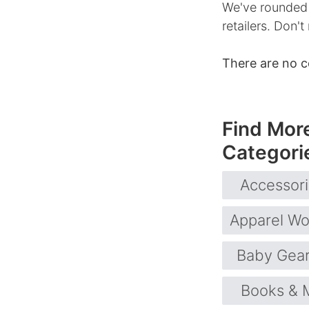
We've rounded 
retailers. Don't
There are no 
Find Mor
Categori
Accessor
Apparel W
Baby Gea
Books & 