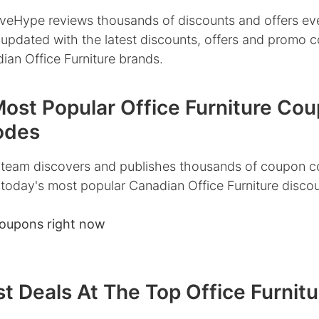
veHype reviews thousands of discounts and offers ev
 updated with the latest discounts, offers and promo 
ian Office Furniture brands.
Most Popular Office Furniture Co
odes
team discovers and publishes thousands of coupon c
 today's most popular Canadian Office Furniture disco
coupons right now
t Deals At The Top Office Furnitu