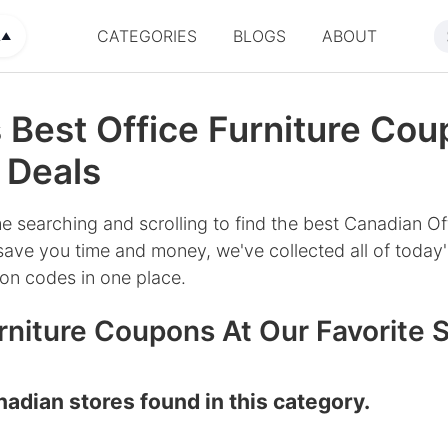
CATEGORIES
BLOGS
ABOUT
A
▲
 Best Office Furniture Cou
 Deals
e searching and scrolling to find the best Canadian Off
save you time and money, we've collected all of today'
on codes in one place.
rniture Coupons At Our Favorite 
adian stores found in this category.