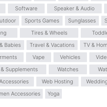
Software
Speaker & Audio
utdoor
Sports Games
Sunglasses
ng
Tires & Wheels
Toddl
 & Babies
Travel & Vacations
TV & Hom
rments
Vape
Vehicles
Vid
s & Supplements
Watches
Wat
Accessories
Web Hosting
Wedding
en Accessories
Yoga