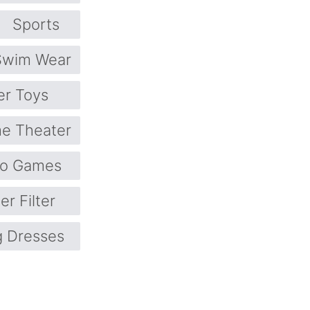
Sports
Swim Wear
er Toys
e Theater
eo Games
er Filter
 Dresses