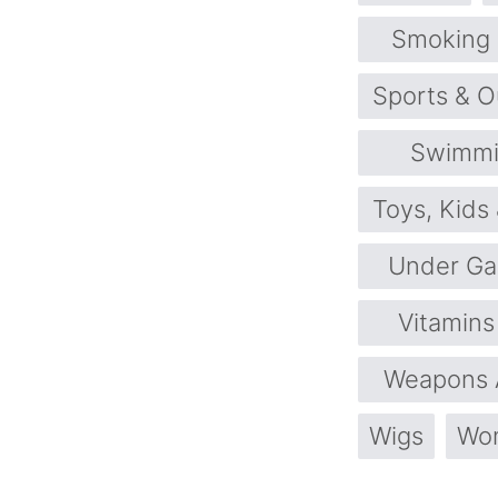
Smoking
Sports & O
Swimmi
Toys, Kids
Under Ga
Vitamin
Weapons 
Wigs
Wom