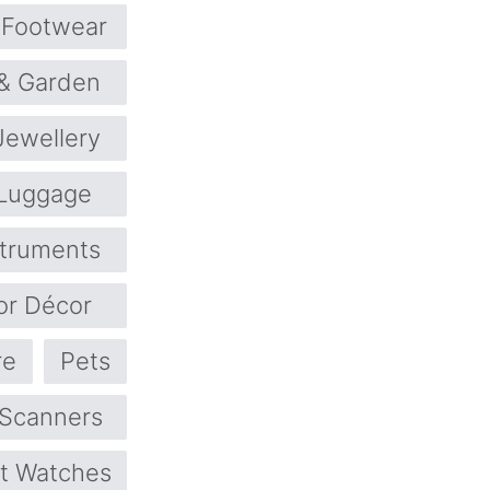
Footwear
& Garden
Jewellery
Luggage
struments
or Décor
re
Pets
 Scanners
t Watches