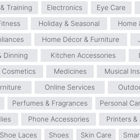
& Training
Electronics
Eye Care
Fitness
Holiday & Seasonal
Home 
liances
Home Décor & Furniture
& Dinning
Kitchen Accessories
 Cosmetics
Medicines
Musical In
rniture
Online Services
Outdo
Perfumes & Fragrances
Personal Ca
lies
Phone Accessories
Printers &
Shoe Laces
Shoes
Skin Care
Smar