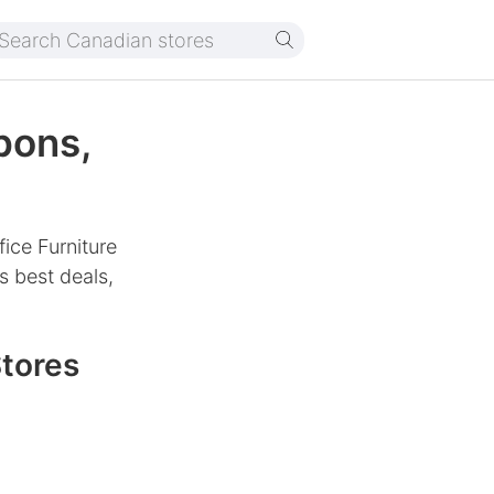
pons,
ice Furniture
s best deals,
Stores