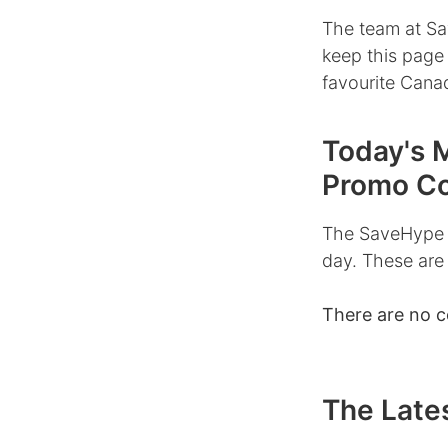
The team at Sa
keep this page
favourite Canad
Today's 
Promo C
The SaveHype 
day. These are
There are no 
The Lates