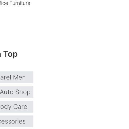
ice Furniture
n Top
arel Men
Auto Shop
ody Care
cessories