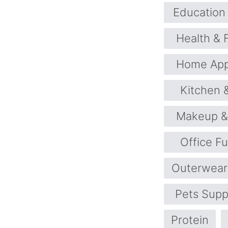
Education 
Health & 
Home App
Kitchen 
Makeup &
Office Fu
Outerwear
Pets Supp
Protein