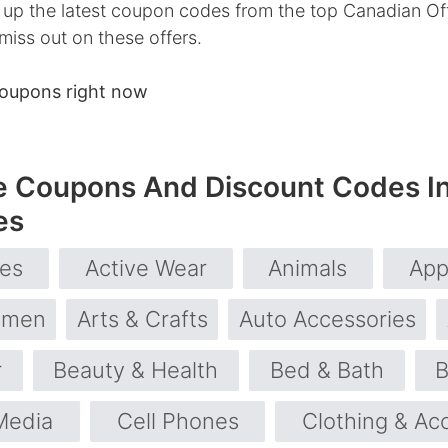
up the latest coupon codes from the top Canadian Off
 miss out on these offers.
coupons right now
e Coupons And Discount Codes I
es
ies
Active Wear
Animals
App
omen
Arts & Crafts
Auto Accessories
r
Beauty & Health
Bed & Bath
B
Media
Cell Phones
Clothing & Ac