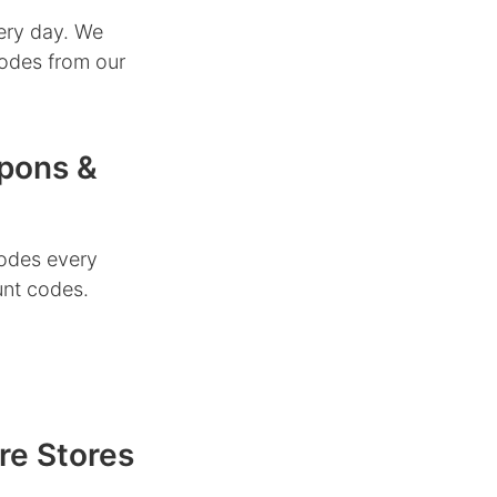
ery day. We
codes from our
upons &
odes every
unt codes.
re Stores