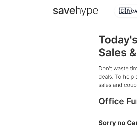
save
hype
🇨🇦
C
Today's
Sales &
Don't waste tim
deals. To help 
sales and coup
Office Fu
Sorry no Can