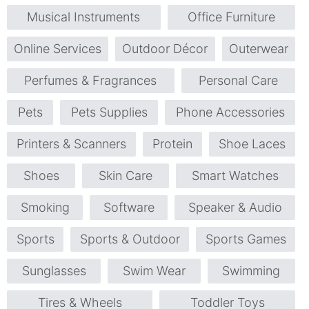
Musical Instruments
Office Furniture
Online Services
Outdoor Décor
Outerwear
Perfumes & Fragrances
Personal Care
Pets
Pets Supplies
Phone Accessories
Printers & Scanners
Protein
Shoe Laces
Shoes
Skin Care
Smart Watches
Smoking
Software
Speaker & Audio
Sports
Sports & Outdoor
Sports Games
Sunglasses
Swim Wear
Swimming
Tires & Wheels
Toddler Toys