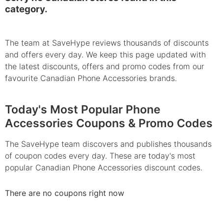
category.
The team at SaveHype reviews thousands of discounts
and offers every day. We keep this page updated with
the latest discounts, offers and promo codes from our
favourite Canadian Phone Accessories brands.
Today's Most Popular Phone
Accessories Coupons & Promo Codes
The SaveHype team discovers and publishes thousands
of coupon codes every day. These are today's most
popular Canadian Phone Accessories discount codes.
There are no coupons right now