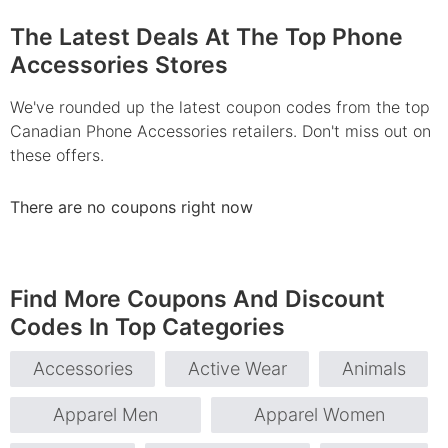
The Latest Deals At The Top Phone
Accessories Stores
We've rounded up the latest coupon codes from the top
Canadian Phone Accessories retailers. Don't miss out on
these offers.
There are no coupons right now
Find More Coupons And Discount
Codes In Top Categories
Accessories
Active Wear
Animals
Apparel Men
Apparel Women