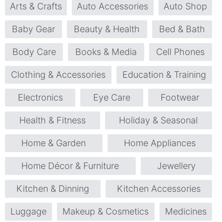
Arts & Crafts
Auto Accessories
Auto Shop
Baby Gear
Beauty & Health
Bed & Bath
Body Care
Books & Media
Cell Phones
Clothing & Accessories
Education & Training
Electronics
Eye Care
Footwear
Health & Fitness
Holiday & Seasonal
Home & Garden
Home Appliances
Home Décor & Furniture
Jewellery
Kitchen & Dinning
Kitchen Accessories
Luggage
Makeup & Cosmetics
Medicines