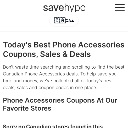
save
hype
🇨🇦
CA
▲
Today's Best Phone Accessories
Coupons, Sales & Deals
Don't waste time searching and scrolling to find the best
Canadian Phone Accessories deals. To help save you
time and money, we've collected all of today's best
deals, sales and coupon codes in one place.
Phone Accessories Coupons At Our
Favorite Stores
Sorry no Canadian stores found in this