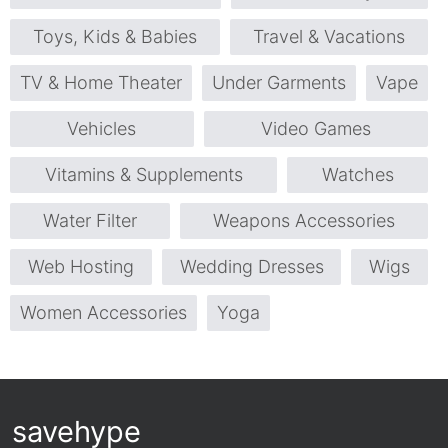
Toys, Kids & Babies
Travel & Vacations
TV & Home Theater
Under Garments
Vape
Vehicles
Video Games
Vitamins & Supplements
Watches
Water Filter
Weapons Accessories
Web Hosting
Wedding Dresses
Wigs
Women Accessories
Yoga
savehype