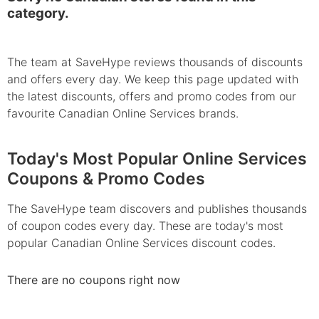
category.
The team at SaveHype reviews thousands of discounts
and offers every day. We keep this page updated with
the latest discounts, offers and promo codes from our
favourite Canadian Online Services brands.
Today's Most Popular Online Services
Coupons & Promo Codes
The SaveHype team discovers and publishes thousands
of coupon codes every day. These are today's most
popular Canadian Online Services discount codes.
There are no coupons right now