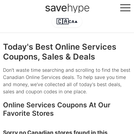
save
hype
🇨🇦
CA
▲
Today's Best Online Services
Coupons, Sales & Deals
Don't waste time searching and scrolling to find the best
Canadian Online Services deals. To help save you time
and money, we've collected all of today's best deals,
sales and coupon codes in one place.
Online Services Coupons At Our
Favorite Stores
Sorry no Canadian stores found in this