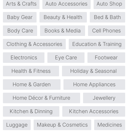
Arts & Crafts
Auto Accessories
Auto Shop
Baby Gear
Beauty & Health
Bed & Bath
Body Care
Books & Media
Cell Phones
Clothing & Accessories
Education & Training
Electronics
Eye Care
Footwear
Health & Fitness
Holiday & Seasonal
Home & Garden
Home Appliances
Home Décor & Furniture
Jewellery
Kitchen & Dinning
Kitchen Accessories
Luggage
Makeup & Cosmetics
Medicines