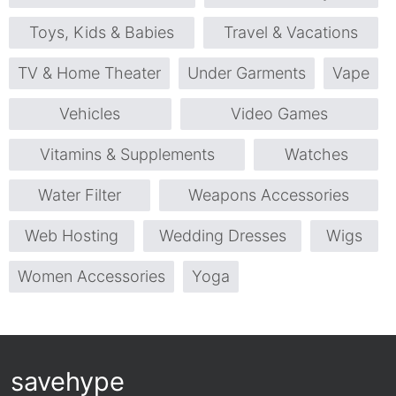
Toys, Kids & Babies
Travel & Vacations
TV & Home Theater
Under Garments
Vape
Vehicles
Video Games
Vitamins & Supplements
Watches
Water Filter
Weapons Accessories
Web Hosting
Wedding Dresses
Wigs
Women Accessories
Yoga
savehype