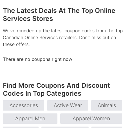
The Latest Deals At The Top Online
Services Stores
We've rounded up the latest coupon codes from the top
Canadian Online Services retailers. Don't miss out on
these offers.
There are no coupons right now
Find More Coupons And Discount
Codes In Top Categories
Accessories
Active Wear
Animals
Apparel Men
Apparel Women