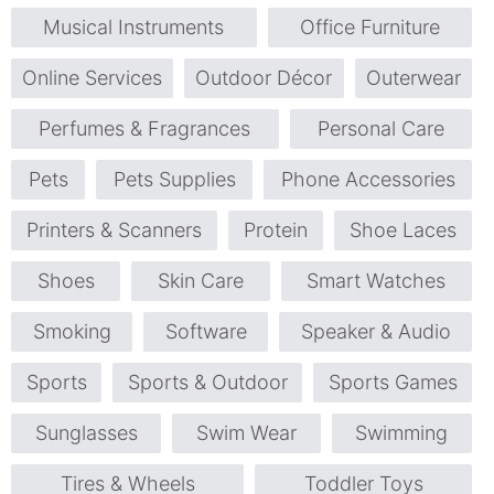
Musical Instruments
Office Furniture
Online Services
Outdoor Décor
Outerwear
Perfumes & Fragrances
Personal Care
Pets
Pets Supplies
Phone Accessories
Printers & Scanners
Protein
Shoe Laces
Shoes
Skin Care
Smart Watches
Smoking
Software
Speaker & Audio
Sports
Sports & Outdoor
Sports Games
Sunglasses
Swim Wear
Swimming
Tires & Wheels
Toddler Toys