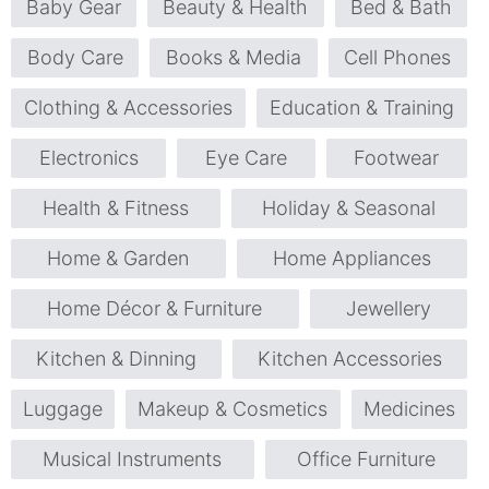
Baby Gear
Beauty & Health
Bed & Bath
Body Care
Books & Media
Cell Phones
Clothing & Accessories
Education & Training
Electronics
Eye Care
Footwear
Health & Fitness
Holiday & Seasonal
Home & Garden
Home Appliances
Home Décor & Furniture
Jewellery
Kitchen & Dinning
Kitchen Accessories
Luggage
Makeup & Cosmetics
Medicines
Musical Instruments
Office Furniture