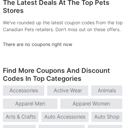
The Latest Deals At The Top Pets
Stores
We've rounded up the latest coupon codes from the top
Canadian Pets retailers. Don't miss out on these offers.
There are no coupons right now
Find More Coupons And Discount
Codes In Top Categories
Accessories
Active Wear
Animals
Apparel Men
Apparel Women
Arts & Crafts
Auto Accessories
Auto Shop