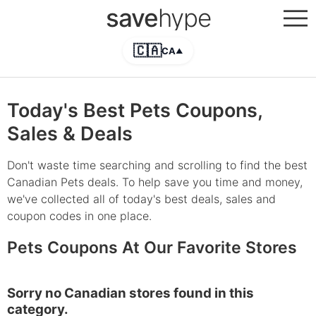
save
hype
🇨🇦
CA
▲
Today's Best Pets Coupons,
Sales & Deals
Don't waste time searching and scrolling to find the best
Canadian Pets deals. To help save you time and money,
we've collected all of today's best deals, sales and
coupon codes in one place.
Pets Coupons At Our Favorite Stores
Sorry no Canadian stores found in this
category.