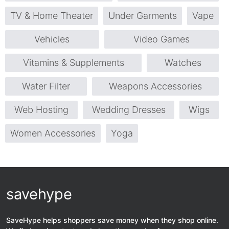
TV & Home Theater
Under Garments
Vape
Vehicles
Video Games
Vitamins & Supplements
Watches
Water Filter
Weapons Accessories
Web Hosting
Wedding Dresses
Wigs
Women Accessories
Yoga
savehype
SaveHype helps shoppers save money when they shop online.