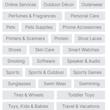
Online Services
Outdoor Décor
Outerwear
Perfumes & Fragrances
Personal Care
Pets
Pets Supplies
Phone Accessories
Printers & Scanners
Protein
Shoe Laces
Shoes
Skin Care
Smart Watches
Smoking
Software
Speaker & Audio
Sports
Sports & Outdoor
Sports Games
Sunglasses
Swim Wear
Swimming
Tires & Wheels
Toddler Toys
Toys, Kids & Babies
Travel & Vacations