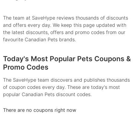
The team at SaveHype reviews thousands of discounts
and offers every day. We keep this page updated with
the latest discounts, offers and promo codes from our
favourite Canadian Pets brands.
Today's Most Popular Pets Coupons &
Promo Codes
The SaveHype team discovers and publishes thousands
of coupon codes every day. These are today's most
popular Canadian Pets discount codes.
There are no coupons right now