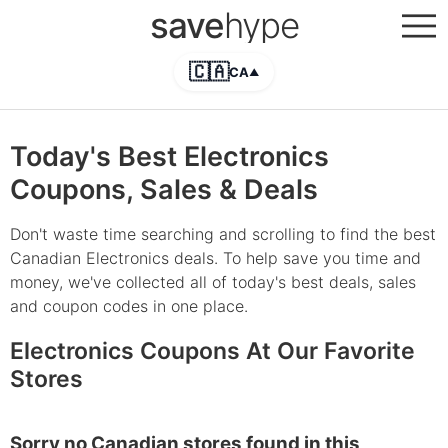
save
hype
🇨🇦
CA
▲
Today's Best Electronics
Coupons, Sales & Deals
Don't waste time searching and scrolling to find the best
Canadian Electronics deals. To help save you time and
money, we've collected all of today's best deals, sales
and coupon codes in one place.
Electronics Coupons At Our Favorite
Stores
Sorry no Canadian stores found in this