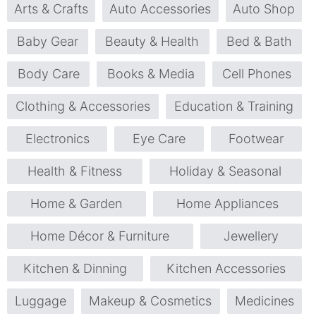
Arts & Crafts
Auto Accessories
Auto Shop
Baby Gear
Beauty & Health
Bed & Bath
Body Care
Books & Media
Cell Phones
Clothing & Accessories
Education & Training
Electronics
Eye Care
Footwear
Health & Fitness
Holiday & Seasonal
Home & Garden
Home Appliances
Home Décor & Furniture
Jewellery
Kitchen & Dinning
Kitchen Accessories
Luggage
Makeup & Cosmetics
Medicines