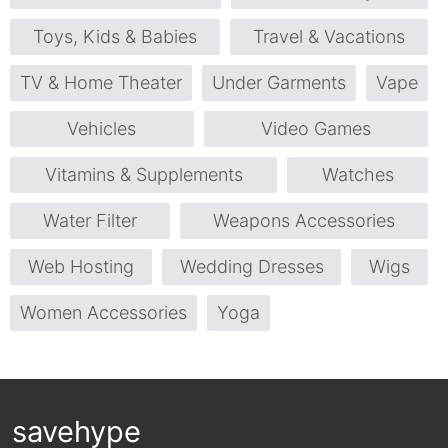
Toys, Kids & Babies
Travel & Vacations
TV & Home Theater
Under Garments
Vape
Vehicles
Video Games
Vitamins & Supplements
Watches
Water Filter
Weapons Accessories
Web Hosting
Wedding Dresses
Wigs
Women Accessories
Yoga
savehype