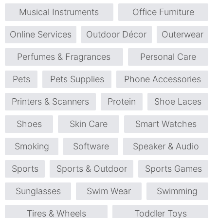
Musical Instruments
Office Furniture
Online Services
Outdoor Décor
Outerwear
Perfumes & Fragrances
Personal Care
Pets
Pets Supplies
Phone Accessories
Printers & Scanners
Protein
Shoe Laces
Shoes
Skin Care
Smart Watches
Smoking
Software
Speaker & Audio
Sports
Sports & Outdoor
Sports Games
Sunglasses
Swim Wear
Swimming
Tires & Wheels
Toddler Toys