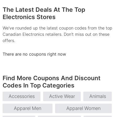
The Latest Deals At The Top
Electronics Stores
We've rounded up the latest coupon codes from the top
Canadian Electronics retailers. Don't miss out on these
offers.
There are no coupons right now
Find More Coupons And Discount
Codes In Top Categories
Accessories
Active Wear
Animals
Apparel Men
Apparel Women