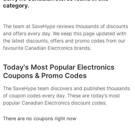
category.
The team at SaveHype reviews thousands of discounts
and offers every day. We keep this page updated with
the latest discounts, offers and promo codes from our
favourite Canadian Electronics brands.
Today's Most Popular Electronics
Coupons & Promo Codes
The SaveHype team discovers and publishes thousands
of coupon codes every day. These are today's most
popular Canadian Electronics discount codes.
There are no coupons right now