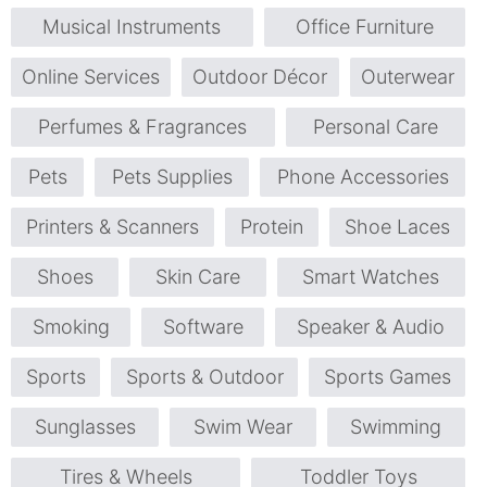
Musical Instruments
Office Furniture
Online Services
Outdoor Décor
Outerwear
Perfumes & Fragrances
Personal Care
Pets
Pets Supplies
Phone Accessories
Printers & Scanners
Protein
Shoe Laces
Shoes
Skin Care
Smart Watches
Smoking
Software
Speaker & Audio
Sports
Sports & Outdoor
Sports Games
Sunglasses
Swim Wear
Swimming
Tires & Wheels
Toddler Toys