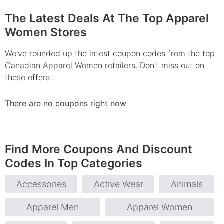
The Latest Deals At The Top Apparel
Women Stores
We've rounded up the latest coupon codes from the top
Canadian Apparel Women retailers. Don't miss out on
these offers.
There are no coupons right now
Find More Coupons And Discount
Codes In Top Categories
Accessories
Active Wear
Animals
Apparel Men
Apparel Women