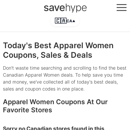
save
hype
🇨🇦
CA
▲
Today's Best Apparel Women
Coupons, Sales & Deals
Don't waste time searching and scrolling to find the best
Canadian Apparel Women deals. To help save you time
and money, we've collected all of today's best deals,
sales and coupon codes in one place.
Apparel Women Coupons At Our
Favorite Stores
Sorry no Canadian stores found in this