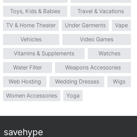
Toys, Kids & Babies
Travel & Vacations
TV & Home Theater
Under Garments
Vape
Vehicles
Video Games
Vitamins & Supplements
Watches
Water Filter
Weapons Accessories
Web Hosting
Wedding Dresses
Wigs
Women Accessories
Yoga
savehype