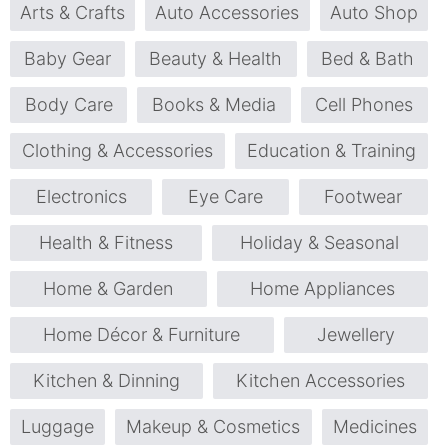
Arts & Crafts
Auto Accessories
Auto Shop
Baby Gear
Beauty & Health
Bed & Bath
Body Care
Books & Media
Cell Phones
Clothing & Accessories
Education & Training
Electronics
Eye Care
Footwear
Health & Fitness
Holiday & Seasonal
Home & Garden
Home Appliances
Home Décor & Furniture
Jewellery
Kitchen & Dinning
Kitchen Accessories
Luggage
Makeup & Cosmetics
Medicines