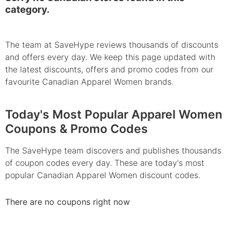
category.
The team at SaveHype reviews thousands of discounts
and offers every day. We keep this page updated with
the latest discounts, offers and promo codes from our
favourite Canadian Apparel Women brands.
Today's Most Popular Apparel Women
Coupons & Promo Codes
The SaveHype team discovers and publishes thousands
of coupon codes every day. These are today's most
popular Canadian Apparel Women discount codes.
There are no coupons right now