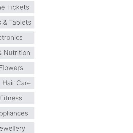
ne Tickets
 & Tablets
ctronics
& Nutrition
Flowers
Hair Care
 Fitness
pliances
ewellery