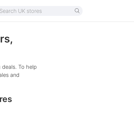
rs,
 deals. To help
ales and
res