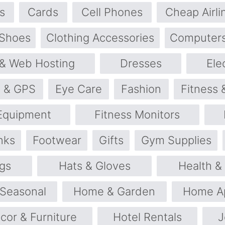
s
Cards
Cell Phones
Cheap Airli
 Shoes
Clothing Accessories
Computers
& Web Hosting
Dresses
Ele
s & GPS
Eye Care
Fashion
Fitness 
 Equipment
Fitness Monitors
nks
Footwear
Gifts
Gym Supplies
gs
Hats & Gloves
Health &
 Seasonal
Home & Garden
Home Ap
or & Furniture
Hotel Rentals
J