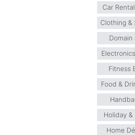
Car Rental
Clothing &
Domain 
Electronic
Fitness
Food & Dri
Handba
Holiday &
Home Déc