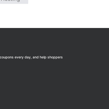
 coupons every day, and help shoppers