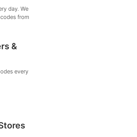
ery day. We
r codes from
rs &
codes every
Stores