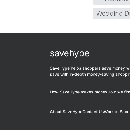
Wedding D
savehype
SaveHype helps shoppers save money when
save with in-depth money-saving shoppi
How SaveHype makes money
How we find
About SaveHype
Contact Us
Work at Sav