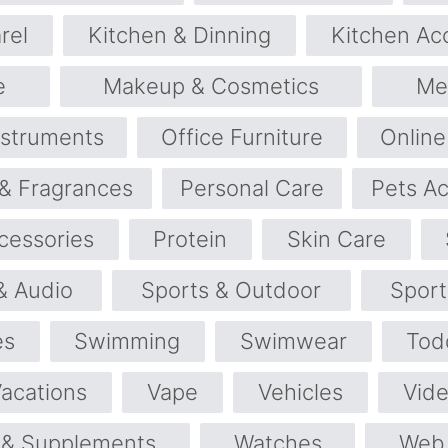
rel
Kitchen & Dinning
Kitchen Ac
e
Makeup & Cosmetics
Me
nstruments
Office Furniture
Online
& Fragrances
Personal Care
Pets Ac
cessories
Protein
Skin Care
& Audio
Sports & Outdoor
Spor
es
Swimming
Swimwear
Tod
Vacations
Vape
Vehicles
Vid
 & Supplements
Watches
Web 