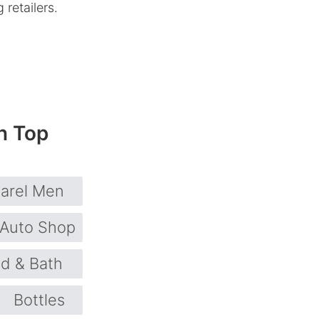
retailers.
n Top
arel Men
Auto Shop
d & Bath
Bottles