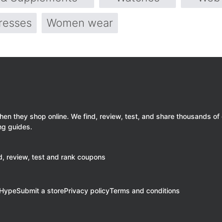
resses
Women wear
 they shop online. We find, review, test, and share thousands of
ng guides.
, review, test and rank coupons
eHype
Submit a store
Privacy policy
Terms and conditions