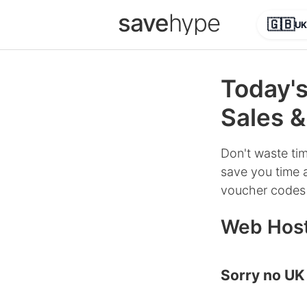
save
hype
🇬🇧
UK
Today'
Sales &
Don't waste tim
save you time a
voucher codes 
Web Host
Sorry no UK 