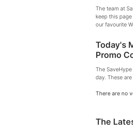
The team at Sa
keep this page
our favourite 
Today's 
Promo C
The SaveHype 
day. These are
There are no v
The Late