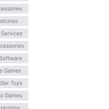
cessories
dicines
 Services
cessories
Software
ts Games
dler Toys
eo Games
Hosting