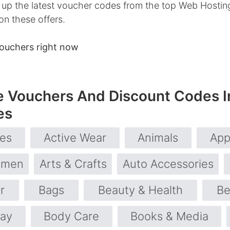
up the latest voucher codes from the top Web Hosting 
on these offers.
ouchers right now
e Vouchers And Discount Codes I
es
ies
Active Wear
Animals
App
omen
Arts & Crafts
Auto Accessories
r
Bags
Beauty & Health
Be
day
Body Care
Books & Media