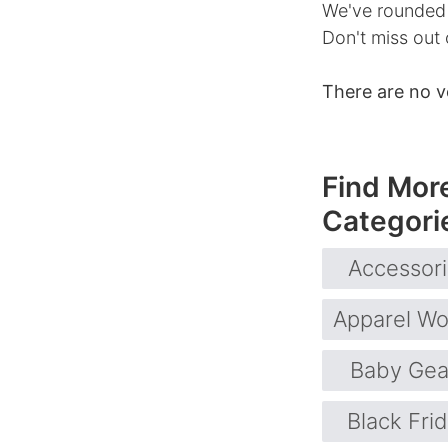
We've rounded 
Don't miss out 
There are no v
Find Mor
Categori
Accessor
Apparel W
Baby Gea
Black Fri