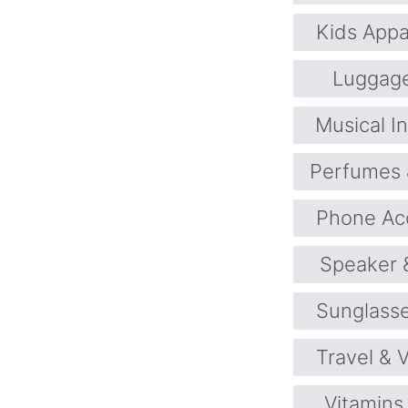
Kids Appa
Luggag
Musical I
Perfumes 
Phone Ac
Speaker 
Sunglass
Travel & 
Vitamins