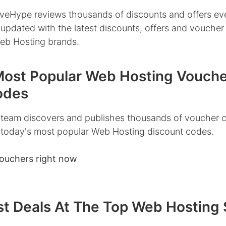
veHype reviews thousands of discounts and offers ev
 updated with the latest discounts, offers and vouche
Web Hosting brands.
Most Popular Web Hosting Vouche
odes
team discovers and publishes thousands of voucher 
 today's most popular Web Hosting discount codes.
ouchers right now
st Deals At The Top Web Hosting 