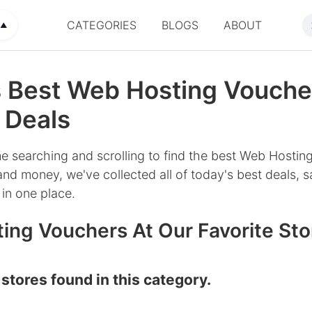
CATEGORIES
BLOGS
ABOUT
▲
s Best Web Hosting Vouche
 Deals
e searching and scrolling to find the best Web Hosting
nd money, we've collected all of today's best deals, s
in one place.
ing Vouchers At Our Favorite Sto
stores found in this category.