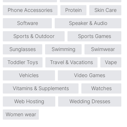
Phone Accessories
Protein
Skin Care
Software
Speaker & Audio
Sports & Outdoor
Sports Games
Sunglasses
Swimming
Swimwear
Toddler Toys
Travel & Vacations
Vape
Vehicles
Video Games
Vitamins & Supplements
Watches
Web Hosting
Wedding Dresses
Women wear