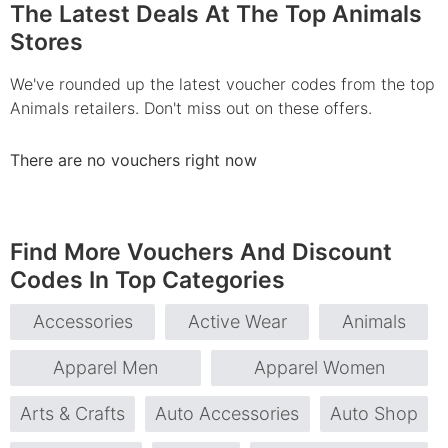
The Latest Deals At The Top Animals
Stores
We've rounded up the latest voucher codes from the top
Animals retailers. Don't miss out on these offers.
There are no vouchers right now
Find More Vouchers And Discount
Codes In Top Categories
Accessories
Active Wear
Animals
Apparel Men
Apparel Women
Arts & Crafts
Auto Accessories
Auto Shop