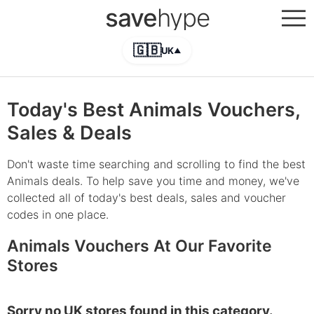
save
hype
🇬🇧
UK
▲
Today's Best Animals Vouchers,
Sales & Deals
Don't waste time searching and scrolling to find the best
Animals deals. To help save you time and money, we've
collected all of today's best deals, sales and voucher
codes in one place.
Animals Vouchers At Our Favorite
Stores
Sorry no UK stores found in this category.