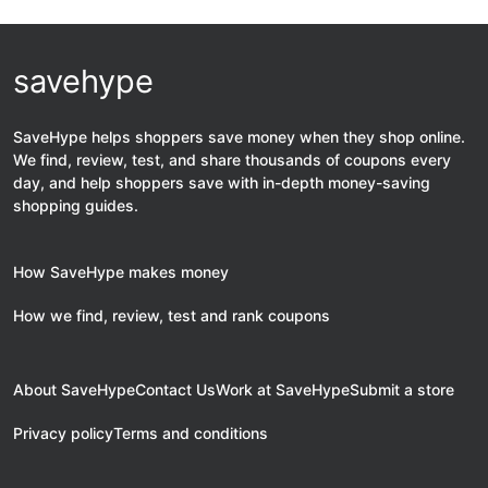
savehype
SaveHype helps shoppers save money when they shop online.
We find, review, test, and share thousands of coupons every
day, and help shoppers save with in-depth money-saving
shopping guides.
How SaveHype makes money
How we find, review, test and rank coupons
About SaveHype
Contact Us
Work at SaveHype
Submit a store
Privacy policy
Terms and conditions