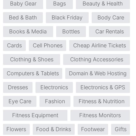
Baby Gear
Bags
Beauty & Health
Bed & Bath
Black Friday
Body Care
Books & Media
Bottles
Car Rentals
Cards
Cell Phones
Cheap Airline Tickets
Clothing & Shoes
Clothing Accessories
Computers & Tablets
Domain & Web Hosting
Dresses
Electronics
Electronics & GPS
Eye Care
Fashion
Fitness & Nutrition
Fitness Equipment
Fitness Monitors
Flowers
Food & Drinks
Footwear
Gifts