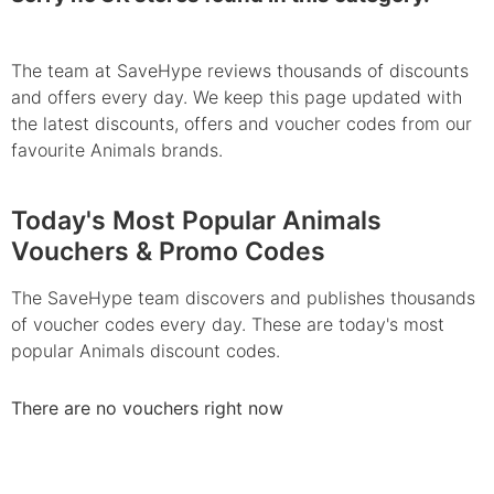
The team at SaveHype reviews thousands of discounts
and offers every day. We keep this page updated with
the latest discounts, offers and voucher codes from our
favourite Animals brands.
Today's Most Popular Animals
Vouchers & Promo Codes
The SaveHype team discovers and publishes thousands
of voucher codes every day. These are today's most
popular Animals discount codes.
There are no vouchers right now