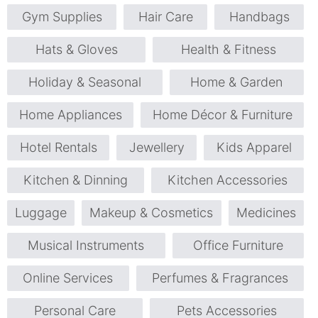
Gym Supplies
Hair Care
Handbags
Hats & Gloves
Health & Fitness
Holiday & Seasonal
Home & Garden
Home Appliances
Home Décor & Furniture
Hotel Rentals
Jewellery
Kids Apparel
Kitchen & Dinning
Kitchen Accessories
Luggage
Makeup & Cosmetics
Medicines
Musical Instruments
Office Furniture
Online Services
Perfumes & Fragrances
Personal Care
Pets Accessories