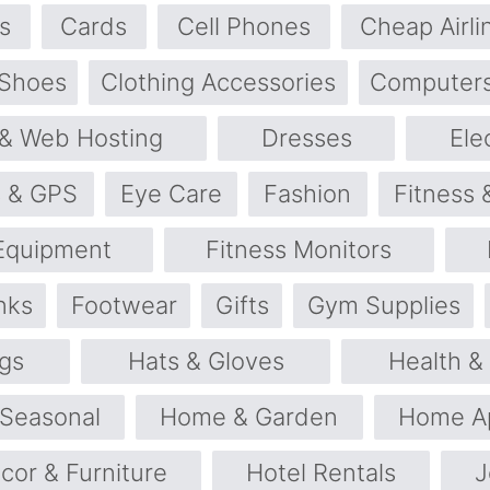
s
Cards
Cell Phones
Cheap Airli
 Shoes
Clothing Accessories
Computers
& Web Hosting
Dresses
Ele
s & GPS
Eye Care
Fashion
Fitness 
 Equipment
Fitness Monitors
nks
Footwear
Gifts
Gym Supplies
gs
Hats & Gloves
Health &
 Seasonal
Home & Garden
Home Ap
or & Furniture
Hotel Rentals
J