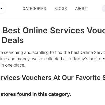
CATEGORIES
BLOGS
ABOUT
▲
 Best Online Services Vou
 Deals
e searching and scrolling to find the best Online Servi
ime and money, we've collected all of today's best dea
in one place.
rvices Vouchers At Our Favorite 
stores found in this category.