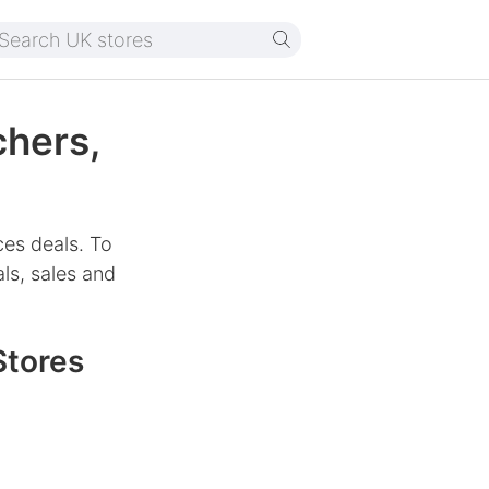
chers,
ces deals. To
ls, sales and
Stores