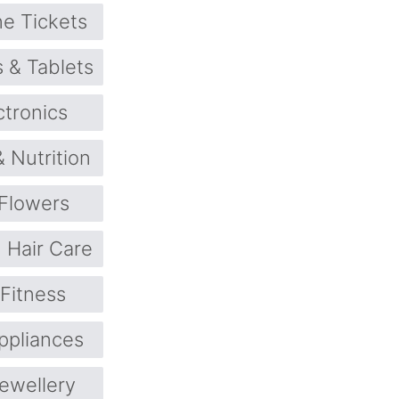
ne Tickets
 & Tablets
ctronics
& Nutrition
Flowers
Hair Care
 Fitness
pliances
ewellery