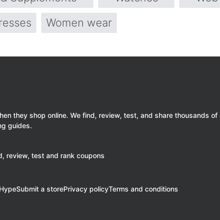
resses
Women wear
 they shop online. We find, review, test, and share thousands of
ng guides.
, review, test and rank coupons
eHype
Submit a store
Privacy policy
Terms and conditions