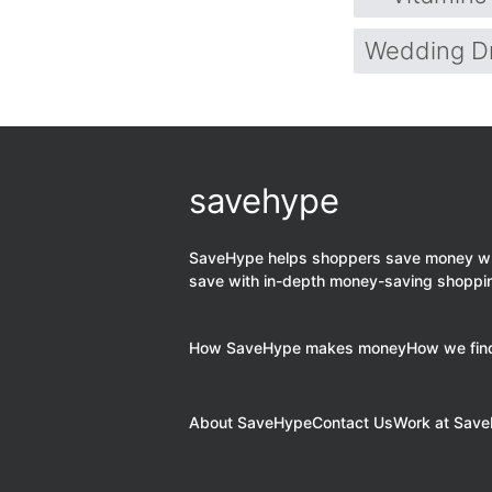
Wedding D
savehype
SaveHype helps shoppers save money when
save with in-depth money-saving shoppi
How SaveHype makes money
How we find
About SaveHype
Contact Us
Work at Sav