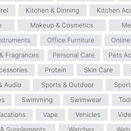
rel
Kitchen & Dinning
Kitchen Ac
e
Makeup & Cosmetics
Me
nstruments
Office Furniture
Online
& Fragrances
Personal Care
Pets Ac
cessories
Protein
Skin Care
& Audio
Sports & Outdoor
Spor
es
Swimming
Swimwear
Tod
Vacations
Vape
Vehicles
Vid
 & Supplements
Watches
Web 