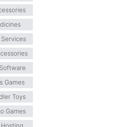
cessories
dicines
 Services
cessories
Software
ts Games
dler Toys
eo Games
Hosting