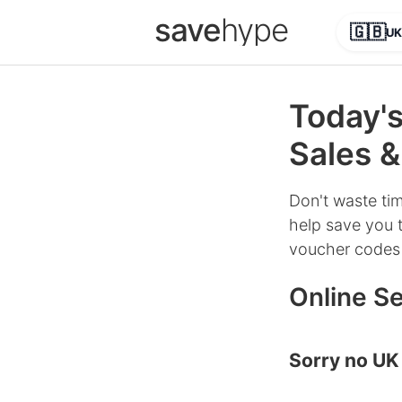
save
hype
🇬🇧
UK
Today's
Sales &
Don't waste tim
help save you t
voucher codes 
Online Se
Sorry no UK 