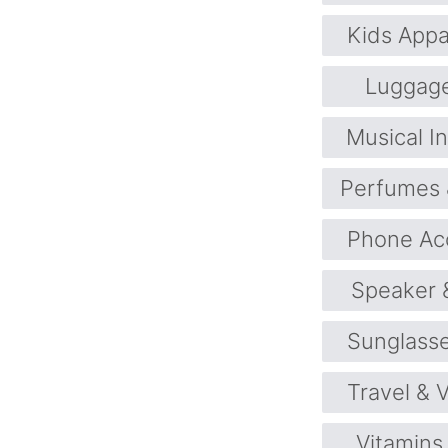
Kids Appa
Luggag
Musical I
Perfumes 
Phone Ac
Speaker 
Sunglass
Travel & 
Vitamins