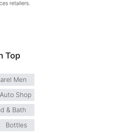
es retailers.
n Top
arel Men
Auto Shop
d & Bath
Bottles