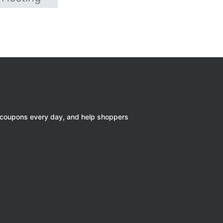
 coupons every day, and help shoppers