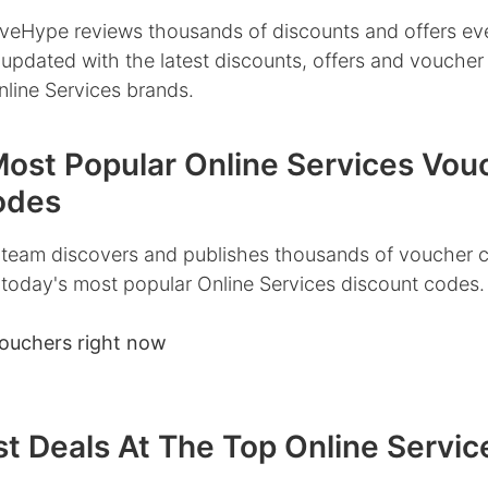
veHype reviews thousands of discounts and offers ev
 updated with the latest discounts, offers and vouche
nline Services brands.
Most Popular Online Services Vou
odes
team discovers and publishes thousands of voucher 
 today's most popular Online Services discount codes.
ouchers right now
t Deals At The Top Online Servic