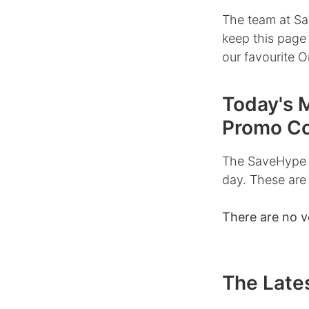
The team at Sa
keep this page
our favourite O
Today's 
Promo C
The SaveHype 
day. These are
There are no v
The Lates