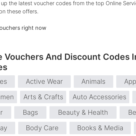
p the latest voucher codes from the top Online Servic
on these offers.
ouchers right now
e Vouchers And Discount Codes I
es
ies
Active Wear
Animals
App
omen
Arts & Crafts
Auto Accessories
r
Bags
Beauty & Health
Be
day
Body Care
Books & Media