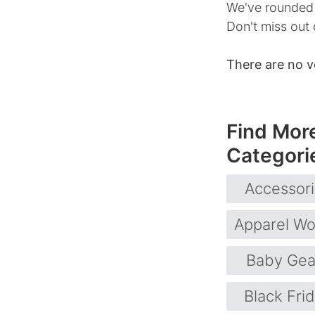
We've rounded u
Don't miss out 
There are no v
Find Mor
Categori
Accessor
Apparel W
Baby Gea
Black Fri