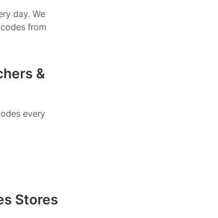
ery day. We
r codes from
chers &
codes every
es Stores