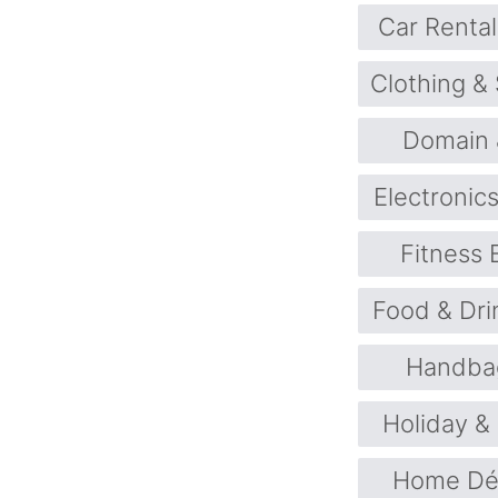
Car Rental
Clothing &
Domain 
Electronic
Fitness
Food & Dri
Handba
Holiday &
Home Déc