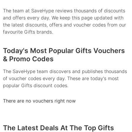
The team at SaveHype reviews thousands of discounts
and offers every day. We keep this page updated with
the latest discounts, offers and voucher codes from our
favourite Gifts brands.
Today's Most Popular Gifts Vouchers
& Promo Codes
The SaveHype team discovers and publishes thousands
of voucher codes every day. These are today's most
popular Gifts discount codes.
There are no vouchers right now
The Latest Deals At The Top Gifts