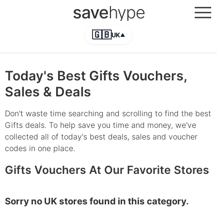
save
hype
🇬🇧
UK
▲
Today's Best Gifts Vouchers,
Sales & Deals
Don't waste time searching and scrolling to find the best
Gifts deals. To help save you time and money, we've
collected all of today's best deals, sales and voucher
codes in one place.
Gifts Vouchers At Our Favorite Stores
Sorry no UK stores found in this category.