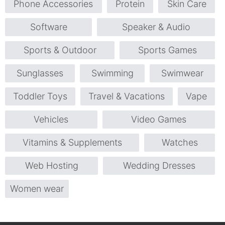
Phone Accessories
Protein
Skin Care
Software
Speaker & Audio
Sports & Outdoor
Sports Games
Sunglasses
Swimming
Swimwear
Toddler Toys
Travel & Vacations
Vape
Vehicles
Video Games
Vitamins & Supplements
Watches
Web Hosting
Wedding Dresses
Women wear