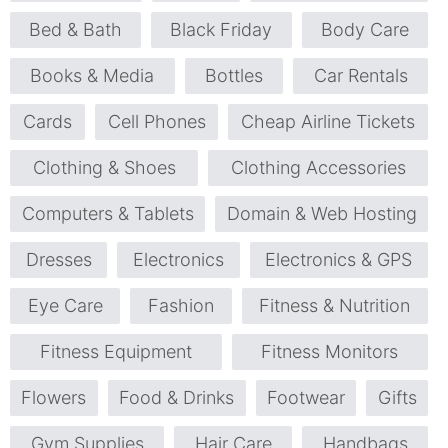
Bed & Bath
Black Friday
Body Care
Books & Media
Bottles
Car Rentals
Cards
Cell Phones
Cheap Airline Tickets
Clothing & Shoes
Clothing Accessories
Computers & Tablets
Domain & Web Hosting
Dresses
Electronics
Electronics & GPS
Eye Care
Fashion
Fitness & Nutrition
Fitness Equipment
Fitness Monitors
Flowers
Food & Drinks
Footwear
Gifts
Gym Supplies
Hair Care
Handbags