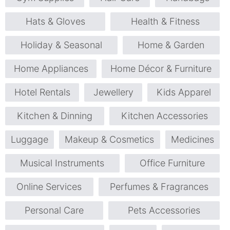
Hats & Gloves
Health & Fitness
Holiday & Seasonal
Home & Garden
Home Appliances
Home Décor & Furniture
Hotel Rentals
Jewellery
Kids Apparel
Kitchen & Dinning
Kitchen Accessories
Luggage
Makeup & Cosmetics
Medicines
Musical Instruments
Office Furniture
Online Services
Perfumes & Fragrances
Personal Care
Pets Accessories