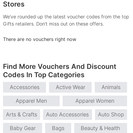
Stores
We've rounded up the latest voucher codes from the top
Gifts retailers. Don't miss out on these offers.
There are no vouchers right now
Find More Vouchers And Discount
Codes In Top Categories
Accessories
Active Wear
Animals
Apparel Men
Apparel Women
Arts & Crafts
Auto Accessories
Auto Shop
Baby Gear
Bags
Beauty & Health