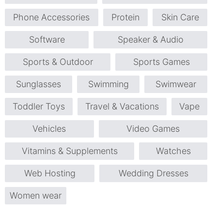
Phone Accessories
Protein
Skin Care
Software
Speaker & Audio
Sports & Outdoor
Sports Games
Sunglasses
Swimming
Swimwear
Toddler Toys
Travel & Vacations
Vape
Vehicles
Video Games
Vitamins & Supplements
Watches
Web Hosting
Wedding Dresses
Women wear