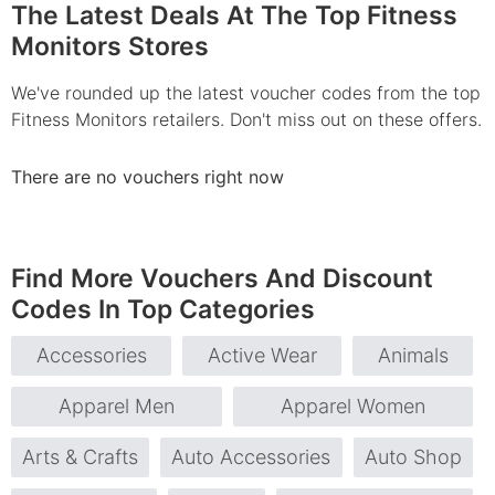
The Latest Deals At The Top Fitness
Monitors Stores
We've rounded up the latest voucher codes from the top
Fitness Monitors retailers. Don't miss out on these offers.
There are no vouchers right now
Find More Vouchers And Discount
Codes In Top Categories
Accessories
Active Wear
Animals
Apparel Men
Apparel Women
Arts & Crafts
Auto Accessories
Auto Shop