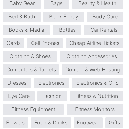
Baby Gear
Bags
Beauty & Health
Bed & Bath
Black Friday
Body Care
Books & Media
Bottles
Car Rentals
Cards
Cell Phones
Cheap Airline Tickets
Clothing & Shoes
Clothing Accessories
Computers & Tablets
Domain & Web Hosting
Dresses
Electronics
Electronics & GPS
Eye Care
Fashion
Fitness & Nutrition
Fitness Equipment
Fitness Monitors
Flowers
Food & Drinks
Footwear
Gifts