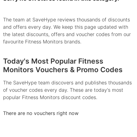
The team at SaveHype reviews thousands of discounts
and offers every day. We keep this page updated with
the latest discounts, offers and voucher codes from our
favourite Fitness Monitors brands.
Today's Most Popular Fitness
Monitors Vouchers & Promo Codes
The SaveHype team discovers and publishes thousands
of voucher codes every day. These are today's most
popular Fitness Monitors discount codes.
There are no vouchers right now