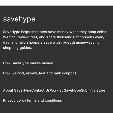
savehype
SaveHype helps shoppers save money when they shop online.
We find, review, test, and share thousands of coupons every
day, and help shoppers save with in-depth money-saving
shopping guides.
How SaveHype makes money
How we find, review, test and rank coupons
About SaveHype
Contact Us
Work at SaveHype
Submit a store
Privacy policy
Terms and conditions