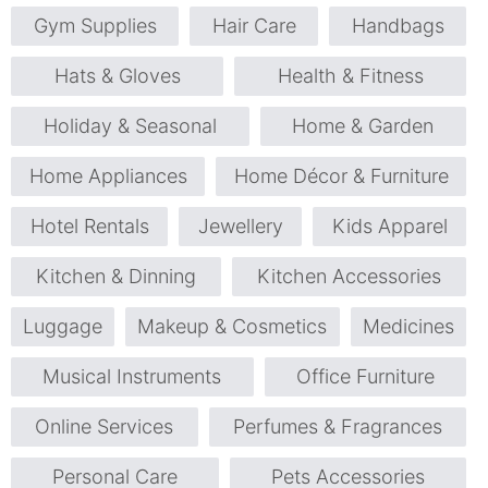
Gym Supplies
Hair Care
Handbags
Hats & Gloves
Health & Fitness
Holiday & Seasonal
Home & Garden
Home Appliances
Home Décor & Furniture
Hotel Rentals
Jewellery
Kids Apparel
Kitchen & Dinning
Kitchen Accessories
Luggage
Makeup & Cosmetics
Medicines
Musical Instruments
Office Furniture
Online Services
Perfumes & Fragrances
Personal Care
Pets Accessories