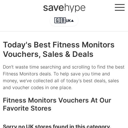
save
hype
🇬🇧
UK
▲
Today's Best Fitness Monitors
Vouchers, Sales & Deals
Don't waste time searching and scrolling to find the best
Fitness Monitors deals. To help save you time and
money, we've collected all of today's best deals, sales
and voucher codes in one place.
Fitness Monitors Vouchers At Our
Favorite Stores
Sorry no UK stores found in this category.