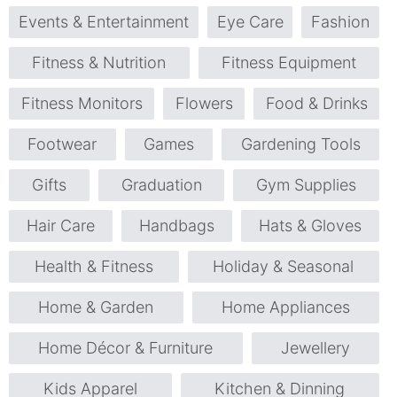
Events & Entertainment
Eye Care
Fashion
Fitness & Nutrition
Fitness Equipment
Fitness Monitors
Flowers
Food & Drinks
Footwear
Games
Gardening Tools
Gifts
Graduation
Gym Supplies
Hair Care
Handbags
Hats & Gloves
Health & Fitness
Holiday & Seasonal
Home & Garden
Home Appliances
Home Décor & Furniture
Jewellery
Kids Apparel
Kitchen & Dinning