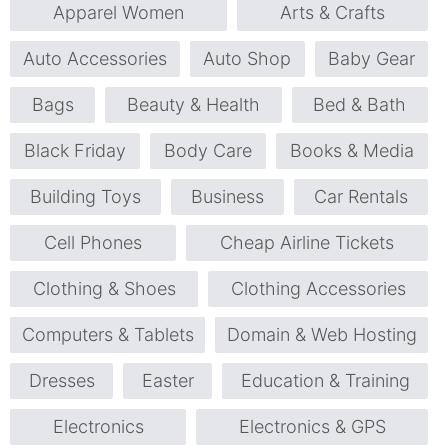
Apparel Women
Arts & Crafts
Auto Accessories
Auto Shop
Baby Gear
Bags
Beauty & Health
Bed & Bath
Black Friday
Body Care
Books & Media
Building Toys
Business
Car Rentals
Cell Phones
Cheap Airline Tickets
Clothing & Shoes
Clothing Accessories
Computers & Tablets
Domain & Web Hosting
Dresses
Easter
Education & Training
Electronics
Electronics & GPS