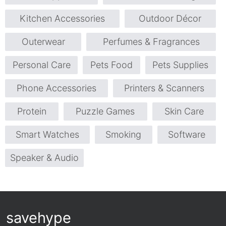
Kitchen Accessories
Outdoor Décor
Outerwear
Perfumes & Fragrances
Personal Care
Pets Food
Pets Supplies
Phone Accessories
Printers & Scanners
Protein
Puzzle Games
Skin Care
Smart Watches
Smoking
Software
Speaker & Audio
savehype