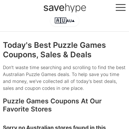
save
hype
🇦🇺
AU
▲
Today's Best Puzzle Games
Coupons, Sales & Deals
Don't waste time searching and scrolling to find the best
Australian Puzzle Games deals. To help save you time
and money, we've collected all of today's best deals,
sales and coupon codes in one place.
Puzzle Games Coupons At Our
Favorite Stores
Sorry no Australian stores found in this