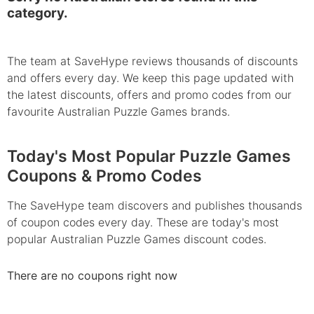
category.
The team at SaveHype reviews thousands of discounts
and offers every day. We keep this page updated with
the latest discounts, offers and promo codes from our
favourite Australian Puzzle Games brands.
Today's Most Popular Puzzle Games
Coupons & Promo Codes
The SaveHype team discovers and publishes thousands
of coupon codes every day. These are today's most
popular Australian Puzzle Games discount codes.
There are no coupons right now