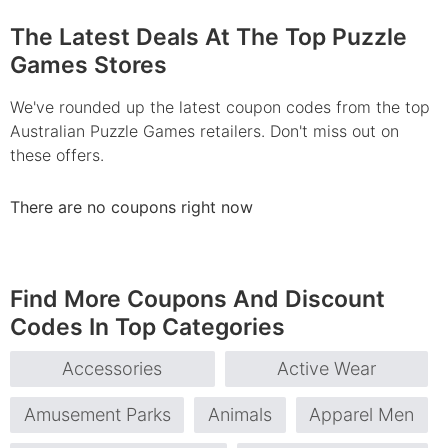
The Latest Deals At The Top Puzzle
Games Stores
We've rounded up the latest coupon codes from the top
Australian Puzzle Games retailers. Don't miss out on
these offers.
There are no coupons right now
Find More Coupons And Discount
Codes In Top Categories
Accessories
Active Wear
Amusement Parks
Animals
Apparel Men