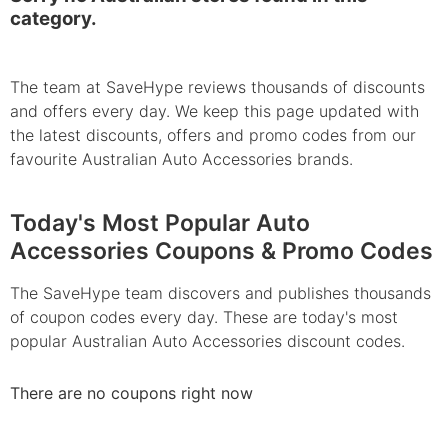
category.
The team at SaveHype reviews thousands of discounts
and offers every day. We keep this page updated with
the latest discounts, offers and promo codes from our
favourite Australian Auto Accessories brands.
Today's Most Popular Auto
Accessories Coupons & Promo Codes
The SaveHype team discovers and publishes thousands
of coupon codes every day. These are today's most
popular Australian Auto Accessories discount codes.
There are no coupons right now