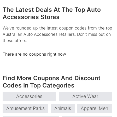
The Latest Deals At The Top Auto
Accessories Stores
We've rounded up the latest coupon codes from the top
Australian Auto Accessories retailers. Don't miss out on
these offers.
There are no coupons right now
Find More Coupons And Discount
Codes In Top Categories
Accessories
Active Wear
Amusement Parks
Animals
Apparel Men