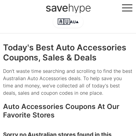
save
hype
🇦🇺
AU
▲
Today's Best Auto Accessories
Coupons, Sales & Deals
Don't waste time searching and scrolling to find the best
Australian Auto Accessories deals. To help save you
time and money, we've collected all of today's best
deals, sales and coupon codes in one place.
Auto Accessories Coupons At Our
Favorite Stores
Sorry no Australian stores found in this