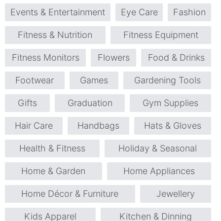
Events & Entertainment
Eye Care
Fashion
Fitness & Nutrition
Fitness Equipment
Fitness Monitors
Flowers
Food & Drinks
Footwear
Games
Gardening Tools
Gifts
Graduation
Gym Supplies
Hair Care
Handbags
Hats & Gloves
Health & Fitness
Holiday & Seasonal
Home & Garden
Home Appliances
Home Décor & Furniture
Jewellery
Kids Apparel
Kitchen & Dinning