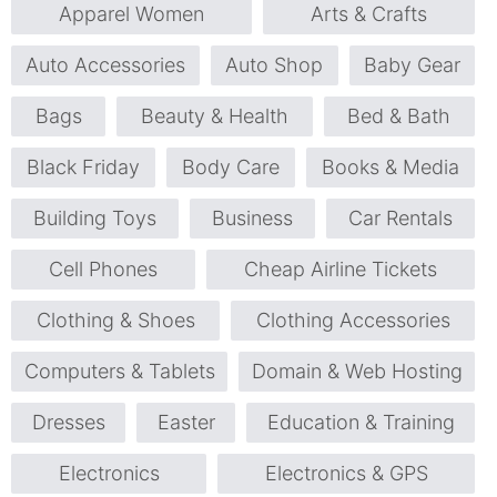
Apparel Women
Arts & Crafts
Auto Accessories
Auto Shop
Baby Gear
Bags
Beauty & Health
Bed & Bath
Black Friday
Body Care
Books & Media
Building Toys
Business
Car Rentals
Cell Phones
Cheap Airline Tickets
Clothing & Shoes
Clothing Accessories
Computers & Tablets
Domain & Web Hosting
Dresses
Easter
Education & Training
Electronics
Electronics & GPS