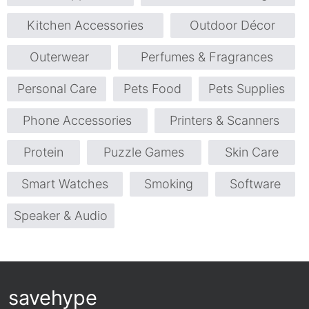
Kitchen Accessories
Outdoor Décor
Outerwear
Perfumes & Fragrances
Personal Care
Pets Food
Pets Supplies
Phone Accessories
Printers & Scanners
Protein
Puzzle Games
Skin Care
Smart Watches
Smoking
Software
Speaker & Audio
savehype