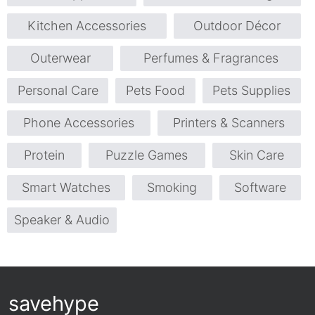
Kitchen Accessories
Outdoor Décor
Outerwear
Perfumes & Fragrances
Personal Care
Pets Food
Pets Supplies
Phone Accessories
Printers & Scanners
Protein
Puzzle Games
Skin Care
Smart Watches
Smoking
Software
Speaker & Audio
savehype