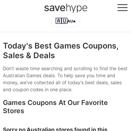
save
hype
🇦🇺
AU
▲
Today's Best Games Coupons,
Sales & Deals
Don't waste time searching and scrolling to find the best
Australian Games deals. To help save you time and
money, we've collected all of today's best deals, sales
and coupon codes in one place.
Games Coupons At Our Favorite
Stores
Sorry no Australian stores found in this