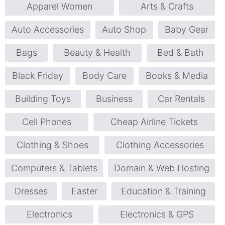
Apparel Women
Arts & Crafts
Auto Accessories
Auto Shop
Baby Gear
Bags
Beauty & Health
Bed & Bath
Black Friday
Body Care
Books & Media
Building Toys
Business
Car Rentals
Cell Phones
Cheap Airline Tickets
Clothing & Shoes
Clothing Accessories
Computers & Tablets
Domain & Web Hosting
Dresses
Easter
Education & Training
Electronics
Electronics & GPS