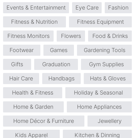
Events & Entertainment
Eye Care
Fashion
Fitness & Nutrition
Fitness Equipment
Fitness Monitors
Flowers
Food & Drinks
Footwear
Games
Gardening Tools
Gifts
Graduation
Gym Supplies
Hair Care
Handbags
Hats & Gloves
Health & Fitness
Holiday & Seasonal
Home & Garden
Home Appliances
Home Décor & Furniture
Jewellery
Kids Apparel
Kitchen & Dinning