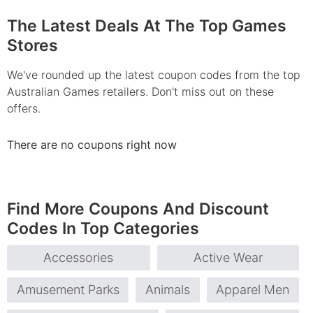
The Latest Deals At The Top Games
Stores
We've rounded up the latest coupon codes from the top
Australian Games retailers. Don't miss out on these
offers.
There are no coupons right now
Find More Coupons And Discount
Codes In Top Categories
Accessories
Active Wear
Amusement Parks
Animals
Apparel Men