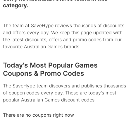
category.
The team at SaveHype reviews thousands of discounts
and offers every day. We keep this page updated with
the latest discounts, offers and promo codes from our
favourite Australian Games brands.
Today's Most Popular Games
Coupons & Promo Codes
The SaveHype team discovers and publishes thousands
of coupon codes every day. These are today's most
popular Australian Games discount codes.
There are no coupons right now