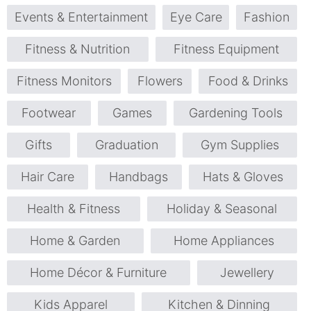
Events & Entertainment
Eye Care
Fashion
Fitness & Nutrition
Fitness Equipment
Fitness Monitors
Flowers
Food & Drinks
Footwear
Games
Gardening Tools
Gifts
Graduation
Gym Supplies
Hair Care
Handbags
Hats & Gloves
Health & Fitness
Holiday & Seasonal
Home & Garden
Home Appliances
Home Décor & Furniture
Jewellery
Kids Apparel
Kitchen & Dinning