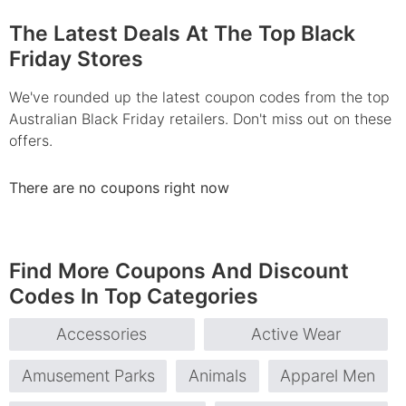
The Latest Deals At The Top Black
Friday Stores
We've rounded up the latest coupon codes from the top
Australian Black Friday retailers. Don't miss out on these
offers.
There are no coupons right now
Find More Coupons And Discount
Codes In Top Categories
Accessories
Active Wear
Amusement Parks
Animals
Apparel Men