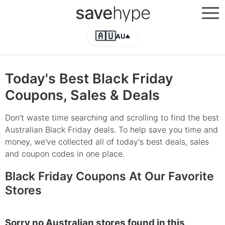
save
hype
🇦🇺
AU
▲
Today's Best Black Friday
Coupons, Sales & Deals
Don't waste time searching and scrolling to find the best
Australian Black Friday deals. To help save you time and
money, we've collected all of today's best deals, sales
and coupon codes in one place.
Black Friday Coupons At Our Favorite
Stores
Sorry no Australian stores found in this