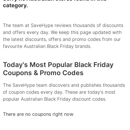
category.
The team at SaveHype reviews thousands of discounts
and offers every day. We keep this page updated with
the latest discounts, offers and promo codes from our
favourite Australian Black Friday brands.
Today's Most Popular Black Friday
Coupons & Promo Codes
The SaveHype team discovers and publishes thousands
of coupon codes every day. These are today's most
popular Australian Black Friday discount codes.
There are no coupons right now