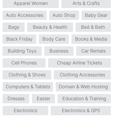
Apparel Women
Arts & Crafts
Auto Accessories
Auto Shop
Baby Gear
Bags
Beauty & Health
Bed & Bath
Black Friday
Body Care
Books & Media
Building Toys
Business
Car Rentals
Cell Phones
Cheap Airline Tickets
Clothing & Shoes
Clothing Accessories
Computers & Tablets
Domain & Web Hosting
Dresses
Easter
Education & Training
Electronics
Electronics & GPS