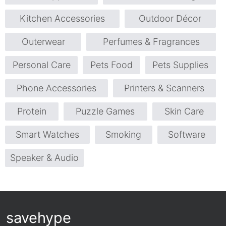
Kitchen Accessories
Outdoor Décor
Outerwear
Perfumes & Fragrances
Personal Care
Pets Food
Pets Supplies
Phone Accessories
Printers & Scanners
Protein
Puzzle Games
Skin Care
Smart Watches
Smoking
Software
Speaker & Audio
savehype