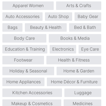
Apparel Women
Arts & Crafts
Auto Accessories
Auto Shop
Baby Gear
Bags
Beauty & Health
Bed & Bath
Body Care
Books & Media
Education & Training
Electronics
Eye Care
Footwear
Health & Fitness
Holiday & Seasonal
Home & Garden
Home Appliances
Home Décor & Furniture
Kitchen Accessories
Luggage
Makeup & Cosmetics
Medicines