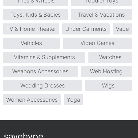
Tires & Wheels
Toddler Toys
Toys, Kids & Babies
Travel & Vacations
TV & Home Theater
Under Garments
Vape
Vehicles
Video Games
Vitamins & Supplements
Watches
Weapons Accessories
Web Hosting
Wedding Dresses
Wigs
Women Accessories
Yoga
savehype