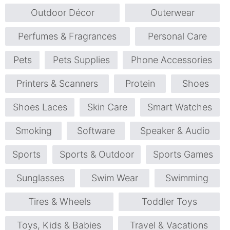
Outdoor Décor
Outerwear
Perfumes & Fragrances
Personal Care
Pets
Pets Supplies
Phone Accessories
Printers & Scanners
Protein
Shoes
Shoes Laces
Skin Care
Smart Watches
Smoking
Software
Speaker & Audio
Sports
Sports & Outdoor
Sports Games
Sunglasses
Swim Wear
Swimming
Tires & Wheels
Toddler Toys
Toys, Kids & Babies
Travel & Vacations