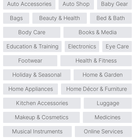
Auto Accessories
Auto Shop
Baby Gear
Bags
Beauty & Health
Bed & Bath
Body Care
Books & Media
Education & Training
Electronics
Eye Care
Footwear
Health & Fitness
Holiday & Seasonal
Home & Garden
Home Appliances
Home Décor & Furniture
Kitchen Accessories
Luggage
Makeup & Cosmetics
Medicines
Musical Instruments
Online Services