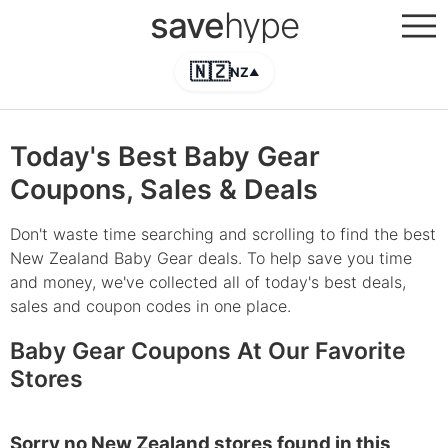
save
hype
🇳🇿
NZ
▲
Today's Best Baby Gear
Coupons, Sales & Deals
Don't waste time searching and scrolling to find the best
New Zealand Baby Gear deals. To help save you time
and money, we've collected all of today's best deals,
sales and coupon codes in one place.
Baby Gear Coupons At Our Favorite
Stores
Sorry no New Zealand stores found in this