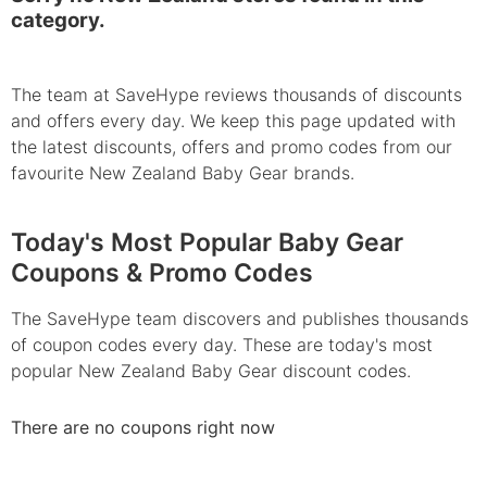
category.
The team at SaveHype reviews thousands of discounts
and offers every day. We keep this page updated with
the latest discounts, offers and promo codes from our
favourite New Zealand Baby Gear brands.
Today's Most Popular Baby Gear
Coupons & Promo Codes
The SaveHype team discovers and publishes thousands
of coupon codes every day. These are today's most
popular New Zealand Baby Gear discount codes.
There are no coupons right now