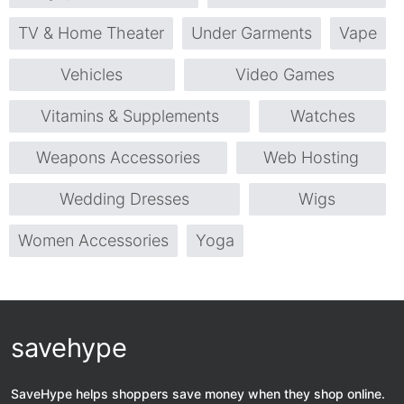
TV & Home Theater
Under Garments
Vape
Vehicles
Video Games
Vitamins & Supplements
Watches
Weapons Accessories
Web Hosting
Wedding Dresses
Wigs
Women Accessories
Yoga
savehype
SaveHype helps shoppers save money when they shop online.