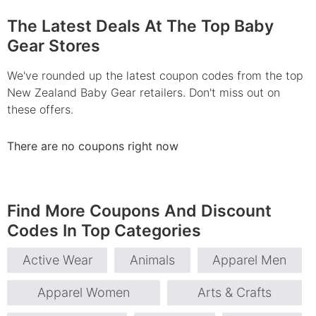
The Latest Deals At The Top Baby
Gear Stores
We've rounded up the latest coupon codes from the top
New Zealand Baby Gear retailers. Don't miss out on
these offers.
There are no coupons right now
Find More Coupons And Discount
Codes In Top Categories
Active Wear
Animals
Apparel Men
Apparel Women
Arts & Crafts