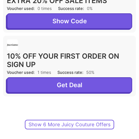
EXTRA 20% OFF SALE ITEMS
Voucher used:
0 times
Success rate:
0%
Show Code
10% OFF YOUR FIRST ORDER ON
SIGN UP
Voucher used:
1 times
Success rate:
50%
Get Deal
Show 6 More Juicy Couture Offers