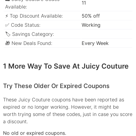
11
Available:
⚡ Top Discount Available:
50% off
✅ Code Status:
Working
🏷 Savings Category:
🎁 New Deals Found:
Every Week
1 More Way To Save At Juicy Couture
Try These Older Or Expired Coupons
These Juicy Couture coupons have been reported as
expired or no longer working. However, it might be
worth trying some of these codes, just in case you score
a discount.
No old or expired coupons.