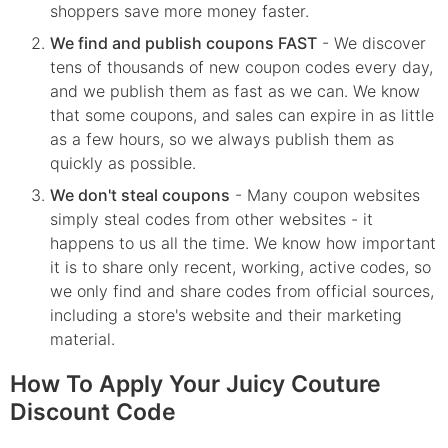
shoppers save more money faster.
We find and publish coupons FAST
- We discover
tens of thousands of new coupon codes every day,
and we publish them as fast as we can. We know
that some coupons, and sales can expire in as little
as a few hours, so we always publish them as
quickly as possible.
We don't steal coupons
- Many coupon websites
simply steal codes from other websites - it
happens to us all the time. We know how important
it is to share only recent, working, active codes, so
we only find and share codes from official sources,
including a store's website and their marketing
material.
How To Apply Your Juicy Couture
Discount Code