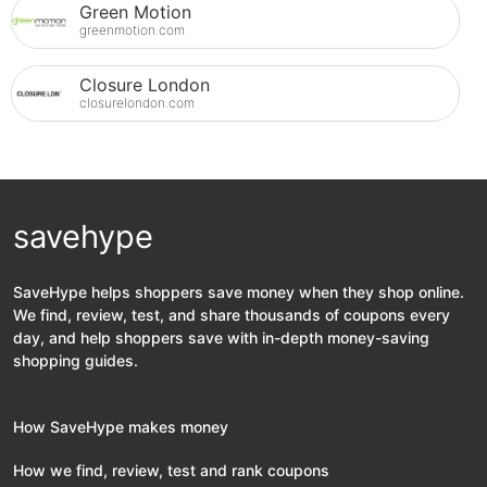
Green Motion
greenmotion.com
Closure London
closurelondon.com
savehype
SaveHype helps shoppers save money when they shop online.
We find, review, test, and share thousands of coupons every
day, and help shoppers save with in-depth money-saving
shopping guides.
How SaveHype makes money
How we find, review, test and rank coupons