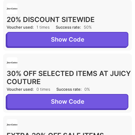
20% DISCOUNT SITEWIDE
Voucher used:
1 times
Success rate:
50%
Show Code
30% OFF SELECTED ITEMS AT JUICY
COUTURE
Voucher used:
0 times
Success rate:
0%
Show Code