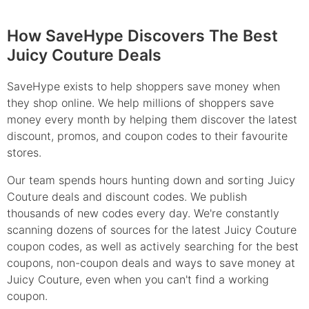
How SaveHype Discovers The Best
Juicy Couture Deals
SaveHype exists to help shoppers save money when
they shop online. We help millions of shoppers save
money every month by helping them discover the latest
discount, promos, and coupon codes to their favourite
stores.
Our team spends hours hunting down and sorting Juicy
Couture deals and discount codes. We publish
thousands of new codes every day. We're constantly
scanning dozens of sources for the latest Juicy Couture
coupon codes, as well as actively searching for the best
coupons, non-coupon deals and ways to save money at
Juicy Couture, even when you can't find a working
coupon.