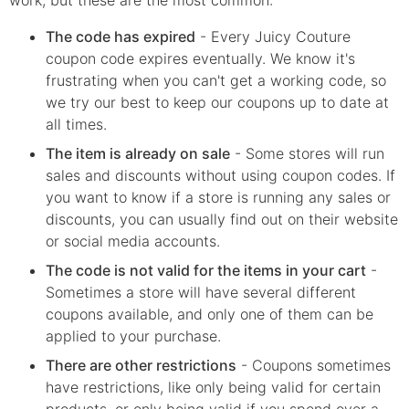
The code has expired
- Every
Juicy Couture
coupon code expires eventually. We know it's
frustrating when you can't get a working code, so
we try our best to keep our coupons up to date at
all times.
The item is already on sale
- Some stores will run
sales and discounts without using coupon codes. If
you want to know if a store is running any sales or
discounts, you can usually find out on their website
or social media accounts.
The code is not valid for the items in your cart
-
Sometimes a store will have several different
coupons available, and only one of them can be
applied to your purchase.
There are other restrictions
- Coupons sometimes
have restrictions, like only being valid for certain
products, or only being valid if you spend over a