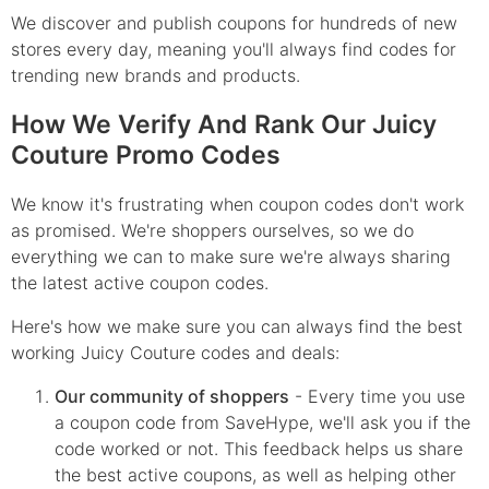
We discover and publish coupons for hundreds of new
stores every day, meaning you'll always find codes for
trending new brands and products.
How We Verify And Rank Our Juicy
Couture Promo Codes
We know it's frustrating when coupon codes don't work
as promised. We're shoppers ourselves, so we do
everything we can to make sure we're always sharing
the latest active coupon codes.
Here's how we make sure you can always find the best
working Juicy Couture codes and deals:
Our community of shoppers
- Every time you use
a coupon code from SaveHype, we'll ask you if the
code worked or not. This feedback helps us share
the best active coupons, as well as helping other