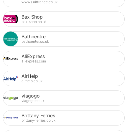
wwws.airfrance.co.uk
Bax Shop
bax-shop.co.uk
Bathcentre
bathcenter.co.uk
AliExpress
aliexpress.com
AirHelp
airhelp.co.uk
viagogo
viagogo.co.uk
Brittany Ferries
brittany-ferries.co.uk