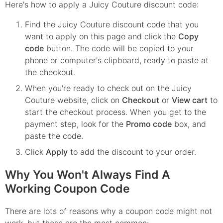
Here's how to apply a Juicy Couture discount code:
Find the
Juicy Couture
discount code that you
want to apply on this page and click the
Copy
code
button. The code will be copied to your
phone or computer's clipboard, ready to paste at
the checkout.
When you're ready to check out on the
Juicy
Couture
website, click on
Checkout
or
View cart
to
start the checkout process. When you get to the
payment step, look for the
Promo code
box, and
paste the code.
Click
Apply
to add the discount to your order.
Why You Won't Always Find A
Working Coupon Code
There are lots of reasons why a coupon code might not
work, but these are the most common: