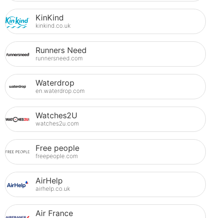
KinKind
kinkind.co.uk
Runners Need
runnersneed.com
Waterdrop
en.waterdrop.com
Watches2U
watches2u.com
Free people
freepeople.com
AirHelp
airhelp.co.uk
Air France