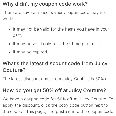
Why didn't my coupon code work?
There are several reasons your coupon code may not
work:
It may not be valid for the items you have in your
cart.
It may be valid only for a first time purchase.
It may be expired.
What's the latest discount code from Juicy
Couture?
The latest discount code from Juicy Couture is 50% off.
How do you get 50% off at Juicy Couture?
We have a coupon code for 50% off at Juicy Couture. To
apply the discount, click the copy code button next to
the code on this page, and paste it into the coupon code