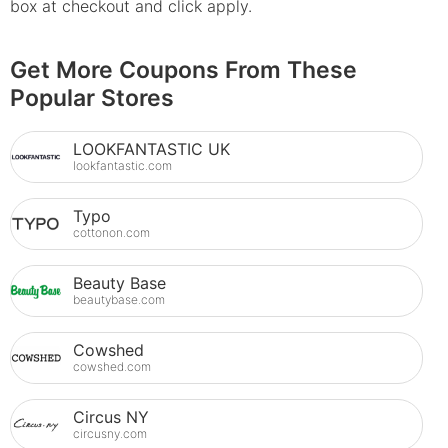
box at checkout and click apply.
Get More Coupons From These
Popular Stores
LOOKFANTASTIC UK
lookfantastic.com
Typo
cottonon.com
Beauty Base
beautybase.com
Cowshed
cowshed.com
Circus NY
circusny.com