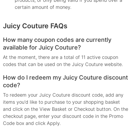
certain amount of money.
Juicy Couture FAQs
How many coupon codes are currently
available for Juicy Couture?
At the moment, there are a total of 11 active coupon
codes that can be used on the Juicy Couture website.
How do I redeem my Juicy Couture discount
code?
To redeem your Juicy Couture discount code, add any
items you'd like to purchase to your shopping basket
and click on the View Basket or Checkout button. On the
checkout page, enter your discount code in the Promo
Code box and click Apply.