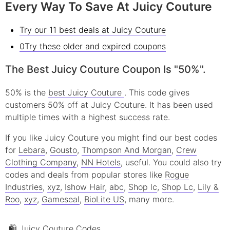
Every Way To Save At Juicy Couture
Try our 11 best deals at Juicy Couture
0Try these older and expired coupons
The Best Juicy Couture Coupon Is "50%".
50% is the
best Juicy Couture
. This code gives
customers 50% off at Juicy Couture. It has been used
multiple times with a highest success rate.
If you like Juicy Couture you might find our best codes
for
Lebara
,
Gousto
,
Thompson And Morgan
,
Crew
Clothing Company
,
NN Hotels
, useful.
You could also try
codes and deals from popular stores like
Rogue
Industries
,
xyz
,
Ishow Hair
,
abc
,
Shop lc
,
Shop Lc
,
Lily &
Roo
,
xyz
,
Gameseal
,
BioLite US
, many more.
🛍 Juicy Couture Codes