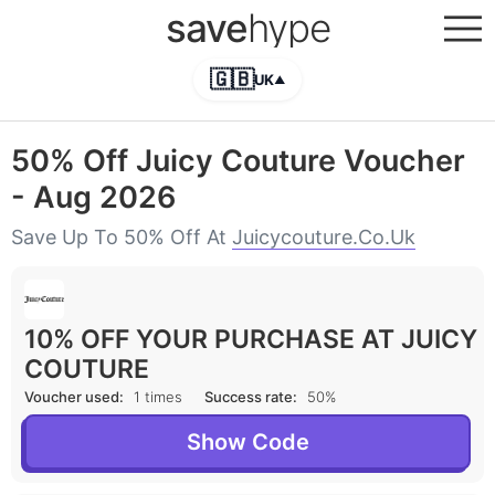
save
hype
🇬🇧
UK
▲
50% Off Juicy Couture Voucher
- Aug 2026
Save Up To 50% Off At
Juicycouture.co.uk
10% OFF YOUR PURCHASE AT JUICY
COUTURE
Voucher used:
1 times
Success rate:
50%
Show Code