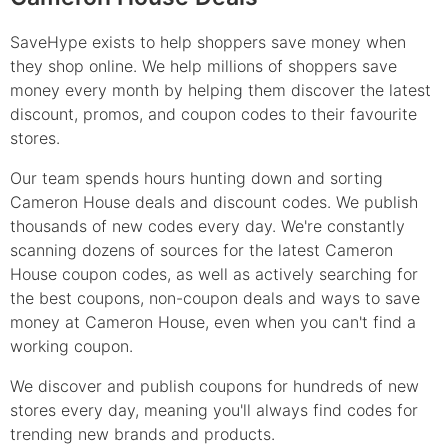
SaveHype exists to help shoppers save money when
they shop online. We help millions of shoppers save
money every month by helping them discover the latest
discount, promos, and coupon codes to their favourite
stores.
Our team spends hours hunting down and sorting
Cameron House deals and discount codes. We publish
thousands of new codes every day. We're constantly
scanning dozens of sources for the latest Cameron
House coupon codes, as well as actively searching for
the best coupons, non-coupon deals and ways to save
money at Cameron House, even when you can't find a
working coupon.
We discover and publish coupons for hundreds of new
stores every day, meaning you'll always find codes for
trending new brands and products.