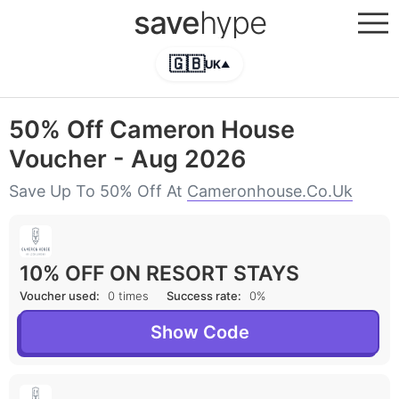
save
hype
🇬🇧
UK
▲
50% Off Cameron House
Voucher - Aug 2026
Save Up To 50% Off At
Cameronhouse.co.uk
10% OFF ON RESORT STAYS
Voucher used:
0 times
Success rate:
0%
Show Code