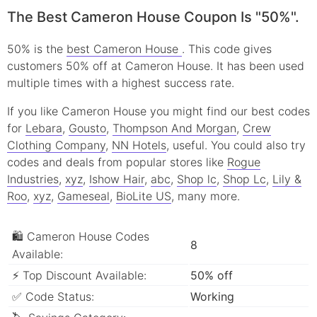
The Best Cameron House Coupon Is "50%".
50% is the
best Cameron House
. This code gives
customers 50% off at Cameron House. It has been used
multiple times with a highest success rate.
If you like Cameron House you might find our best codes
for
Lebara
,
Gousto
,
Thompson And Morgan
,
Crew
Clothing Company
,
NN Hotels
, useful.
You could also try
codes and deals from popular stores like
Rogue
Industries
,
xyz
,
Ishow Hair
,
abc
,
Shop lc
,
Shop Lc
,
Lily &
Roo
,
xyz
,
Gameseal
,
BioLite US
, many more.
🛍 Cameron House Codes
8
Available:
⚡ Top Discount Available:
50% off
✅ Code Status:
Working