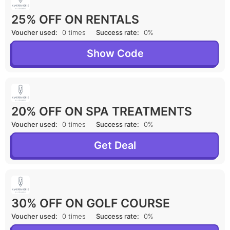
25% OFF ON RENTALS
Voucher used:
0 times
Success rate:
0%
Show Code
20% OFF ON SPA TREATMENTS
Voucher used:
0 times
Success rate:
0%
Get Deal
30% OFF ON GOLF COURSE
Voucher used:
0 times
Success rate:
0%