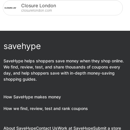
Closure London
closurelondon.com
savehype
SaveHype helps shoppers save money when they shop online.
We find, review, test, and share thousands of coupons every
day, and help shoppers save with in-depth money-saving
shopping guides.
How SaveHype makes money
How we find, review, test and rank coupons
About SaveHype
Contact Us
Work at SaveHype
Submit a store