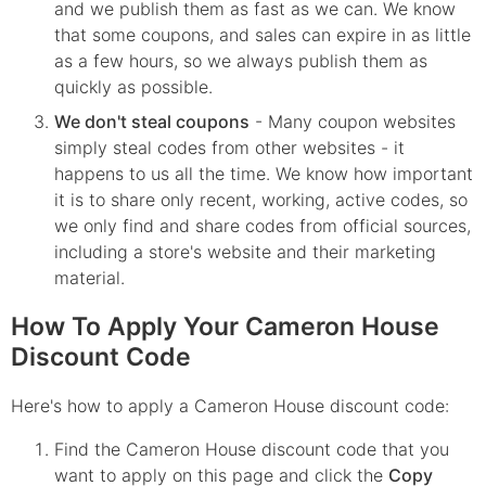
and we publish them as fast as we can. We know
that some coupons, and sales can expire in as little
as a few hours, so we always publish them as
quickly as possible.
We don't steal coupons
- Many coupon websites
simply steal codes from other websites - it
happens to us all the time. We know how important
it is to share only recent, working, active codes, so
we only find and share codes from official sources,
including a store's website and their marketing
material.
How To Apply Your Cameron House
Discount Code
Here's how to apply a Cameron House discount code:
Find the
Cameron House
discount code that you
want to apply on this page and click the
Copy