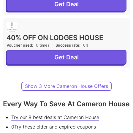
Get Deal
40% OFF ON LODGES HOUSE
Voucher used:
0 times
Success rate:
0%
Get Deal
Show 3 More Cameron House Offers
Every Way To Save At Cameron House
Try our 8 best deals at Cameron House
0Try these older and expired coupons