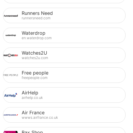
Runners Need
runnersneed.com
Waterdrop
en.waterdrop.com
Watches2U
watches2u.com
Free people
freepeople.com
AirHelp
airhelp.co.uk
Air France
wwws.airfrance.co.uk
Bax Shop