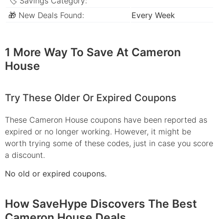
🏷 Savings Category:
🎁 New Deals Found:
Every Week
1 More Way To Save At Cameron
House
Try These Older Or Expired Coupons
These Cameron House coupons have been reported as
expired or no longer working. However, it might be
worth trying some of these codes, just in case you score
a discount.
No old or expired coupons.
How SaveHype Discovers The Best
Cameron House Deals