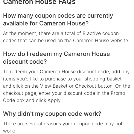
Cameron House FAQs
How many coupon codes are currently
available for Cameron House?
At the moment, there are a total of 8 active coupon
codes that can be used on the Cameron House website.
How do I redeem my Cameron House
discount code?
To redeem your Cameron House discount code, add any
items you'd like to purchase to your shopping basket
and click on the View Basket or Checkout button. On the
checkout page, enter your discount code in the Promo
Code box and click Apply.
Why didn't my coupon code work?
There are several reasons your coupon code may not
work: