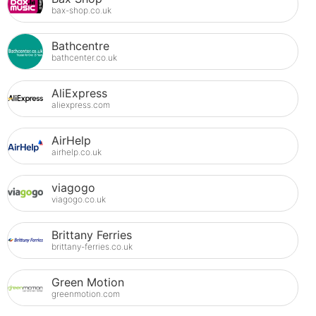
bax-shop.co.uk
Bathcentre
bathcenter.co.uk
AliExpress
aliexpress.com
AirHelp
airhelp.co.uk
viagogo
viagogo.co.uk
Brittany Ferries
brittany-ferries.co.uk
Green Motion
greenmotion.com