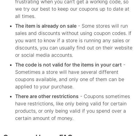
frustrating when you can't get a working code, so
we try our best to keep our coupons up to date at
all times.
The item is already on sale
- Some stores will run
sales and discounts without using coupon codes. If
you want to know if a store is running any sales or
discounts, you can usually find out on their website
or social media accounts.
The code is not valid for the items in your cart
-
Sometimes a store will have several different
coupons available, and only one of them can be
applied to your purchase.
There are other restrictions
- Coupons sometimes
have restrictions, like only being valid for certain
products, or only being valid if you spend over a
certain amount of money.