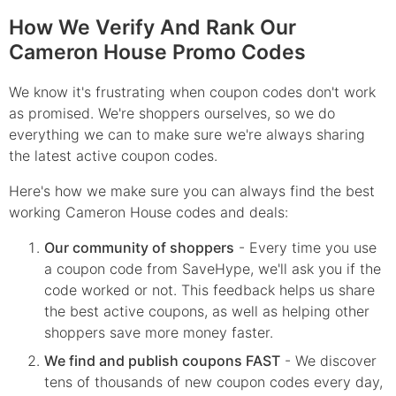
How We Verify And Rank Our
Cameron House Promo Codes
We know it's frustrating when coupon codes don't work
as promised. We're shoppers ourselves, so we do
everything we can to make sure we're always sharing
the latest active coupon codes.
Here's how we make sure you can always find the best
working Cameron House codes and deals:
Our community of shoppers
- Every time you use
a coupon code from SaveHype, we'll ask you if the
code worked or not. This feedback helps us share
the best active coupons, as well as helping other
shoppers save more money faster.
We find and publish coupons FAST
- We discover
tens of thousands of new coupon codes every day,