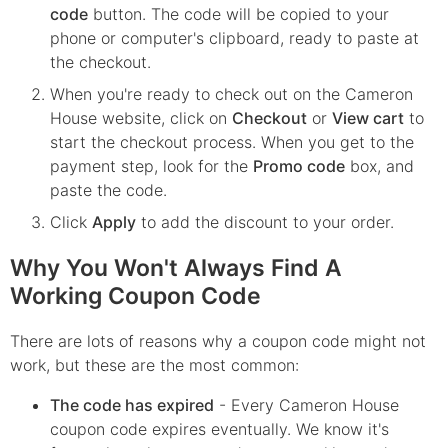
code
button. The code will be copied to your
phone or computer's clipboard, ready to paste at
the checkout.
When you're ready to check out on the
Cameron
House
website, click on
Checkout
or
View cart
to
start the checkout process. When you get to the
payment step, look for the
Promo code
box, and
paste the code.
Click
Apply
to add the discount to your order.
Why You Won't Always Find A
Working Coupon Code
There are lots of reasons why a coupon code might not
work, but these are the most common:
The code has expired
- Every
Cameron House
coupon code expires eventually. We know it's