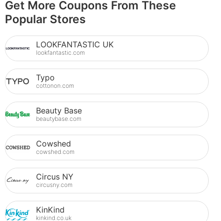
Get More Coupons From These
Popular Stores
LOOKFANTASTIC UK
lookfantastic.com
Typo
cottonon.com
Beauty Base
beautybase.com
Cowshed
cowshed.com
Circus NY
circusny.com
KinKind
kinkind.co.uk