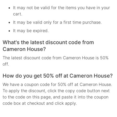
It may not be valid for the items you have in your
cart.
It may be valid only for a first time purchase.
It may be expired.
What's the latest discount code from
Cameron House?
The latest discount code from Cameron House is 50%
off.
How do you get 50% off at Cameron House?
We have a coupon code for 50% off at Cameron House.
To apply the discount, click the copy code button next
to the code on this page, and paste it into the coupon
code box at checkout and click apply.