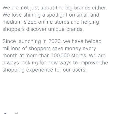
We are not just about the big brands either.
We love shining a spotlight on small and
medium-sized online stores and helping
shoppers discover unique brands.
Since launching in 2020, we have helped
millions of shoppers save money every
month at more than 100,000 stores. We are
always looking for new ways to improve the
shopping experience for our users.