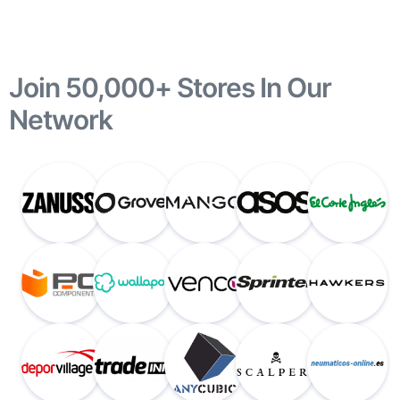
Join 50,000+ Stores In Our
Network