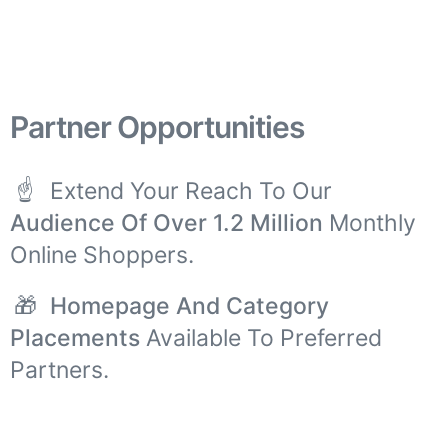
Partner Opportunities
☝
Extend Your Reach To Our
Audience Of Over 1.2 Million
Monthly
Online Shoppers.
🎁
Homepage And Category
Placements
Available To Preferred
Partners.