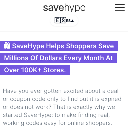
save
hype
🇪🇸
ES
▲
🛍 SaveHype Helps Shoppers Save
Millions Of Dollars Every Month At
Over 100K+ Stores.
Have you ever gotten excited about a deal
or coupon code only to find out it is expired
or does not work? That is exactly why we
started SaveHype: to make finding real,
working codes easy for online shoppers.