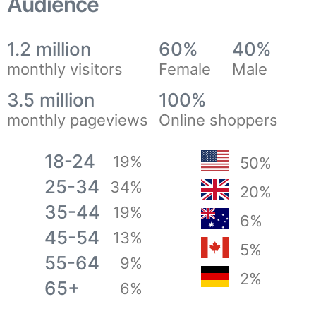
Audience
1.2 million
60%
40%
monthly visitors
Female
Male
3.5 million
100%
monthly pageviews
Online shoppers
18-24
19%
50%
25-34
34%
20%
35-44
19%
6%
45-54
13%
5%
55-64
9%
2%
65+
6%