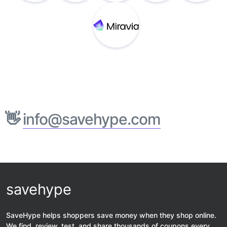
👋
info@savehype.com
savehype
SaveHype helps shoppers save money when they shop online.
We find, review, test, and share thousands of coupons every