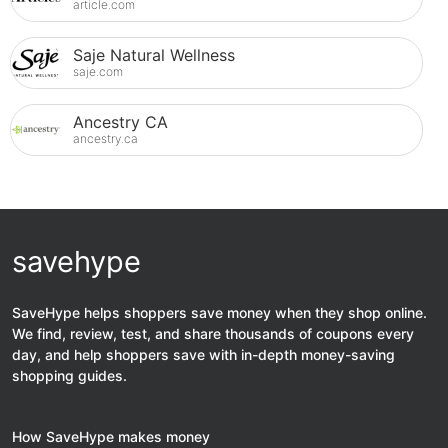
article.com
Saje Natural Wellness
saje.com
Ancestry CA
ancestry.ca
savehype
SaveHype helps shoppers save money when they shop online.
We find, review, test, and share thousands of coupons every
day, and help shoppers save with in-depth money-saving
shopping guides.
How SaveHype makes money