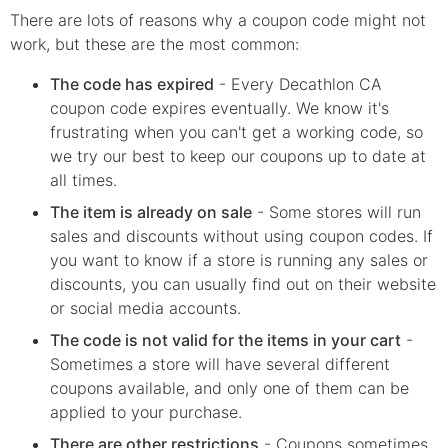
There are lots of reasons why a coupon code might not
work, but these are the most common:
The code has expired
- Every
Decathlon CA
coupon code expires eventually. We know it's
frustrating when you can't get a working code, so
we try our best to keep our coupons up to date at
all times.
The item is already on sale
- Some stores will run
sales and discounts without using coupon codes. If
you want to know if a store is running any sales or
discounts, you can usually find out on their website
or social media accounts.
The code is not valid for the items in your cart
-
Sometimes a store will have several different
coupons available, and only one of them can be
applied to your purchase.
There are other restrictions
- Coupons sometimes