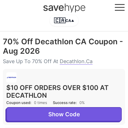
save
hype
🇨🇦
CA
▲
70% Off Decathlon CA Coupon -
Aug 2026
Save Up To 70% Off At
Decathlon.ca
$10 OFF ORDERS OVER $100 AT
DECATHLON
Coupon used:
0 times
Success rate:
0%
Show Code