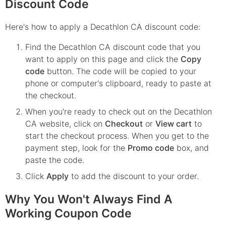
Discount Code
Here's how to apply a Decathlon CA discount code:
Find the
Decathlon CA
discount code that you
want to apply on this page and click the
Copy
code
button. The code will be copied to your
phone or computer's clipboard, ready to paste at
the checkout.
When you're ready to check out on the
Decathlon
CA
website, click on
Checkout
or
View cart
to
start the checkout process. When you get to the
payment step, look for the
Promo code
box, and
paste the code.
Click
Apply
to add the discount to your order.
Why You Won't Always Find A
Working Coupon Code