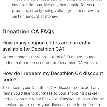
have restrictions, like only being valid for certain
products, or only being valid if you spend over a
certain amount of money.
Decathlon CA FAQs
How many coupon codes are currently
available for Decathlon CA?
At the moment, there are a total of 10 active coupon
codes that can be used on the Decathlon CA website.
How do I redeem my Decathlon CA discount
code?
To redeem your Decathlon CA discount code, add any
items you'd like to purchase to your shopping basket
and click on the View Basket or Checkout button. On the
checkout page, enter your discount code in the Promo