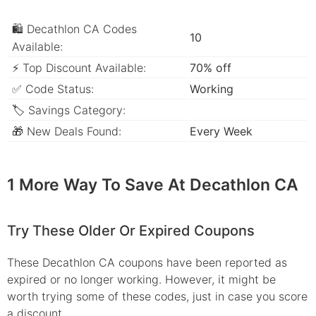
🛍 Decathlon CA Codes
10
Available:
⚡ Top Discount Available:
70% off
✅ Code Status:
Working
🏷 Savings Category:
🎁 New Deals Found:
Every Week
1 More Way To Save At Decathlon CA
Try These Older Or Expired Coupons
These Decathlon CA coupons have been reported as
expired or no longer working. However, it might be
worth trying some of these codes, just in case you score
a discount.