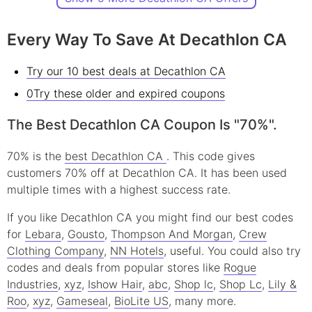
Every Way To Save At Decathlon CA
Try our 10 best deals at Decathlon CA
0Try these older and expired coupons
The Best Decathlon CA Coupon Is "70%".
70% is the
best Decathlon CA
. This code gives
customers 70% off at Decathlon CA. It has been used
multiple times with a highest success rate.
If you like Decathlon CA you might find our best codes
for
Lebara
,
Gousto
,
Thompson And Morgan
,
Crew
Clothing Company
,
NN Hotels
, useful.
You could also try
codes and deals from popular stores like
Rogue
Industries
,
xyz
,
Ishow Hair
,
abc
,
Shop lc
,
Shop Lc
,
Lily &
Roo
,
xyz
,
Gameseal
,
BioLite US
, many more.