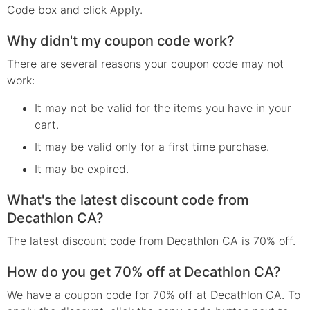
Code box and click Apply.
Why didn't my coupon code work?
There are several reasons your coupon code may not
work:
It may not be valid for the items you have in your
cart.
It may be valid only for a first time purchase.
It may be expired.
What's the latest discount code from
Decathlon CA?
The latest discount code from Decathlon CA is 70% off.
How do you get 70% off at Decathlon CA?
We have a coupon code for 70% off at Decathlon CA. To