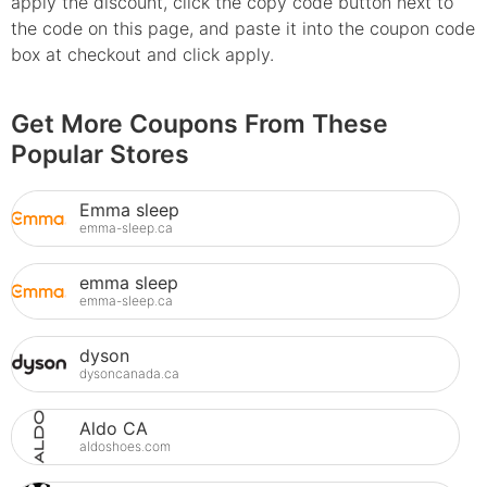
apply the discount, click the copy code button next to
the code on this page, and paste it into the coupon code
box at checkout and click apply.
Get More Coupons From These
Popular Stores
Emma sleep
emma-sleep.ca
emma sleep
emma-sleep.ca
dyson
dysoncanada.ca
Aldo CA
aldoshoes.com