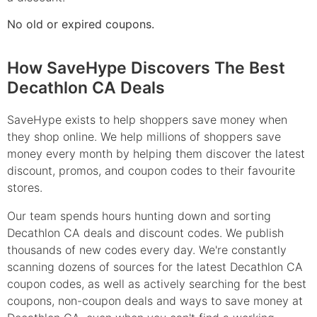
No old or expired coupons.
How SaveHype Discovers The Best
Decathlon CA Deals
SaveHype exists to help shoppers save money when
they shop online. We help millions of shoppers save
money every month by helping them discover the latest
discount, promos, and coupon codes to their favourite
stores.
Our team spends hours hunting down and sorting
Decathlon CA deals and discount codes. We publish
thousands of new codes every day. We're constantly
scanning dozens of sources for the latest Decathlon CA
coupon codes, as well as actively searching for the best
coupons, non-coupon deals and ways to save money at