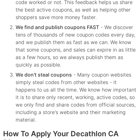
code worked or not. This feedback helps us share
the best active coupons, as well as helping other
shoppers save more money faster.
We find and publish coupons FAST
- We discover
tens of thousands of new coupon codes every day,
and we publish them as fast as we can. We know
that some coupons, and sales can expire in as little
as a few hours, so we always publish them as
quickly as possible.
We don't steal coupons
- Many coupon websites
simply steal codes from other websites - it
happens to us all the time. We know how important
it is to share only recent, working, active codes, so
we only find and share codes from official sources,
including a store's website and their marketing
material.
How To Apply Your Decathlon CA