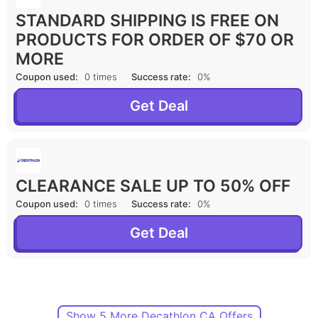
STANDARD SHIPPING IS FREE ON
PRODUCTS FOR ORDER OF $70 OR
MORE
Coupon used:
0 times
Success rate:
0%
Get Deal
CLEARANCE SALE UP TO 50% OFF
Coupon used:
0 times
Success rate:
0%
Get Deal
Show 5 More Decathlon CA Offers