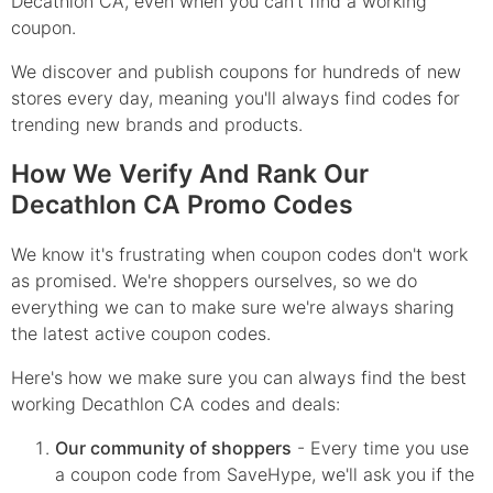
Decathlon CA, even when you can't find a working
coupon.
We discover and publish coupons for hundreds of new
stores every day, meaning you'll always find codes for
trending new brands and products.
How We Verify And Rank Our
Decathlon CA Promo Codes
We know it's frustrating when coupon codes don't work
as promised. We're shoppers ourselves, so we do
everything we can to make sure we're always sharing
the latest active coupon codes.
Here's how we make sure you can always find the best
working Decathlon CA codes and deals:
Our community of shoppers
- Every time you use
a coupon code from SaveHype, we'll ask you if the