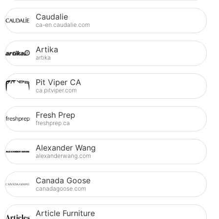
Caudalie
ca-en.caudalie.com
Artika
artika
Pit Viper CA
ca.pitviper.com
Fresh Prep
freshprep.ca
Alexander Wang
alexanderwang.com
Canada Goose
canadagoose.com
Article Furniture