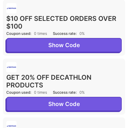
$10 OFF SELECTED ORDERS OVER
$100
Coupon used:
0 times
Success rate:
0%
Show Code
GET 20% OFF DECATHLON
PRODUCTS
Coupon used:
0 times
Success rate:
0%
Show Code