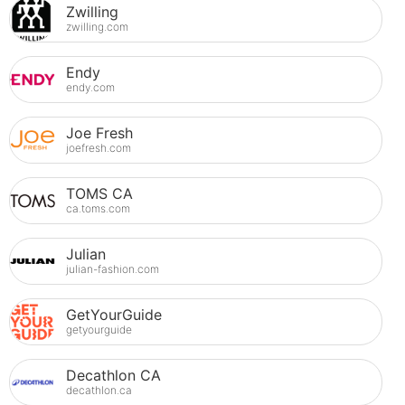
Zwilling
zwilling.com
Endy
endy.com
Joe Fresh
joefresh.com
TOMS CA
ca.toms.com
Julian
julian-fashion.com
GetYourGuide
getyourguide
Decathlon CA
decathlon.ca