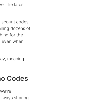
er the latest
discount codes.
nning dozens of
hing for the
, even when
day, meaning
mo Codes
 We're
always sharing