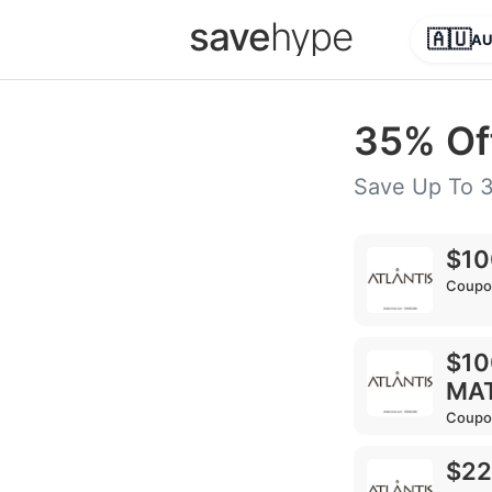
save
hype
🇦🇺
A
35% Of
Save Up To 
$10
Coupo
$10
MA
Coupo
$22