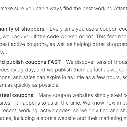
make sure you can always find the best working Atlan
unity of shoppers
- Every time you use a coupon co
we'll ask you if the code worked or not. This feedbac
best active coupons, as well as helping other shoppe
ter.
nd publish coupons FAST
- We discover tens of thou
des every day, and we publish them as fast as we ca
ns, and sales can expire in as little as a few hours, 
em as quickly as possible.
steal coupons
- Many coupon websites simply steal 
ites - it happens to us all the time. We know how impor
 recent, working, active codes, so we only find and s
ources, including a store's website and their marketing m