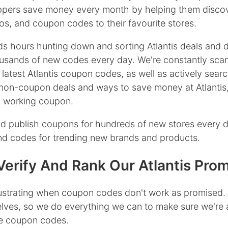
oppers save money every month by helping them discov
s, and coupon codes to their favourite stores.
s hours hunting down and sorting Atlantis deals and 
usands of new codes every day. We're constantly sca
 latest Atlantis coupon codes, as well as actively searc
non-coupon deals and ways to save money at Atlantis
 a working coupon.
d publish coupons for hundreds of new stores every 
ind codes for trending new brands and products.
erify And Rank Our Atlantis Pro
rustrating when coupon codes don't work as promised.
lves, so we do everything we can to make sure we're 
ive coupon codes.