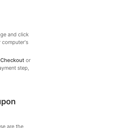
ge and click
r computer's
n
Checkout
or
ayment step,
upon
se are the