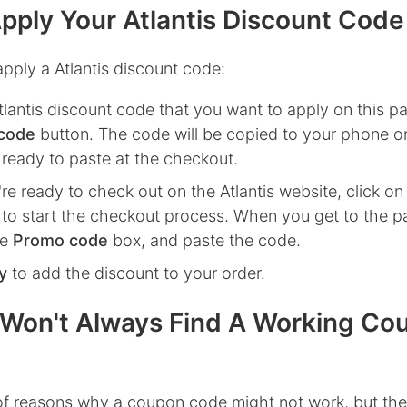
pply Your Atlantis Discount Code
pply a Atlantis discount code:
tlantis
discount code that you want to apply on this pa
code
button. The code will be copied to your phone o
 ready to paste at the checkout.
re ready to check out on the
Atlantis
website, click o
to start the checkout process. When you get to the p
he
Promo code
box, and paste the code.
y
to add the discount to your order.
Won't Always Find A Working Co
 of reasons why a coupon code might not work, but the