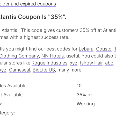
older and expired coupons
lantis Coupon Is "35%".
 Atlantis
. This code gives customers 35% off at Atlanti
imes with a highest success rate.
antis you might find our best codes for
Lebara
,
Gousto
,
Clothing Company
,
NN Hotels
, useful.
You could also 
lar stores like
Rogue Industries
,
xyz
,
Ishow Hair
,
abc
,
xyz
,
Gameseal
,
BioLite US
, many more.
des Available:
10
 Available:
35% off
:
Working
tegory: