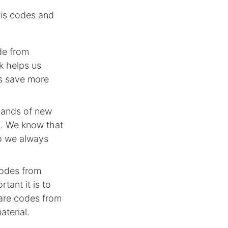
tis codes and
de from
k helps us
rs save more
sands of new
n. We know that
so we always
codes from
tant it is to
hare codes from
aterial.