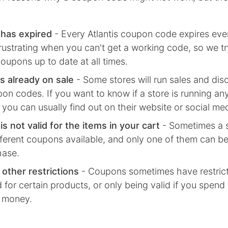
has expired
- Every
Atlantis
coupon code expires even
frustrating when you can't get a working code, so we tr
oupons up to date at all times.
s already on sale
- Some stores will run sales and dis
on codes. If you want to know if a store is running any
 you can usually find out on their website or social me
s not valid for the items in your cart
- Sometimes a s
fferent coupons available, and only one of them can be
hase.
 other restrictions
- Coupons sometimes have restricti
d for certain products, or only being valid if you spend
 money.