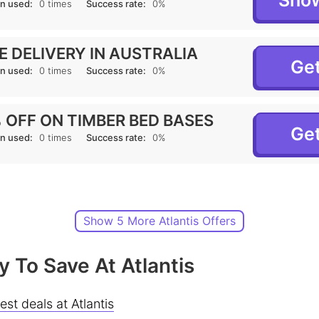
Sho
n used:
0 times
Success rate:
0%
E DELIVERY IN AUSTRALIA
Get
n used:
0 times
Success rate:
0%
 OFF ON TIMBER BED BASES
Get
n used:
0 times
Success rate:
0%
Show 5 More Atlantis Offers
 To Save At Atlantis
est deals at Atlantis