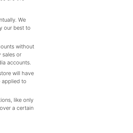
tually. We
y our best to
counts without
 sales or
dia accounts.
tore will have
 applied to
ons, like only
 over a certain