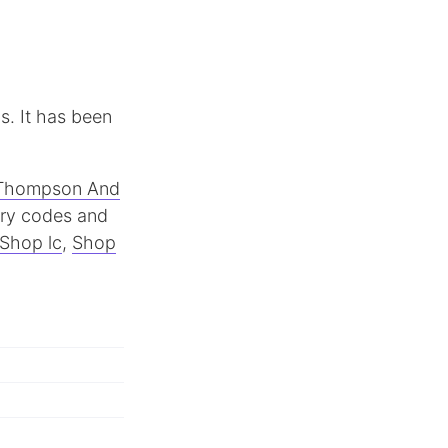
s. It has been
Thompson And
try codes and
Shop lc
,
Shop