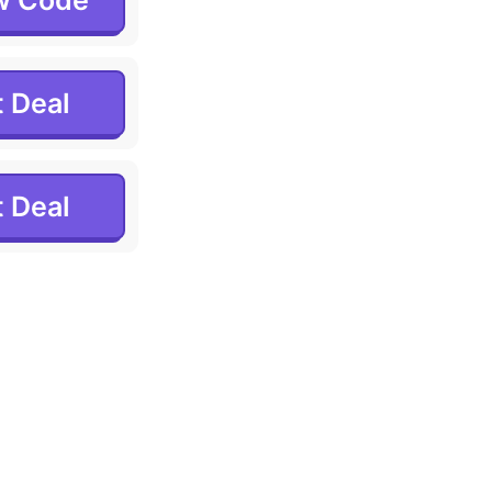
w Code
 Deal
 Deal