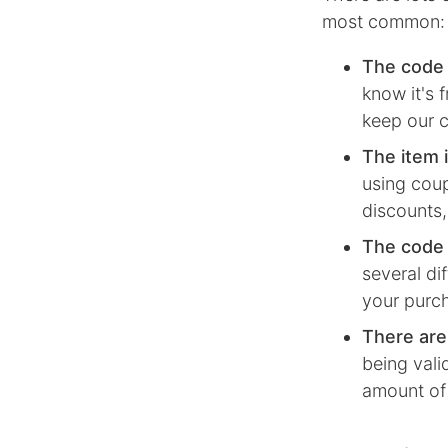
most common:
The code 
know it's 
keep our c
The item i
using coup
discounts,
The code i
several di
your purc
There are
being vali
amount of