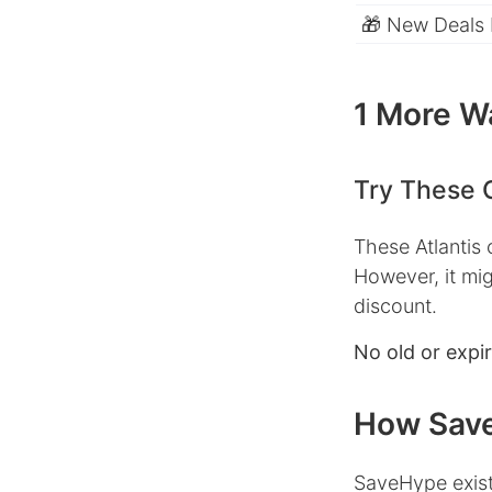
🎁 New Deals
1 More Wa
Try These 
These Atlantis
However, it mig
discount.
No old or expi
How Save
SaveHype exist