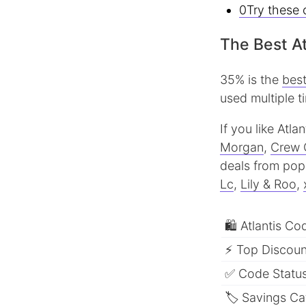
0Try these 
The Best At
35% is the
best
used multiple t
If you like Atl
Morgan
,
Crew 
deals from popu
Lc
,
Lily & Roo
,
🛍 Atlantis Co
⚡ Top Discount
✅ Code Status
🏷 Savings Ca