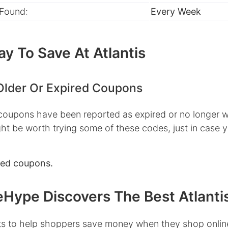
 Found:
Every Week
y To Save At Atlantis
Older Or Expired Coupons
 coupons have been reported as expired or no longer w
ht be worth trying some of these codes, just in case 
red coupons.
Hype Discovers The Best Atlanti
s to help shoppers save money when they shop onlin