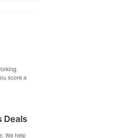
orking.
you score a
s Deals
e. We help