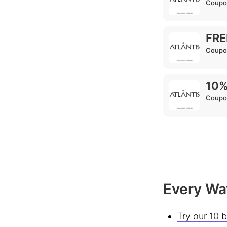
Coupo
FRE
Coupo
10%
Coupo
Every Way
Try our 10 b