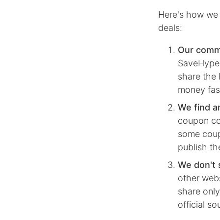
Here's how we 
deals:
Our comm
SaveHype, 
share the 
money fas
We find a
coupon co
some coupo
publish th
We don't 
other webs
share only
official s