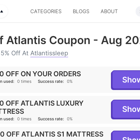
CATEGORIES
BLOGS
ABOUT
U
▲
f Atlantis Coupon - Aug 2
35% Off At
Atlantissleep
0 OFF ON YOUR ORDERS
Sho
n used:
0 times
Success rate:
0%
0 OFF ATLANTIS LUXURY
Sho
TTRESS
n used:
0 times
Success rate:
0%
0 OFF ATLANTIS S1 MATTRESS