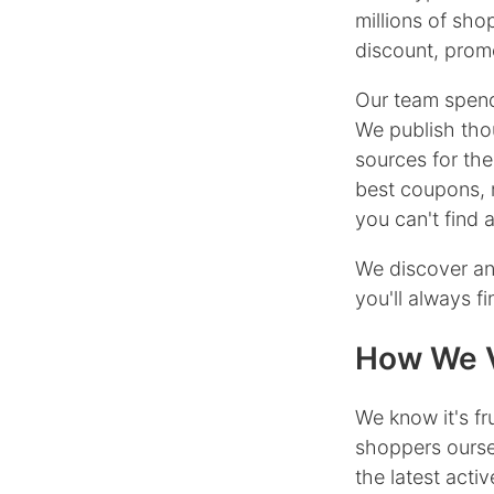
millions of sh
discount, promo
Our team spend
We publish tho
sources for the
best coupons, 
you can't find
We discover an
you'll always f
How We V
We know it's f
shoppers ourse
the latest act