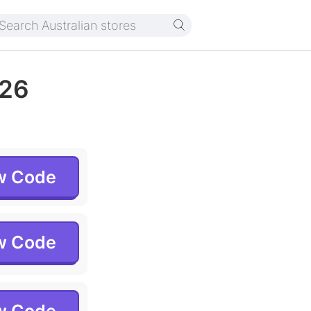
026
w Code
w Code