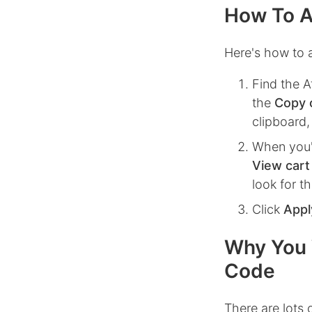
How To A
Here's how to a
Find the
A
the
Copy 
clipboard,
When you'
View cart
look for t
Click
Appl
Why You 
Code
There are lots