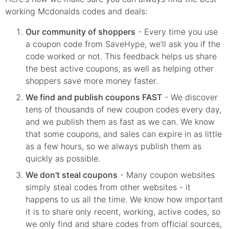
working Mcdonalds codes and deals:
Our community of shoppers
- Every time you use
a coupon code from SaveHype, we'll ask you if the
code worked or not. This feedback helps us share
the best active coupons, as well as helping other
shoppers save more money faster.
We find and publish coupons FAST
- We discover
tens of thousands of new coupon codes every day,
and we publish them as fast as we can. We know
that some coupons, and sales can expire in as little
as a few hours, so we always publish them as
quickly as possible.
We don't steal coupons
- Many coupon websites
simply steal codes from other websites - it
happens to us all the time. We know how important
it is to share only recent, working, active codes, so
we only find and share codes from official sources,