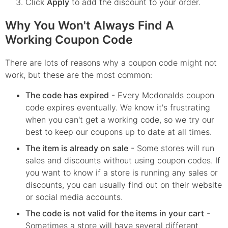
Click
Apply
to add the discount to your order.
Why You Won't Always Find A
Working Coupon Code
There are lots of reasons why a coupon code might not
work, but these are the most common:
The code has expired
- Every
Mcdonalds
coupon
code expires eventually. We know it's frustrating
when you can't get a working code, so we try our
best to keep our coupons up to date at all times.
The item is already on sale
- Some stores will run
sales and discounts without using coupon codes. If
you want to know if a store is running any sales or
discounts, you can usually find out on their website
or social media accounts.
The code is not valid for the items in your cart
-
Sometimes a store will have several different