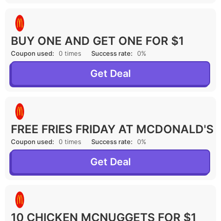
BUY ONE AND GET ONE FOR $1
Coupon used:
0 times
Success rate:
0%
Get Deal
FREE FRIES FRIDAY AT MCDONALD'S
Coupon used:
0 times
Success rate:
0%
Get Deal
10 CHICKEN MCNUGGETS FOR $1