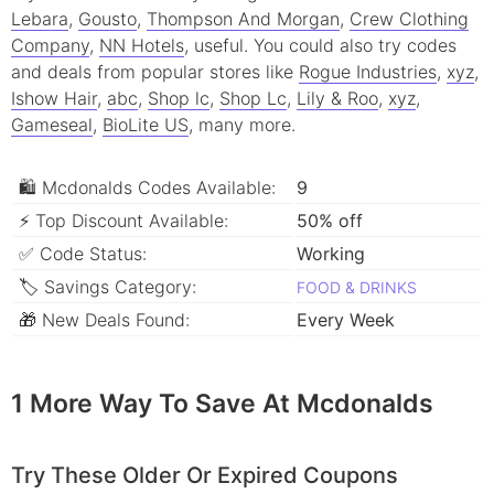
Lebara
,
Gousto
,
Thompson And Morgan
,
Crew Clothing
Company
,
NN Hotels
, useful.
You could also try codes
and deals from popular stores like
Rogue Industries
,
xyz
,
Ishow Hair
,
abc
,
Shop lc
,
Shop Lc
,
Lily & Roo
,
xyz
,
Gameseal
,
BioLite US
, many more.
🛍 Mcdonalds Codes Available:
9
⚡ Top Discount Available:
50% off
✅ Code Status:
Working
🏷 Savings Category:
FOOD & DRINKS
🎁 New Deals Found:
Every Week
1 More Way To Save At Mcdonalds
Try These Older Or Expired Coupons