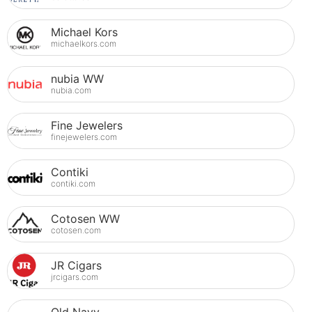
Michael Kors
michaelkors.com
nubia WW
nubia.com
Fine Jewelers
finejewelers.com
Contiki
contiki.com
Cotosen WW
cotosen.com
JR Cigars
jrcigars.com