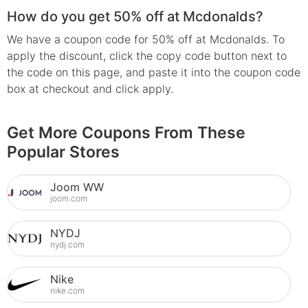
How do you get 50% off at Mcdonalds?
We have a coupon code for 50% off at Mcdonalds. To
apply the discount, click the copy code button next to
the code on this page, and paste it into the coupon code
box at checkout and click apply.
Get More Coupons From These
Popular Stores
Joom WW
joom.com
NYDJ
nydj.com
Nike
nike.com