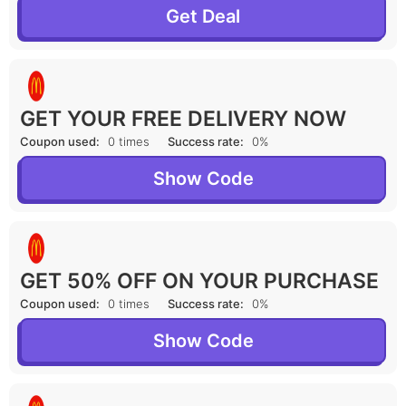
Get Deal
GET YOUR FREE DELIVERY NOW
Coupon used:
0 times
Success rate:
0%
Show Code
GET 50% OFF ON YOUR PURCHASE
Coupon used:
0 times
Success rate:
0%
Show Code