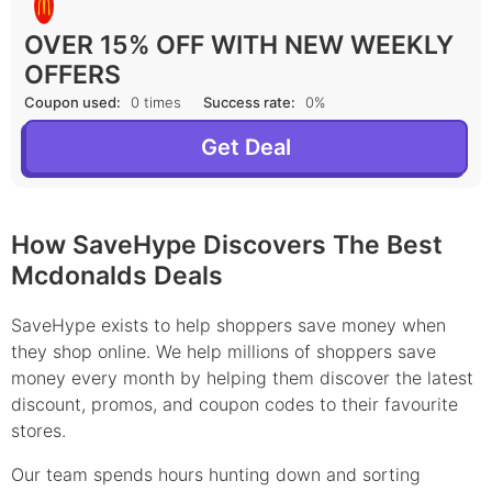
OVER 15% OFF WITH NEW WEEKLY
OFFERS
Coupon used:
0 times
Success rate:
0%
Get Deal
How SaveHype Discovers The Best
Mcdonalds Deals
SaveHype exists to help shoppers save money when
they shop online. We help millions of shoppers save
money every month by helping them discover the latest
discount, promos, and coupon codes to their favourite
stores.
Our team spends hours hunting down and sorting