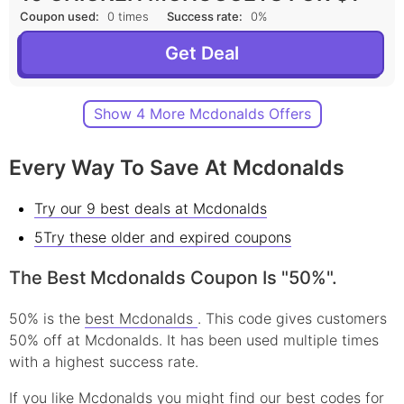
Coupon used:
0 times
Success rate:
0%
Get Deal
Show 4 More Mcdonalds Offers
Every Way To Save At Mcdonalds
Try our 9 best deals at Mcdonalds
5Try these older and expired coupons
The Best Mcdonalds Coupon Is "50%".
50% is the
best Mcdonalds
. This code gives customers
50% off at Mcdonalds. It has been used multiple times
with a highest success rate.
If you like Mcdonalds you might find our best codes for