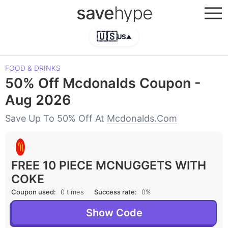
save
hype
🇺🇸
US
▲
FOOD & DRINKS
50% Off Mcdonalds Coupon -
Aug 2026
Save Up To 50% Off At
Mcdonalds.com
FREE 10 PIECE MCNUGGETS WITH
COKE
Coupon used:
0 times
Success rate:
0%
Show Code