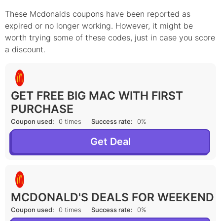
These Mcdonalds coupons have been reported as
expired or no longer working. However, it might be
worth trying some of these codes, just in case you score
a discount.
GET FREE BIG MAC WITH FIRST
PURCHASE
Coupon used:
0 times
Success rate:
0%
Get Deal
MCDONALD'S DEALS FOR WEEKEND
Coupon used:
0 times
Success rate:
0%