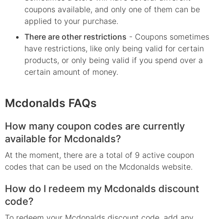
coupons available, and only one of them can be
applied to your purchase.
There are other restrictions
- Coupons sometimes
have restrictions, like only being valid for certain
products, or only being valid if you spend over a
certain amount of money.
Mcdonalds FAQs
How many coupon codes are currently
available for Mcdonalds?
At the moment, there are a total of 9 active coupon
codes that can be used on the Mcdonalds website.
How do I redeem my Mcdonalds discount
code?
To redeem your Mcdonalds discount code, add any