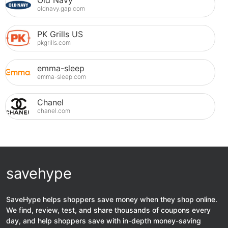
Old Navy
oldnavy.gap.com
PK Grills US
pkgrills.com
emma-sleep
emma-sleep.com
Chanel
chanel.com
savehype
SaveHype helps shoppers save money when they shop online.
We find, review, test, and share thousands of coupons every
day, and help shoppers save with in-depth money-saving