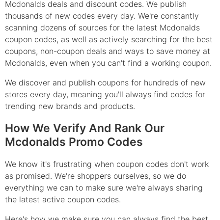
Mcdonalds deals and discount codes. We publish
thousands of new codes every day. We're constantly
scanning dozens of sources for the latest Mcdonalds
coupon codes, as well as actively searching for the best
coupons, non-coupon deals and ways to save money at
Mcdonalds, even when you can't find a working coupon.
We discover and publish coupons for hundreds of new
stores every day, meaning you'll always find codes for
trending new brands and products.
How We Verify And Rank Our
Mcdonalds Promo Codes
We know it's frustrating when coupon codes don't work
as promised. We're shoppers ourselves, so we do
everything we can to make sure we're always sharing
the latest active coupon codes.
Here's how we make sure you can always find the best