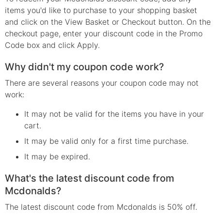
items you'd like to purchase to your shopping basket
and click on the View Basket or Checkout button. On the
checkout page, enter your discount code in the Promo
Code box and click Apply.
Why didn't my coupon code work?
There are several reasons your coupon code may not
work:
It may not be valid for the items you have in your
cart.
It may be valid only for a first time purchase.
It may be expired.
What's the latest discount code from
Mcdonalds?
The latest discount code from Mcdonalds is 50% off.