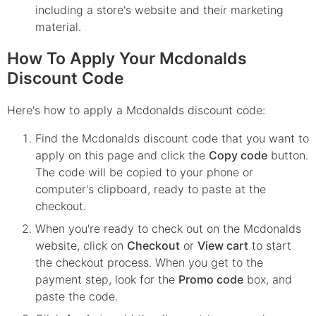
including a store's website and their marketing
material.
How To Apply Your Mcdonalds
Discount Code
Here's how to apply a Mcdonalds discount code:
Find the
Mcdonalds
discount code that you want to
apply on this page and click the
Copy code
button.
The code will be copied to your phone or
computer's clipboard, ready to paste at the
checkout.
When you're ready to check out on the
Mcdonalds
website, click on
Checkout
or
View cart
to start
the checkout process. When you get to the
payment step, look for the
Promo code
box, and
paste the code.