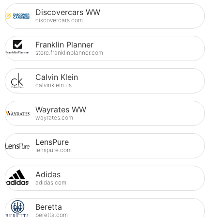
Discovercars WW
discovercars.com
Franklin Planner
store.franklinplanner.com
Calvin Klein
calvinklein.us
Wayrates WW
wayrates.com
LensPure
lenspure.com
Adidas
adidas.com
Beretta
beretta.com