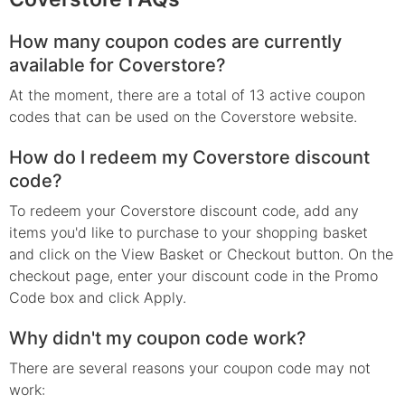
How many coupon codes are currently
available for Coverstore?
At the moment, there are a total of 13 active coupon
codes that can be used on the Coverstore website.
How do I redeem my Coverstore discount
code?
To redeem your Coverstore discount code, add any
items you'd like to purchase to your shopping basket
and click on the View Basket or Checkout button. On the
checkout page, enter your discount code in the Promo
Code box and click Apply.
Why didn't my coupon code work?
There are several reasons your coupon code may not
work: