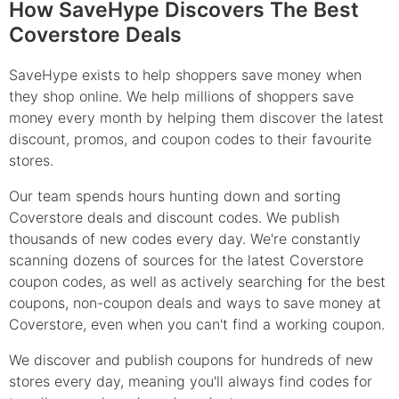
How SaveHype Discovers The Best
Coverstore Deals
SaveHype exists to help shoppers save money when
they shop online. We help millions of shoppers save
money every month by helping them discover the latest
discount, promos, and coupon codes to their favourite
stores.
Our team spends hours hunting down and sorting
Coverstore deals and discount codes. We publish
thousands of new codes every day. We're constantly
scanning dozens of sources for the latest Coverstore
coupon codes, as well as actively searching for the best
coupons, non-coupon deals and ways to save money at
Coverstore, even when you can't find a working coupon.
We discover and publish coupons for hundreds of new
stores every day, meaning you'll always find codes for