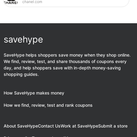
chanel.com
savehype
SaveHype helps shoppers save money when they shop online.
We find, review, test, and share thousands of coupons every
day, and help shoppers save with in-depth money-saving
shopping guides.
How SaveHype makes money
How we find, review, test and rank coupons
About SaveHype
Contact Us
Work at SaveHype
Submit a store