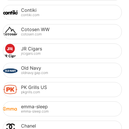
Contiki
contiki.com
Cotosen WW
cotosen.com
JR Cigars
jrcigars.com
Old Navy
oldnavy.gap.com
PK Grills US
pkgrills.com
emma-sleep
emma-sleep.com
Chanel