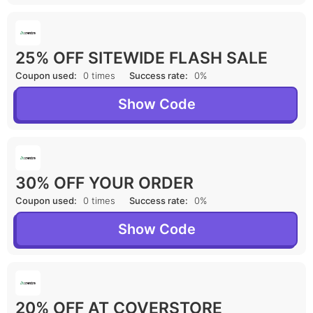
25% OFF SITEWIDE FLASH SALE
Coupon used:
0 times
Success rate:
0%
Show Code
30% OFF YOUR ORDER
Coupon used:
0 times
Success rate:
0%
Show Code
20% OFF AT COVERSTORE