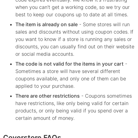
when you can't get a working code, so we try our
best to keep our coupons up to date at all times.
The item is already on sale
- Some stores will run
sales and discounts without using coupon codes. If
you want to know if a store is running any sales or
discounts, you can usually find out on their website
or social media accounts.
The code is not valid for the items in your cart
-
Sometimes a store will have several different
coupons available, and only one of them can be
applied to your purchase.
There are other restrictions
- Coupons sometimes
have restrictions, like only being valid for certain
products, or only being valid if you spend over a
certain amount of money.
Coverstore FAQs