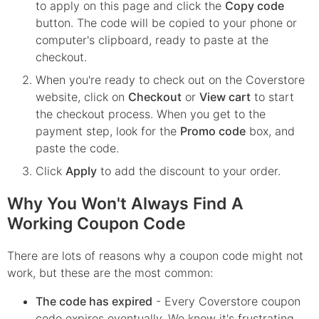
to apply on this page and click the
Copy code
button. The code will be copied to your phone or
computer's clipboard, ready to paste at the
checkout.
When you're ready to check out on the
Coverstore
website, click on
Checkout
or
View cart
to start
the checkout process. When you get to the
payment step, look for the
Promo code
box, and
paste the code.
Click
Apply
to add the discount to your order.
Why You Won't Always Find A
Working Coupon Code
There are lots of reasons why a coupon code might not
work, but these are the most common:
The code has expired
- Every
Coverstore
coupon
code expires eventually. We know it's frustrating