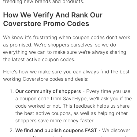
trending new brands and products.
How We Verify And Rank Our
Coverstore Promo Codes
We know it's frustrating when coupon codes don't work
as promised. We're shoppers ourselves, so we do
everything we can to make sure we're always sharing
the latest active coupon codes.
Here's how we make sure you can always find the best
working Coverstore codes and deals:
Our community of shoppers
- Every time you use
a coupon code from SaveHype, we'll ask you if the
code worked or not. This feedback helps us share
the best active coupons, as well as helping other
shoppers save more money faster.
We find and publish coupons FAST
- We discover