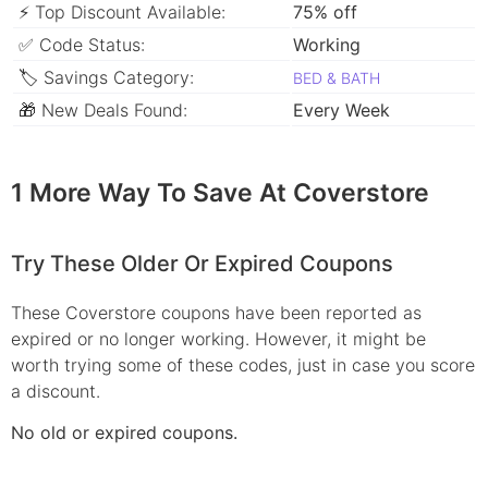
⚡ Top Discount Available:
75% off
✅ Code Status:
Working
🏷 Savings Category:
BED & BATH
🎁 New Deals Found:
Every Week
1 More Way To Save At Coverstore
Try These Older Or Expired Coupons
These Coverstore coupons have been reported as
expired or no longer working. However, it might be
worth trying some of these codes, just in case you score
a discount.
No old or expired coupons.