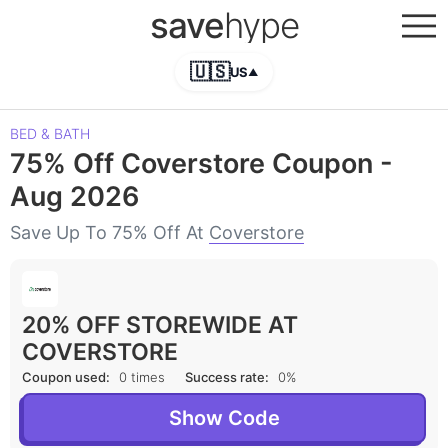
save
hype
🇺🇸
US
▲
BED & BATH
75% Off Coverstore Coupon -
Aug 2026
Save Up To 75% Off At
Coverstore
20% OFF STOREWIDE AT
COVERSTORE
Coupon used:
0 times
Success rate:
0%
Show Code