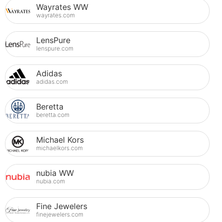
Wayrates WW
wayrates.com
LensPure
lenspure.com
Adidas
adidas.com
Beretta
beretta.com
Michael Kors
michaelkors.com
nubia WW
nubia.com
Fine Jewelers
finejewelers.com