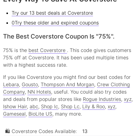
Try our 13 best deals at Coverstore
0Try these older and expired coupons
The Best Coverstore Coupon Is "75%".
75% is the
best Coverstore
. This code gives customers
75% off at Coverstore. It has been used multiple times
with a highest success rate.
If you like Coverstore you might find our best codes for
Lebara
,
Gousto
,
Thompson And Morgan
,
Crew Clothing
Company
,
NN Hotels
, useful.
You could also try codes
and deals from popular stores like
Rogue Industries
,
xyz
,
Ishow Hair
,
abc
,
Shop lc
,
Shop Lc
,
Lily & Roo
,
xyz
,
Gameseal
,
BioLite US
, many more.
🛍 Coverstore Codes Available:
13