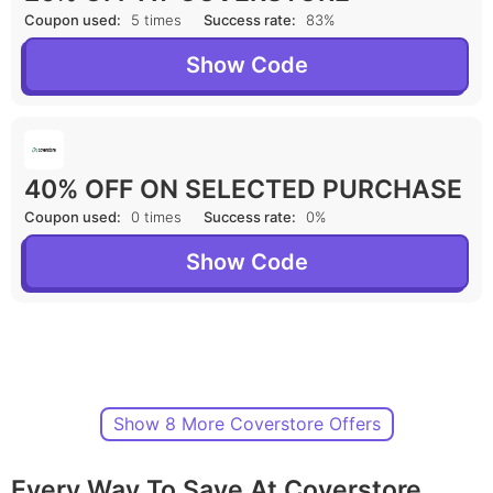
Coupon used:
5 times
Success rate:
83%
Show Code
40% OFF ON SELECTED PURCHASE
Coupon used:
0 times
Success rate:
0%
Show Code
Show 8 More Coverstore Offers
Every Way To Save At Coverstore