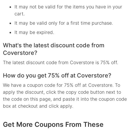
It may not be valid for the items you have in your
cart.
It may be valid only for a first time purchase.
It may be expired.
What's the latest discount code from
Coverstore?
The latest discount code from Coverstore is 75% off.
How do you get 75% off at Coverstore?
We have a coupon code for 75% off at Coverstore. To
apply the discount, click the copy code button next to
the code on this page, and paste it into the coupon code
box at checkout and click apply.
Get More Coupons From These