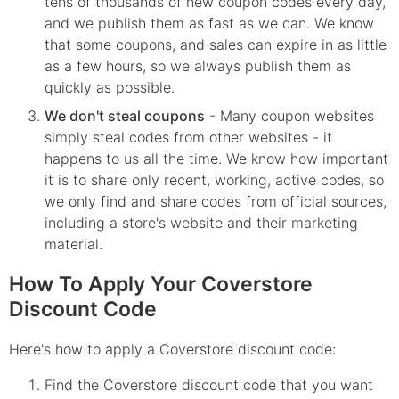
tens of thousands of new coupon codes every day,
and we publish them as fast as we can. We know
that some coupons, and sales can expire in as little
as a few hours, so we always publish them as
quickly as possible.
We don't steal coupons
- Many coupon websites
simply steal codes from other websites - it
happens to us all the time. We know how important
it is to share only recent, working, active codes, so
we only find and share codes from official sources,
including a store's website and their marketing
material.
How To Apply Your Coverstore
Discount Code
Here's how to apply a Coverstore discount code:
Find the
Coverstore
discount code that you want