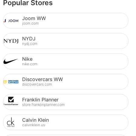
Popular Stores
Joom WW
joom.com
NYDJ
nydj.com
Nike
nike.com
Discovercars WW
discovercars.com
Franklin Planner
store.franklinplanner.com
Calvin Klein
calvinklein.us