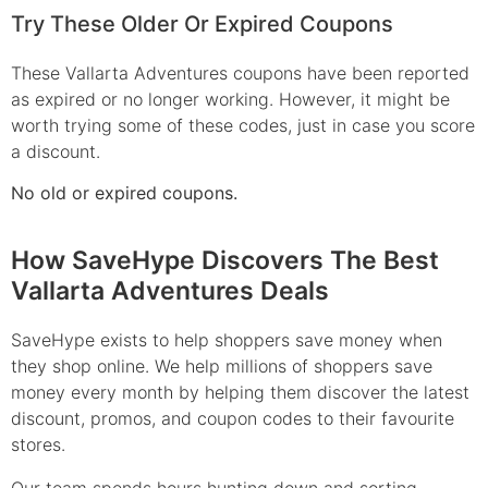
Try These Older Or Expired Coupons
These Vallarta Adventures coupons have been reported
as expired or no longer working. However, it might be
worth trying some of these codes, just in case you score
a discount.
No old or expired coupons.
How SaveHype Discovers The Best
Vallarta Adventures Deals
SaveHype exists to help shoppers save money when
they shop online. We help millions of shoppers save
money every month by helping them discover the latest
discount, promos, and coupon codes to their favourite
stores.