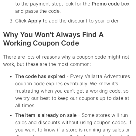
to the payment step, look for the
Promo code
box,
and paste the code.
Click
Apply
to add the discount to your order.
Why You Won't Always Find A
Working Coupon Code
There are lots of reasons why a coupon code might not
work, but these are the most common:
The code has expired
- Every
Vallarta Adventures
coupon code expires eventually. We know it's
frustrating when you can't get a working code, so
we try our best to keep our coupons up to date at
all times.
The item is already on sale
- Some stores will run
sales and discounts without using coupon codes. If
you want to know if a store is running any sales or