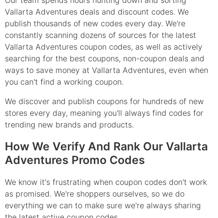
Our team spends hours hunting down and sorting
Vallarta Adventures deals and discount codes. We
publish thousands of new codes every day. We're
constantly scanning dozens of sources for the latest
Vallarta Adventures coupon codes, as well as actively
searching for the best coupons, non-coupon deals and
ways to save money at Vallarta Adventures, even when
you can't find a working coupon.
We discover and publish coupons for hundreds of new
stores every day, meaning you'll always find codes for
trending new brands and products.
How We Verify And Rank Our Vallarta
Adventures Promo Codes
We know it's frustrating when coupon codes don't work
as promised. We're shoppers ourselves, so we do
everything we can to make sure we're always sharing
the latest active coupon codes.