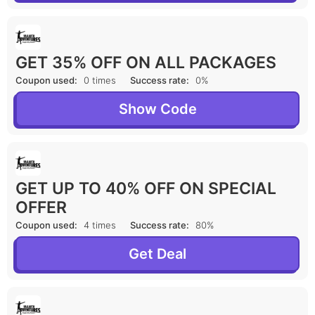
GET 35% OFF ON ALL PACKAGES
Coupon used:
0 times
Success rate:
0%
Show Code
GET UP TO 40% OFF ON SPECIAL
OFFER
Coupon used:
4 times
Success rate:
80%
Get Deal