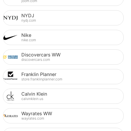
joom.com
NYDJ
nydj.com
Nike
nike.com
Discovercars WW
discovercars.com
Franklin Planner
store.franklinplanner.com
Calvin Klein
calvinklein.us
Wayrates WW
wayrates.com