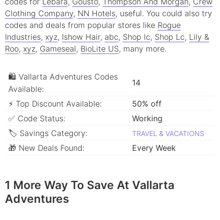
codes for
Lebara
,
Gousto
,
Thompson And Morgan
,
Crew
Clothing Company
,
NN Hotels
, useful.
You could also try
codes and deals from popular stores like
Rogue
Industries
,
xyz
,
Ishow Hair
,
abc
,
Shop lc
,
Shop Lc
,
Lily &
Roo
,
xyz
,
Gameseal
,
BioLite US
, many more.
🛍 Vallarta Adventures Codes
14
Available:
⚡ Top Discount Available:
50% off
✅ Code Status:
Working
🏷 Savings Category:
TRAVEL & VACATIONS
🎁 New Deals Found:
Every Week
1 More Way To Save At Vallarta
Adventures