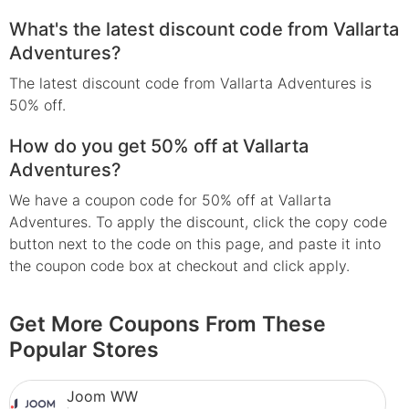
What's the latest discount code from Vallarta
Adventures?
The latest discount code from Vallarta Adventures is
50% off.
How do you get 50% off at Vallarta
Adventures?
We have a coupon code for 50% off at Vallarta
Adventures. To apply the discount, click the copy code
button next to the code on this page, and paste it into
the coupon code box at checkout and click apply.
Get More Coupons From These
Popular Stores
Joom WW