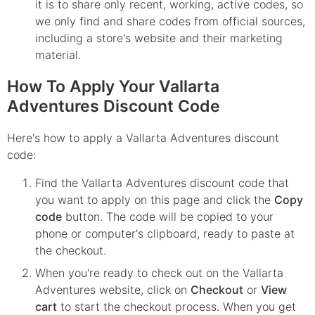
it is to share only recent, working, active codes, so
we only find and share codes from official sources,
including a store's website and their marketing
material.
How To Apply Your Vallarta
Adventures Discount Code
Here's how to apply a Vallarta Adventures discount
code:
Find the
Vallarta Adventures
discount code that
you want to apply on this page and click the
Copy
code
button. The code will be copied to your
phone or computer's clipboard, ready to paste at
the checkout.
When you're ready to check out on the
Vallarta
Adventures
website, click on
Checkout
or
View
cart
to start the checkout process. When you get