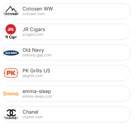
Cotosen WW
cotosen.com
JR Cigars
jrcigars.com
Old Navy
oldnavy.gap.com
PK Grills US
pkgrills.com
emma-sleep
emma-sleep.com
Chanel
chanel.com