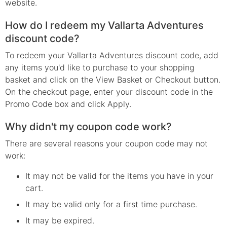
website.
How do I redeem my Vallarta Adventures
discount code?
To redeem your Vallarta Adventures discount code, add
any items you'd like to purchase to your shopping
basket and click on the View Basket or Checkout button.
On the checkout page, enter your discount code in the
Promo Code box and click Apply.
Why didn't my coupon code work?
There are several reasons your coupon code may not
work:
It may not be valid for the items you have in your
cart.
It may be valid only for a first time purchase.
It may be expired.