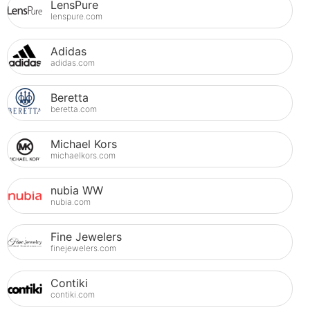
LensPure
lenspure.com
Adidas
adidas.com
Beretta
beretta.com
Michael Kors
michaelkors.com
nubia WW
nubia.com
Fine Jewelers
finejewelers.com
Contiki
contiki.com