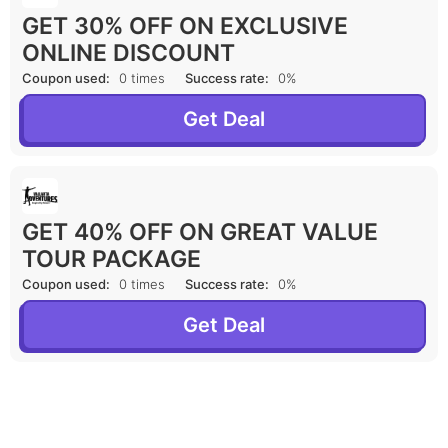
GET 30% OFF ON EXCLUSIVE
ONLINE DISCOUNT
Coupon used:
0 times
Success rate:
0%
Get Deal
GET 40% OFF ON GREAT VALUE
TOUR PACKAGE
Coupon used:
0 times
Success rate:
0%
Get Deal