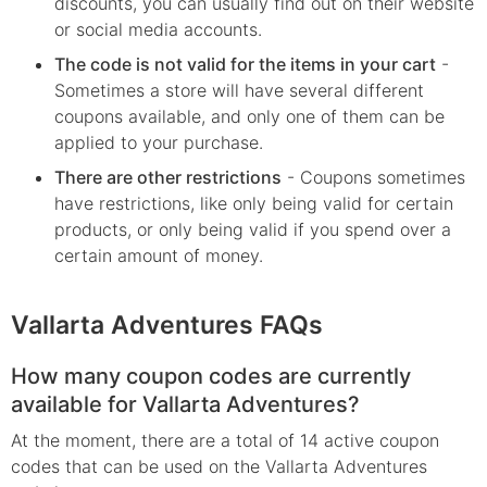
discounts, you can usually find out on their website
or social media accounts.
The code is not valid for the items in your cart
-
Sometimes a store will have several different
coupons available, and only one of them can be
applied to your purchase.
There are other restrictions
- Coupons sometimes
have restrictions, like only being valid for certain
products, or only being valid if you spend over a
certain amount of money.
Vallarta Adventures FAQs
How many coupon codes are currently
available for Vallarta Adventures?
At the moment, there are a total of 14 active coupon
codes that can be used on the Vallarta Adventures