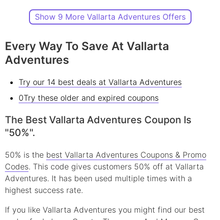
Show 9 More Vallarta Adventures Offers
Every Way To Save At Vallarta
Adventures
Try our 14 best deals at Vallarta Adventures
0Try these older and expired coupons
The Best Vallarta Adventures Coupon Is
"50%".
50% is the
best Vallarta Adventures Coupons & Promo
Codes
. This code gives customers 50% off at Vallarta
Adventures. It has been used multiple times with a
highest success rate.
If you like Vallarta Adventures you might find our best