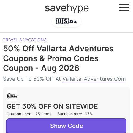
save
hype
🇺🇸
US
▲
TRAVEL & VACATIONS
50% Off Vallarta Adventures
Coupons & Promo Codes
Coupon - Aug 2026
Save Up To 50% Off At
Vallarta-Adventures.com
GET 50% OFF ON SITEWIDE
Coupon used:
25 times
Success rate:
96%
Show Code