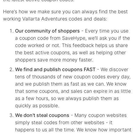
Here's how we make sure you can always find the best
working Vallarta Adventures codes and deals:
Our community of shoppers
- Every time you use
a coupon code from SaveHype, we'll ask you if the
code worked or not. This feedback helps us share
the best active coupons, as well as helping other
shoppers save more money faster.
We find and publish coupons FAST
- We discover
tens of thousands of new coupon codes every day,
and we publish them as fast as we can. We know
that some coupons, and sales can expire in as little
as a few hours, so we always publish them as
quickly as possible.
We don't steal coupons
- Many coupon websites
simply steal codes from other websites - it
happens to us all the time. We know how important