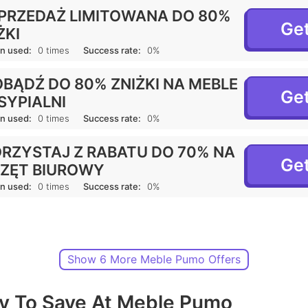
RZEDAŻ LIMITOWANA DO 80%
Get
ŻKI
n used:
0 times
Success rate:
0%
BĄDŹ DO 80% ZNIŻKI NA MEBLE
Get
SYPIALNI
n used:
0 times
Success rate:
0%
RZYSTAJ Z RABATU DO 70% NA
Get
ZĘT BIUROWY
n used:
0 times
Success rate:
0%
Show 6 More Meble Pumo Offers
y To Save At Meble Pumo