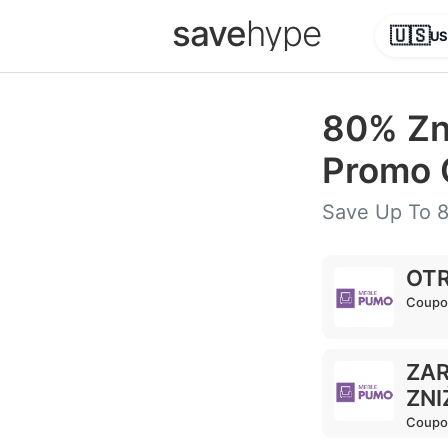
save
hype
🇺🇸
US
80% Zn
Promo 
Save Up To 8
OTR
Coupo
ZAR
ZNI
Coupo