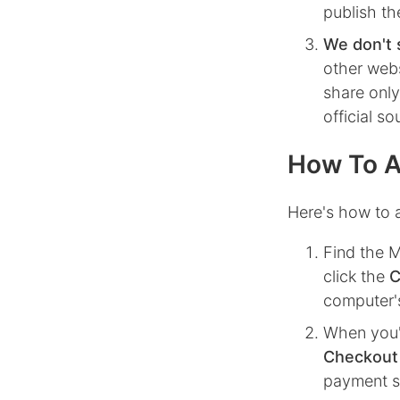
publish th
We don't 
other webs
share only
official s
How To A
Here's how to 
Find the
M
click the
C
computer's
When you'
Checkout
payment st