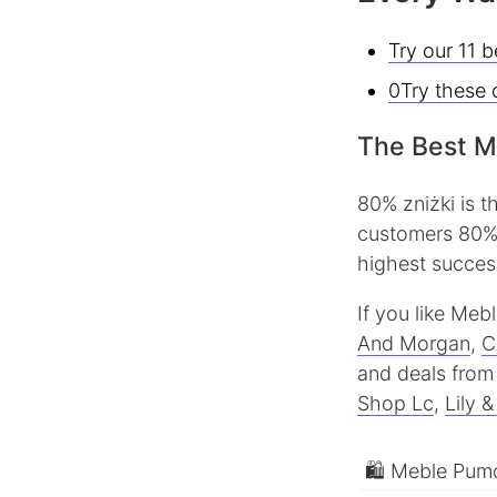
Try our 11 
0Try these 
The Best M
80% zniżki is 
customers 80% 
highest success
If you like Me
And Morgan
,
C
and deals from 
Shop Lc
,
Lily 
🛍 Meble Pumo