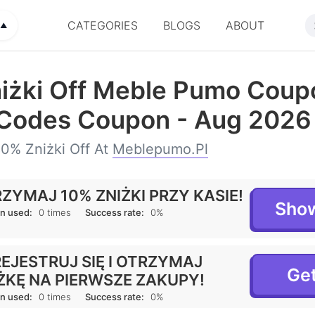
CATEGORIES
BLOGS
ABOUT
▲
iżki Off Meble Pumo Coup
Codes Coupon - Aug 2026
0% Zniżki Off At
Meblepumo.pl
ZYMAJ 10% ZNIŻKI PRZY KASIE!
Sho
n used:
0 times
Success rate:
0%
EJESTRUJ SIĘ I OTRZYMAJ
Get
ŻKĘ NA PIERWSZE ZAKUPY!
n used:
0 times
Success rate:
0%