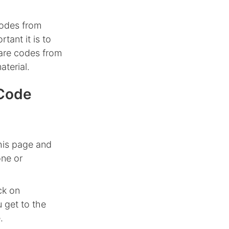
codes from
tant it is to
hare codes from
aterial.
 Code
his page and
one or
ck on
 get to the
.