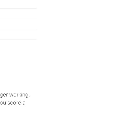
ger working.
you score a