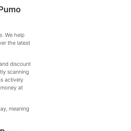
 Pumo
e. We help
er the latest
and discount
tly scanning
s actively
 money at
day, meaning