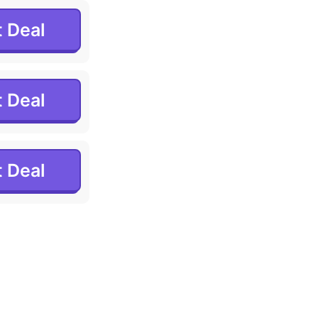
 Deal
 Deal
 Deal