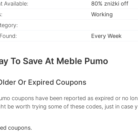
 Available:
80% zniżki off
:
Working
tegory:
 Found:
Every Week
ay To Save At Meble Pumo
Older Or Expired Coupons
mo coupons have been reported as expired or no lon
ht be worth trying some of these codes, just in case 
red coupons.