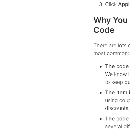
Click
Appl
Why You 
Code
There are lots
most common:
The code 
We know it
to keep ou
The item i
using coup
discounts,
The code i
several di