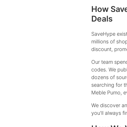
How Save
Deals
SaveHype exist
millions of sh
discount, promo
Our team spend
codes. We publ
dozens of sour
searching for 
Meble Pumo, ev
We discover an
you'll always f