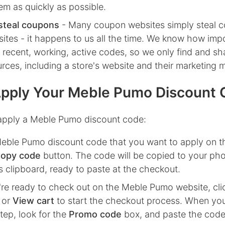
em as quickly as possible.
steal coupons
- Many coupon websites simply steal 
ites - it happens to us all the time. We know how impor
 recent, working, active codes, so we only find and s
ources, including a store's website and their marketing m
pply Your Meble Pumo Discount
apply a Meble Pumo discount code:
eble Pumo
discount code that you want to apply on t
opy code
button. The code will be copied to your ph
 clipboard, ready to paste at the checkout.
re ready to check out on the
Meble Pumo
website, cli
or
View cart
to start the checkout process. When you
ep, look for the
Promo code
box, and paste the code