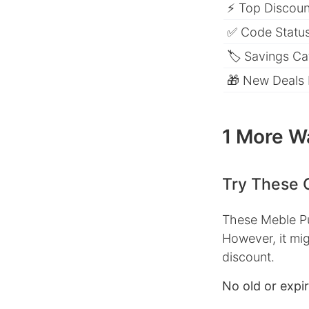
⚡ Top Discount
✅ Code Status
🏷 Savings Ca
🎁 New Deals
1 More W
Try These 
These Meble Pu
However, it mig
discount.
No old or expi