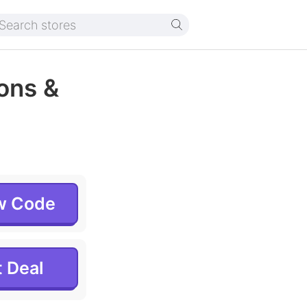
ons &
w Code
 Deal