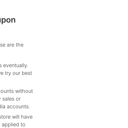
upon
se are the
 eventually.
e try our best
counts without
 sales or
dia accounts.
tore will have
 applied to