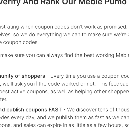
erify And Rank Our Meble Pumo
rustrating when coupon codes don't work as promised.
lves, so we do everything we can to make sure we're 
ive coupon codes.
make sure you can always find the best working Meb
unity of shoppers
- Every time you use a coupon co
we'll ask you if the code worked or not. This feedbac
best active coupons, as well as helping other shoppe
ter.
nd publish coupons FAST
- We discover tens of thou
des every day, and we publish them as fast as we ca
ns, and sales can expire in as little as a few hours, 