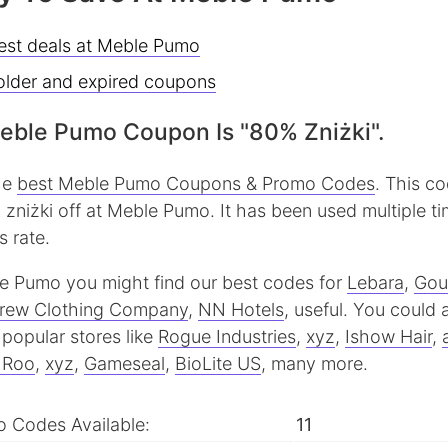
best deals at Meble Pumo
older and expired coupons
eble Pumo Coupon Is "80% Zniżki".
the
best Meble Pumo Coupons & Promo Codes
. This c
zniżki off at Meble Pumo. It has been used multiple ti
 rate.
ble Pumo you might find our best codes for
Lebara
,
Gou
rew Clothing Company
,
NN Hotels
, useful.
You could a
popular stores like
Rogue Industries
,
xyz
,
Ishow Hair
,
& Roo
,
xyz
,
Gameseal
,
BioLite US
, many more.
 Codes Available:
11