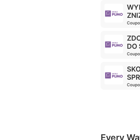
WYP
ZNI
Coupo
ZDO
DO 
Coupo
SKO
SPR
Coupo
Every Wa