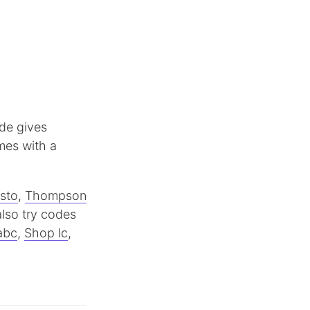
ode gives
mes with a
sto
,
Thompson
lso try codes
abc
,
Shop lc
,