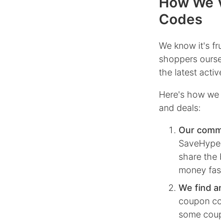
How We V
Codes
We know it's f
shoppers ourse
the latest act
Here's how we 
and deals:
Our comm
SaveHype, 
share the 
money fas
We find a
coupon co
some coupo