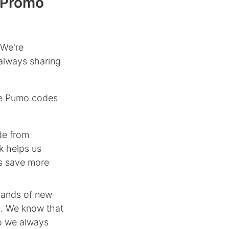
 Promo
 We're
always sharing
le Pumo codes
de from
k helps us
rs save more
sands of new
n. We know that
so we always