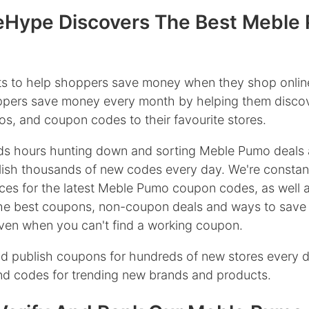
Hype Discovers The Best Meble
s to help shoppers save money when they shop onlin
oppers save money every month by helping them discov
s, and coupon codes to their favourite stores.
s hours hunting down and sorting Meble Pumo deals 
ish thousands of new codes every day. We're constan
ces for the latest Meble Pumo coupon codes, as well a
the best coupons, non-coupon deals and ways to save
en when you can't find a working coupon.
d publish coupons for hundreds of new stores every 
ind codes for trending new brands and products.