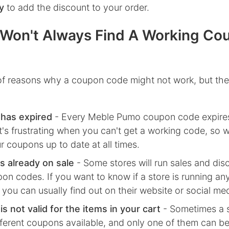
y
to add the discount to your order.
Won't Always Find A Working Co
 of reasons why a coupon code might not work, but the
has expired
- Every
Meble Pumo
coupon code expires
's frustrating when you can't get a working code, so w
r coupons up to date at all times.
s already on sale
- Some stores will run sales and dis
on codes. If you want to know if a store is running any
 you can usually find out on their website or social me
s not valid for the items in your cart
- Sometimes a s
fferent coupons available, and only one of them can be