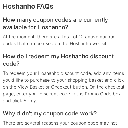
Hoshanho FAQs
How many coupon codes are currently
available for Hoshanho?
At the moment, there are a total of 12 active coupon
codes that can be used on the Hoshanho website.
How do I redeem my Hoshanho discount
code?
To redeem your Hoshanho discount code, add any items
you'd like to purchase to your shopping basket and click
on the View Basket or Checkout button. On the checkout
page, enter your discount code in the Promo Code box
and click Apply.
Why didn't my coupon code work?
There are several reasons your coupon code may not