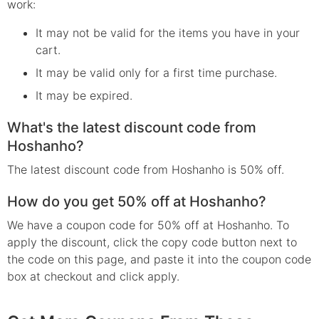
work:
It may not be valid for the items you have in your
cart.
It may be valid only for a first time purchase.
It may be expired.
What's the latest discount code from
Hoshanho?
The latest discount code from Hoshanho is 50% off.
How do you get 50% off at Hoshanho?
We have a coupon code for 50% off at Hoshanho. To
apply the discount, click the copy code button next to
the code on this page, and paste it into the coupon code
box at checkout and click apply.