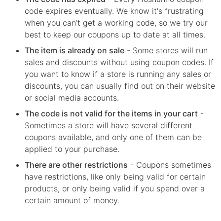
code expires eventually. We know it's frustrating
when you can't get a working code, so we try our
best to keep our coupons up to date at all times.
The item is already on sale
- Some stores will run
sales and discounts without using coupon codes. If
you want to know if a store is running any sales or
discounts, you can usually find out on their website
or social media accounts.
The code is not valid for the items in your cart
-
Sometimes a store will have several different
coupons available, and only one of them can be
applied to your purchase.
There are other restrictions
- Coupons sometimes
have restrictions, like only being valid for certain
products, or only being valid if you spend over a
certain amount of money.