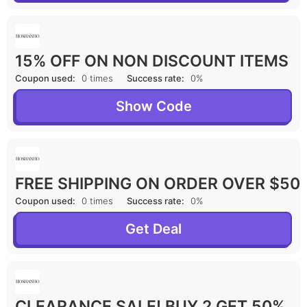
15% OFF ON NON DISCOUNT ITEMS
Coupon used:
0 times
Success rate:
0%
Show Code
FREE SHIPPING ON ORDER OVER $50
Coupon used:
0 times
Success rate:
0%
Get Deal
CLEARANCE SALE! BUY 2 GET 50%