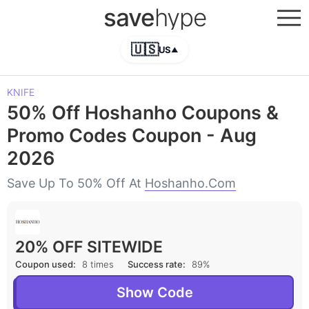
save
hype
🇺🇸
US
▲
KNIFE
50% Off Hoshanho Coupons &
Promo Codes Coupon - Aug
2026
Save Up To 50% Off At
Hoshanho.com
20% OFF SITEWIDE
Coupon used:
8 times
Success rate:
89%
Show Code