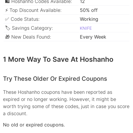
🛍 Hoshanho Codes Available:
12
⚡ Top Discount Available:
50% off
✅ Code Status:
Working
🏷 Savings Category:
KNIFE
🎁 New Deals Found:
Every Week
1 More Way To Save At Hoshanho
Try These Older Or Expired Coupons
These Hoshanho coupons have been reported as
expired or no longer working. However, it might be
worth trying some of these codes, just in case you score
a discount.
No old or expired coupons.