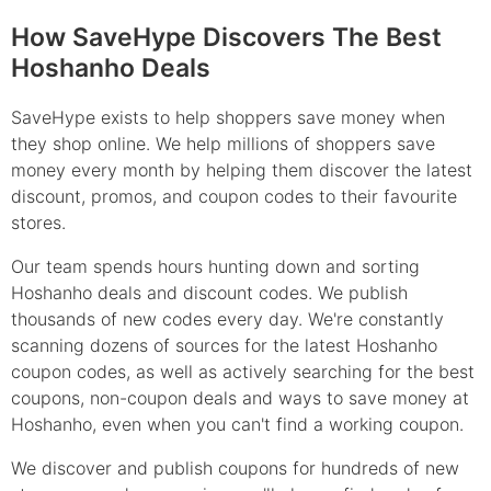
How SaveHype Discovers The Best
Hoshanho Deals
SaveHype exists to help shoppers save money when
they shop online. We help millions of shoppers save
money every month by helping them discover the latest
discount, promos, and coupon codes to their favourite
stores.
Our team spends hours hunting down and sorting
Hoshanho deals and discount codes. We publish
thousands of new codes every day. We're constantly
scanning dozens of sources for the latest Hoshanho
coupon codes, as well as actively searching for the best
coupons, non-coupon deals and ways to save money at
Hoshanho, even when you can't find a working coupon.
We discover and publish coupons for hundreds of new