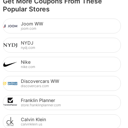
Get More Coupons From These
Popular Stores
Joom WW
joom.com
NYDJ
nydj.com
Nike
nike.com
Discovercars WW
discovercars.com
Franklin Planner
store.franklinplanner.com
Calvin Klein
calvinklein.us