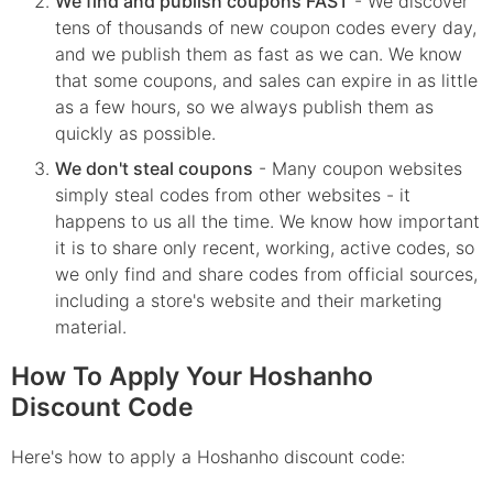
We find and publish coupons FAST
- We discover
tens of thousands of new coupon codes every day,
and we publish them as fast as we can. We know
that some coupons, and sales can expire in as little
as a few hours, so we always publish them as
quickly as possible.
We don't steal coupons
- Many coupon websites
simply steal codes from other websites - it
happens to us all the time. We know how important
it is to share only recent, working, active codes, so
we only find and share codes from official sources,
including a store's website and their marketing
material.
How To Apply Your Hoshanho
Discount Code
Here's how to apply a Hoshanho discount code: