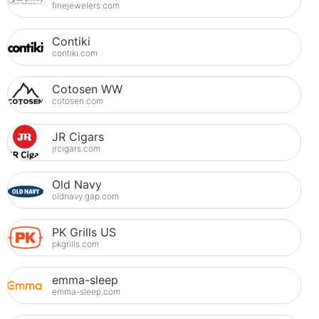
finejewelers.com
Contiki
contiki.com
Cotosen WW
cotosen.com
JR Cigars
jrcigars.com
Old Navy
oldnavy.gap.com
PK Grills US
pkgrills.com
emma-sleep
emma-sleep.com