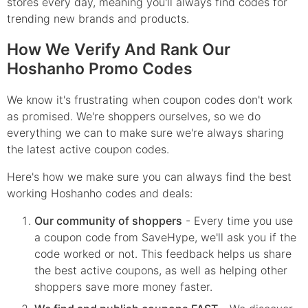
stores every day, meaning you'll always find codes for
trending new brands and products.
How We Verify And Rank Our
Hoshanho Promo Codes
We know it's frustrating when coupon codes don't work
as promised. We're shoppers ourselves, so we do
everything we can to make sure we're always sharing
the latest active coupon codes.
Here's how we make sure you can always find the best
working Hoshanho codes and deals:
Our community of shoppers
- Every time you use
a coupon code from SaveHype, we'll ask you if the
code worked or not. This feedback helps us share
the best active coupons, as well as helping other
shoppers save more money faster.