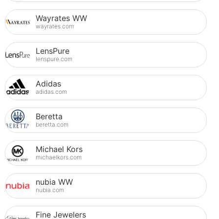
Wayrates WW
wayrates.com
LensPure
lenspure.com
Adidas
adidas.com
Beretta
beretta.com
Michael Kors
michaelkors.com
nubia WW
nubia.com
Fine Jewelers