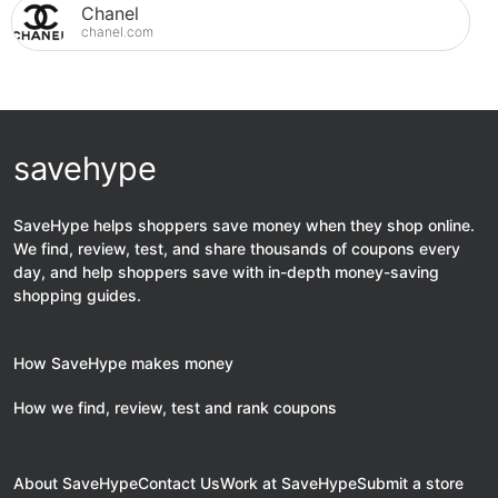
Chanel
chanel.com
savehype
SaveHype helps shoppers save money when they shop online.
We find, review, test, and share thousands of coupons every
day, and help shoppers save with in-depth money-saving
shopping guides.
How SaveHype makes money
How we find, review, test and rank coupons
About SaveHype
Contact Us
Work at SaveHype
Submit a store