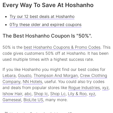
Every Way To Save At Hoshanho
Try our 12 best deals at Hoshanho
0Try these older and expired coupons
The Best Hoshanho Coupon Is "50%".
50% is the
best Hoshanho Coupons & Promo Codes
. This
code gives customers 50% off at Hoshanho. It has been
used multiple times with a highest success rate.
If you like Hoshanho you might find our best codes for
Lebara
,
Gousto
,
Thompson And Morgan
,
Crew Clothing
Company
,
NN Hotels
, useful.
You could also try codes
and deals from popular stores like
Rogue Industries
,
xyz
,
Ishow Hair
,
abc
,
Shop lc
,
Shop Lc
,
Lily & Roo
,
xyz
,
Gameseal
,
BioLite US
, many more.