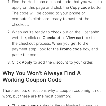
Find the
Hoshanho
discount code that you want to
apply on this page and click the
Copy code
button.
The code will be copied to your phone or
computer's clipboard, ready to paste at the
checkout.
When you're ready to check out on the
Hoshanho
website, click on
Checkout
or
View cart
to start
the checkout process. When you get to the
payment step, look for the
Promo code
box, and
paste the code.
Click
Apply
to add the discount to your order.
Why You Won't Always Find A
Working Coupon Code
There are lots of reasons why a coupon code might not
work, but these are the most common:
The code has expired
- Every
Hoshanho
coupon