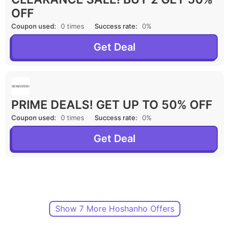
OFF
Coupon used:
0 times
Success rate:
0%
Get Deal
PRIME DEALS! GET UP TO 50% OFF
Coupon used:
0 times
Success rate:
0%
Get Deal
Show 7 More Hoshanho Offers