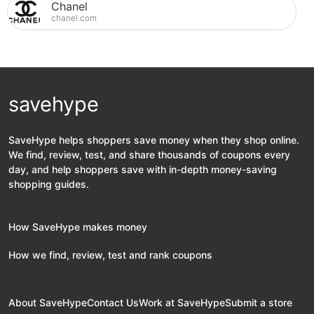
Chanel
chanel.com
savehype
SaveHype helps shoppers save money when they shop online.
We find, review, test, and share thousands of coupons every
day, and help shoppers save with in-depth money-saving
shopping guides.
How SaveHype makes money
How we find, review, test and rank coupons
About SaveHype
Contact Us
Work at SaveHype
Submit a store