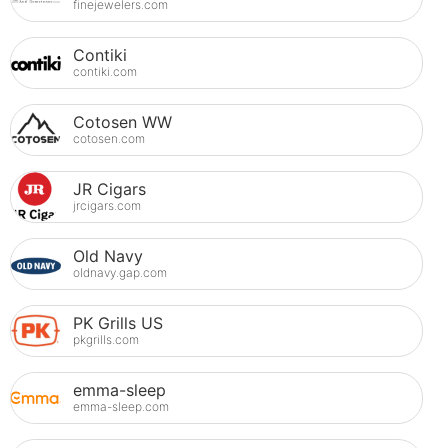
finejewelers.com
Contiki
contiki.com
Cotosen WW
cotosen.com
JR Cigars
jrcigars.com
Old Navy
oldnavy.gap.com
PK Grills US
pkgrills.com
emma-sleep
emma-sleep.com