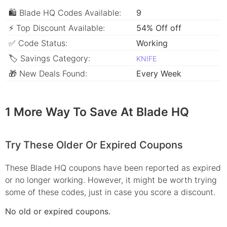
🛍 Blade HQ Codes Available:
9
⚡ Top Discount Available:
54% Off off
✅ Code Status:
Working
🏷 Savings Category:
KNIFE
🎁 New Deals Found:
Every Week
1 More Way To Save At Blade HQ
Try These Older Or Expired Coupons
These Blade HQ coupons have been reported as expired
or no longer working. However, it might be worth trying
some of these codes, just in case you score a discount.
No old or expired coupons.