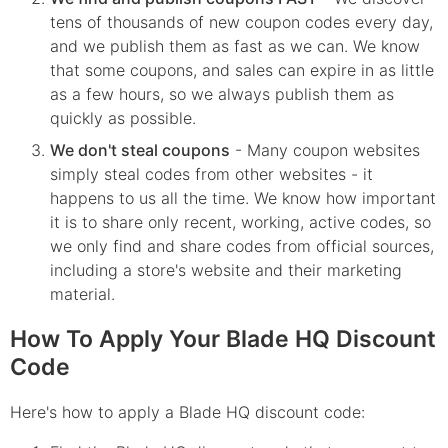
tens of thousands of new coupon codes every day,
and we publish them as fast as we can. We know
that some coupons, and sales can expire in as little
as a few hours, so we always publish them as
quickly as possible.
We don't steal coupons
- Many coupon websites
simply steal codes from other websites - it
happens to us all the time. We know how important
it is to share only recent, working, active codes, so
we only find and share codes from official sources,
including a store's website and their marketing
material.
How To Apply Your Blade HQ Discount
Code
Here's how to apply a Blade HQ discount code: