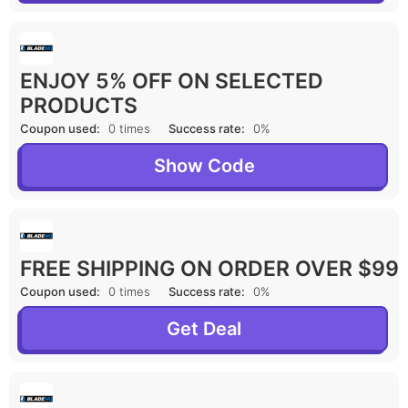
ENJOY 5% OFF ON SELECTED
PRODUCTS
Coupon used:
0 times
Success rate:
0%
Show Code
FREE SHIPPING ON ORDER OVER $99
Coupon used:
0 times
Success rate:
0%
Get Deal