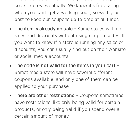
code expires eventually. We know it's frustrating
when you can't get a working code, so we try our
best to keep our coupons up to date at all times.
The item is already on sale
- Some stores will run
sales and discounts without using coupon codes. If
you want to know if a store is running any sales or
discounts, you can usually find out on their website
or social media accounts.
The code is not valid for the items in your cart
-
Sometimes a store will have several different
coupons available, and only one of them can be
applied to your purchase.
There are other restrictions
- Coupons sometimes
have restrictions, like only being valid for certain
products, or only being valid if you spend over a
certain amount of money.