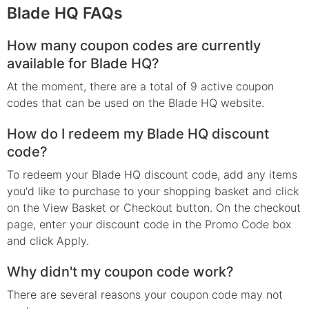
Blade HQ FAQs
How many coupon codes are currently
available for Blade HQ?
At the moment, there are a total of 9 active coupon
codes that can be used on the Blade HQ website.
How do I redeem my Blade HQ discount
code?
To redeem your Blade HQ discount code, add any items
you'd like to purchase to your shopping basket and click
on the View Basket or Checkout button. On the checkout
page, enter your discount code in the Promo Code box
and click Apply.
Why didn't my coupon code work?
There are several reasons your coupon code may not