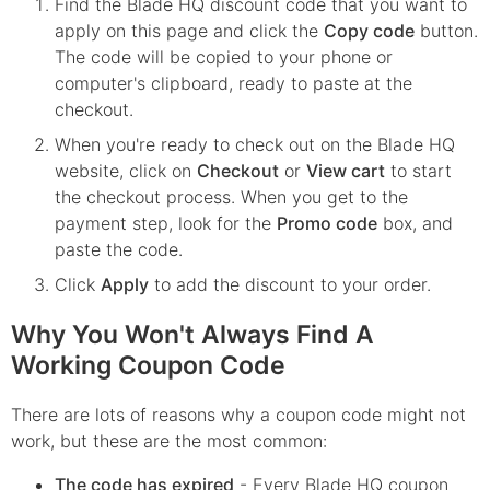
Find the
Blade HQ
discount code that you want to
apply on this page and click the
Copy code
button.
The code will be copied to your phone or
computer's clipboard, ready to paste at the
checkout.
When you're ready to check out on the
Blade HQ
website, click on
Checkout
or
View cart
to start
the checkout process. When you get to the
payment step, look for the
Promo code
box, and
paste the code.
Click
Apply
to add the discount to your order.
Why You Won't Always Find A
Working Coupon Code
There are lots of reasons why a coupon code might not
work, but these are the most common:
The code has expired
- Every
Blade HQ
coupon