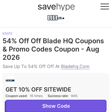
save
hype
🇺🇸
US
▲
KNIFE
54% Off Off Blade HQ Coupons
& Promo Codes Coupon - Aug
2026
Save Up To 54% Off Off At
Bladehq.com
GET 10% OFF SITEWIDE
Coupon used:
16 times
Success rate:
94%
Show Code