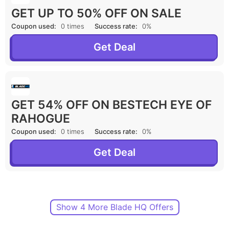
GET UP TO 50% OFF ON SALE
Coupon used:
0 times
Success rate:
0%
Get Deal
GET 54% OFF ON BESTECH EYE OF
RAHOGUE
Coupon used:
0 times
Success rate:
0%
Get Deal
Show 4 More Blade HQ Offers