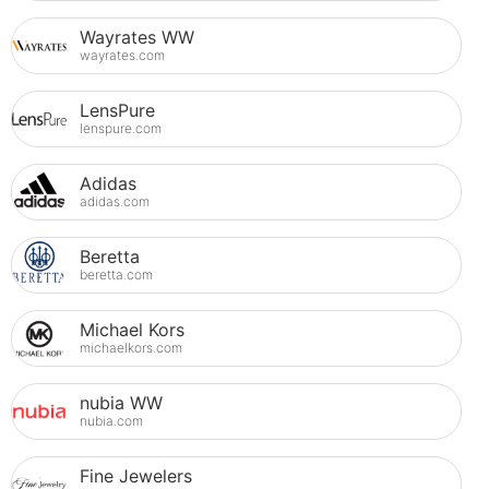
Wayrates WW
wayrates.com
LensPure
lenspure.com
Adidas
adidas.com
Beretta
beretta.com
Michael Kors
michaelkors.com
nubia WW
nubia.com
Fine Jewelers