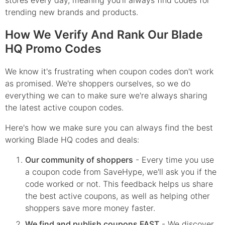
stores every day, meaning you'll always find codes for
trending new brands and products.
How We Verify And Rank Our Blade
HQ Promo Codes
We know it's frustrating when coupon codes don't work
as promised. We're shoppers ourselves, so we do
everything we can to make sure we're always sharing
the latest active coupon codes.
Here's how we make sure you can always find the best
working Blade HQ codes and deals:
Our community of shoppers
- Every time you use
a coupon code from SaveHype, we'll ask you if the
code worked or not. This feedback helps us share
the best active coupons, as well as helping other
shoppers save more money faster.
We find and publish coupons FAST
- We discover