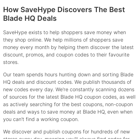
How SaveHype Discovers The Best
Blade HQ Deals
SaveHype exists to help shoppers save money when
they shop online. We help millions of shoppers save
money every month by helping them discover the latest
discount, promos, and coupon codes to their favourite
stores.
Our team spends hours hunting down and sorting Blade
HQ deals and discount codes. We publish thousands of
new codes every day. We're constantly scanning dozens
of sources for the latest Blade HQ coupon codes, as well
as actively searching for the best coupons, non-coupon
deals and ways to save money at Blade HQ, even when
you can't find a working coupon.
We discover and publish coupons for hundreds of new