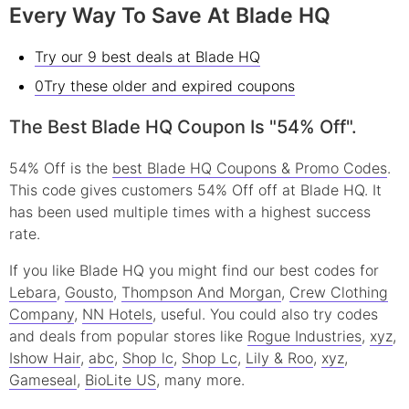
Every Way To Save At Blade HQ
Try our 9 best deals at Blade HQ
0Try these older and expired coupons
The Best Blade HQ Coupon Is "54% Off".
54% Off is the
best Blade HQ Coupons & Promo Codes
.
This code gives customers 54% Off off at Blade HQ. It
has been used multiple times with a highest success
rate.
If you like Blade HQ you might find our best codes for
Lebara
,
Gousto
,
Thompson And Morgan
,
Crew Clothing
Company
,
NN Hotels
, useful.
You could also try codes
and deals from popular stores like
Rogue Industries
,
xyz
,
Ishow Hair
,
abc
,
Shop lc
,
Shop Lc
,
Lily & Roo
,
xyz
,
Gameseal
,
BioLite US
, many more.