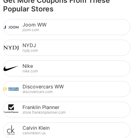
Get More Coupons From These
Popular Stores
Joom WW
joom.com
NYDJ
nydj.com
Nike
nike.com
Discovercars WW
discovercars.com
Franklin Planner
store.franklinplanner.com
Calvin Klein
calvinklein.us