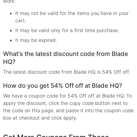
work:
It may not be valid for the items you have in your
cart.
It may be valid only for a first time purchase.
It may be expired.
What's the latest discount code from Blade
HQ?
The latest discount code from Blade HQ is 54% Off off.
How do you get 54% Off off at Blade HQ?
We have a coupon code for 54% Off off at Blade HQ. To
apply the discount, click the copy code button next to
the code on this page, and paste it into the coupon code
box at checkout and click apply.