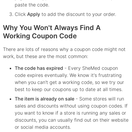
paste the code.
Click
Apply
to add the discount to your order.
Why You Won't Always Find A
Working Coupon Code
There are lots of reasons why a coupon code might not
work, but these are the most common:
The code has expired
- Every
SheMed
coupon
code expires eventually. We know it's frustrating
when you can't get a working code, so we try our
best to keep our coupons up to date at all times.
The item is already on sale
- Some stores will run
sales and discounts without using coupon codes. If
you want to know if a store is running any sales or
discounts, you can usually find out on their website
or social media accounts.