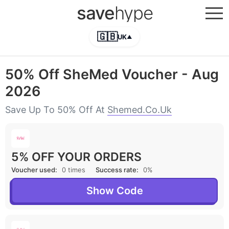
save
hype
🇬🇧
UK
▲
50% Off SheMed Voucher - Aug
2026
Save Up To 50% Off At
Shemed.co.uk
5% OFF YOUR ORDERS
Voucher used:
0 times
Success rate:
0%
Show Code