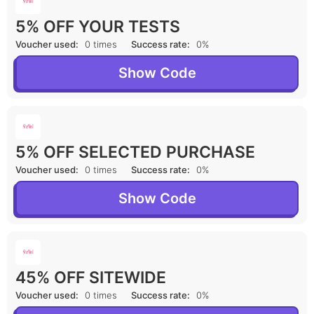
5% OFF YOUR TESTS
Voucher used:
0 times
Success rate:
0%
Show Code
5% OFF SELECTED PURCHASE
Voucher used:
0 times
Success rate:
0%
Show Code
45% OFF SITEWIDE
Voucher used:
0 times
Success rate:
0%