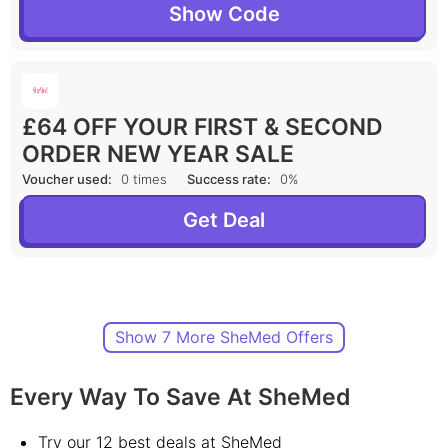
Show Code
£64 OFF YOUR FIRST & SECOND
ORDER NEW YEAR SALE
Voucher used:
0 times
Success rate:
0%
Get Deal
Show 7 More SheMed Offers
Every Way To Save At SheMed
Try our 12 best deals at SheMed