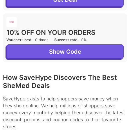
10% OFF ON YOUR ORDERS
Voucher used:
0 times
Success rate:
0%
Show Code
How SaveHype Discovers The Best
SheMed Deals
SaveHype exists to help shoppers save money when
they shop online. We help millions of shoppers save
money every month by helping them discover the latest
discount, promos, and coupon codes to their favourite
stores.