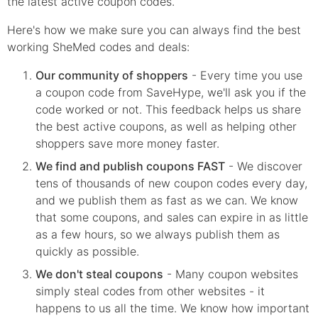
the latest active coupon codes.
Here's how we make sure you can always find the best
working SheMed codes and deals:
Our community of shoppers
- Every time you use
a coupon code from SaveHype, we'll ask you if the
code worked or not. This feedback helps us share
the best active coupons, as well as helping other
shoppers save more money faster.
We find and publish coupons FAST
- We discover
tens of thousands of new coupon codes every day,
and we publish them as fast as we can. We know
that some coupons, and sales can expire in as little
as a few hours, so we always publish them as
quickly as possible.
We don't steal coupons
- Many coupon websites
simply steal codes from other websites - it
happens to us all the time. We know how important