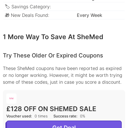
🏷 Savings Category:
🎁 New Deals Found:
Every Week
1 More Way To Save At SheMed
Try These Older Or Expired Coupons
These SheMed coupons have been reported as expired
or no longer working. However, it might be worth trying
some of these codes, just in case you score a discount.
£128 OFF ON SHEMED SALE
Voucher used:
0 times
Success rate:
0%
Get Deal