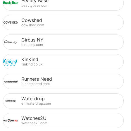
Beauty Base
beautybase.com
Cowshed
cowshed.com
Circus NY
circusny.com
KinKind
kinkind.co.uk
Runners Need
runnersneed.com
Waterdrop
en.waterdrop.com
Watches2U
watches2u.com