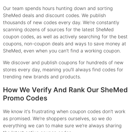
Our team spends hours hunting down and sorting
SheMed deals and discount codes. We publish
thousands of new codes every day. We're constantly
scanning dozens of sources for the latest SheMed
coupon codes, as well as actively searching for the best
coupons, non-coupon deals and ways to save money at
SheMed, even when you can't find a working coupon.
We discover and publish coupons for hundreds of new
stores every day, meaning you'll always find codes for
trending new brands and products.
How We Verify And Rank Our SheMed
Promo Codes
We know it's frustrating when coupon codes don't work
as promised. We're shoppers ourselves, so we do
everything we can to make sure we're always sharing