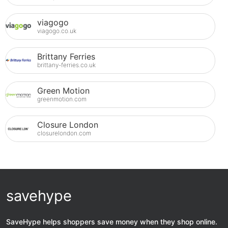
viagogo
viagogo.co.uk
Brittany Ferries
brittany-ferries.co.uk
Green Motion
greenmotion.com
Closure London
closurelondon.com
savehype
SaveHype helps shoppers save money when they shop online.