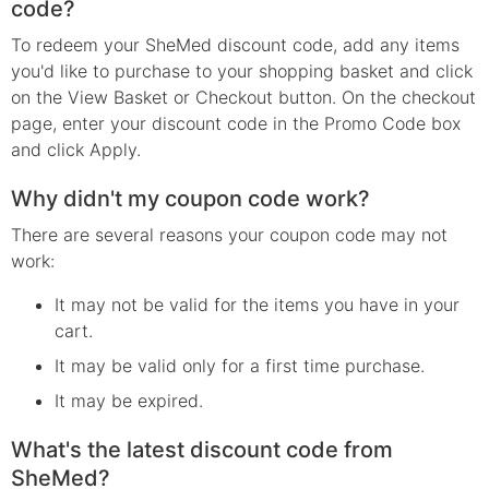
code?
To redeem your SheMed discount code, add any items
you'd like to purchase to your shopping basket and click
on the View Basket or Checkout button. On the checkout
page, enter your discount code in the Promo Code box
and click Apply.
Why didn't my coupon code work?
There are several reasons your coupon code may not
work:
It may not be valid for the items you have in your
cart.
It may be valid only for a first time purchase.
It may be expired.
What's the latest discount code from
SheMed?