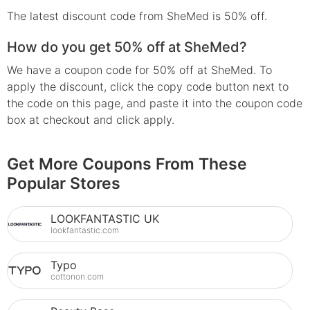
The latest discount code from SheMed is 50% off.
How do you get 50% off at SheMed?
We have a coupon code for 50% off at SheMed. To
apply the discount, click the copy code button next to
the code on this page, and paste it into the coupon code
box at checkout and click apply.
Get More Coupons From These
Popular Stores
LOOKFANTASTIC UK
lookfantastic.com
Typo
cottonon.com