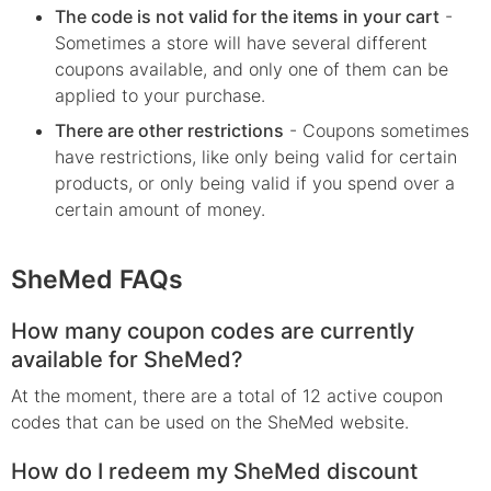
The code is not valid for the items in your cart
-
Sometimes a store will have several different
coupons available, and only one of them can be
applied to your purchase.
There are other restrictions
- Coupons sometimes
have restrictions, like only being valid for certain
products, or only being valid if you spend over a
certain amount of money.
SheMed FAQs
How many coupon codes are currently
available for SheMed?
At the moment, there are a total of 12 active coupon
codes that can be used on the SheMed website.
How do I redeem my SheMed discount