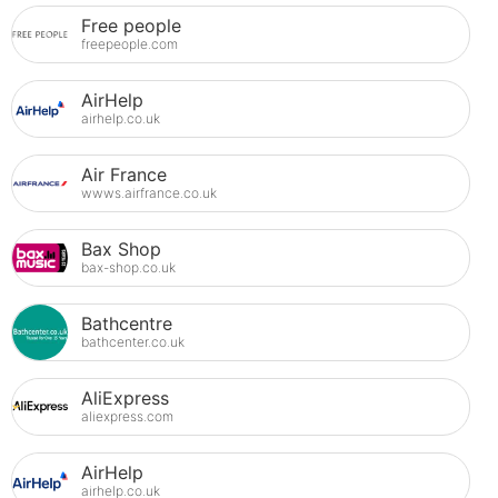
Free people
freepeople.com
AirHelp
airhelp.co.uk
Air France
wwws.airfrance.co.uk
Bax Shop
bax-shop.co.uk
Bathcentre
bathcenter.co.uk
AliExpress
aliexpress.com
AirHelp
airhelp.co.uk