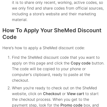
it is to share only recent, working, active codes, so
we only find and share codes from official sources,
including a store's website and their marketing
material.
How To Apply Your SheMed Discount
Code
Here's how to apply a SheMed discount code:
Find the
SheMed
discount code that you want to
apply on this page and click the
Copy code
button.
The code will be copied to your phone or
computer's clipboard, ready to paste at the
checkout.
When you're ready to check out on the
SheMed
website, click on
Checkout
or
View cart
to start
the checkout process. When you get to the
payment step, look for the
Promo code
box, and