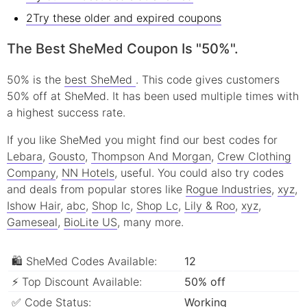
2Try these older and expired coupons
The Best SheMed Coupon Is "50%".
50% is the
best SheMed
. This code gives customers
50% off at SheMed. It has been used multiple times with
a highest success rate.
If you like SheMed you might find our best codes for
Lebara
,
Gousto
,
Thompson And Morgan
,
Crew Clothing
Company
,
NN Hotels
, useful.
You could also try codes
and deals from popular stores like
Rogue Industries
,
xyz
,
Ishow Hair
,
abc
,
Shop lc
,
Shop Lc
,
Lily & Roo
,
xyz
,
Gameseal
,
BioLite US
, many more.
🛍 SheMed Codes Available:
12
⚡ Top Discount Available:
50% off
✅ Code Status:
Working