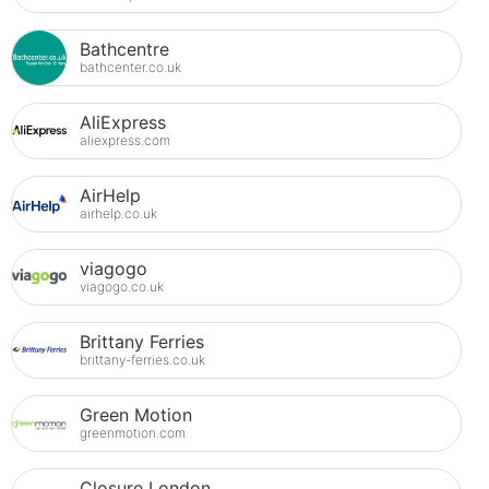
Bathcentre
bathcenter.co.uk
AliExpress
aliexpress.com
AirHelp
airhelp.co.uk
viagogo
viagogo.co.uk
Brittany Ferries
brittany-ferries.co.uk
Green Motion
greenmotion.com
Closure London