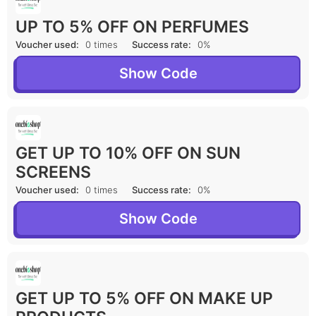
UP TO 5% OFF ON PERFUMES
Voucher used:
0 times
Success rate:
0%
Show Code
GET UP TO 10% OFF ON SUN
SCREENS
Voucher used:
0 times
Success rate:
0%
Show Code
GET UP TO 5% OFF ON MAKE UP