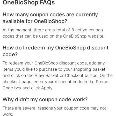
OneBioShop FAQs
How many coupon codes are currently
available for OneBioShop?
At the moment, there are a total of 8 active coupon
codes that can be used on the OneBioShop website.
How do I redeem my OneBioShop discount
code?
To redeem your OneBioShop discount code, add any
items you'd like to purchase to your shopping basket
and click on the View Basket or Checkout button. On the
checkout page, enter your discount code in the Promo
Code box and click Apply.
Why didn't my coupon code work?
There are several reasons your coupon code may not
work: