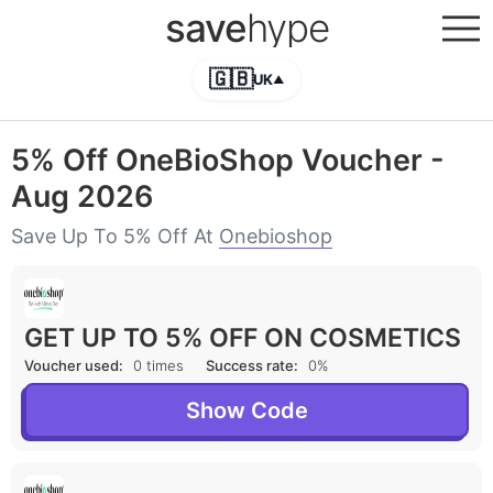
save
hype
🇬🇧
UK
▲
5% Off OneBioShop Voucher -
Aug 2026
Save Up To 5% Off At
Onebioshop
GET UP TO 5% OFF ON COSMETICS
Voucher used:
0 times
Success rate:
0%
Show Code