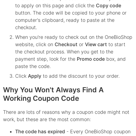
to apply on this page and click the
Copy code
button. The code will be copied to your phone or
computer's clipboard, ready to paste at the
checkout.
When you're ready to check out on the
OneBioShop
website, click on
Checkout
or
View cart
to start
the checkout process. When you get to the
payment step, look for the
Promo code
box, and
paste the code.
Click
Apply
to add the discount to your order.
Why You Won't Always Find A
Working Coupon Code
There are lots of reasons why a coupon code might not
work, but these are the most common:
The code has expired
- Every
OneBioShop
coupon