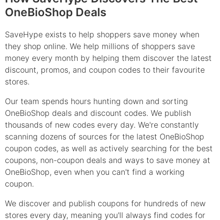
OneBioShop Deals
SaveHype exists to help shoppers save money when
they shop online. We help millions of shoppers save
money every month by helping them discover the latest
discount, promos, and coupon codes to their favourite
stores.
Our team spends hours hunting down and sorting
OneBioShop deals and discount codes. We publish
thousands of new codes every day. We're constantly
scanning dozens of sources for the latest OneBioShop
coupon codes, as well as actively searching for the best
coupons, non-coupon deals and ways to save money at
OneBioShop, even when you can't find a working
coupon.
We discover and publish coupons for hundreds of new
stores every day, meaning you'll always find codes for