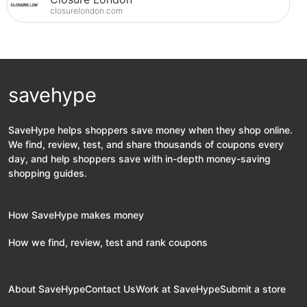
closurelondon.com
savehype
SaveHype helps shoppers save money when they shop online.
We find, review, test, and share thousands of coupons every
day, and help shoppers save with in-depth money-saving
shopping guides.
How SaveHype makes money
How we find, review, test and rank coupons
About SaveHype
Contact Us
Work at SaveHype
Submit a store