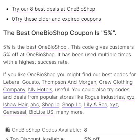
Try our 8 best deals at OneBioShop
0Try these older and expired coupons
The Best OneBioShop Coupon Is "5%".
5% is the
best OneBioShop
. This code gives customers
5% off at OneBioShop. It has been used multiple times
with a highest success rate.
If you like OneBioShop you might find our best codes for
Lebara
,
Gousto
,
Thompson And Morgan
,
Crew Clothing
Company
,
NN Hotels
, useful.
You could also try codes
and deals from popular stores like
Rogue Industries
,
xyz
,
Ishow Hair
,
abc
,
Shop lc
,
Shop Lc
,
Lily & Roo
,
xyz
,
Gameseal
,
BioLite US
, many more.
🛍 OneBioShop Codes Available:
8
⚡ Top Discount Available:
5% off