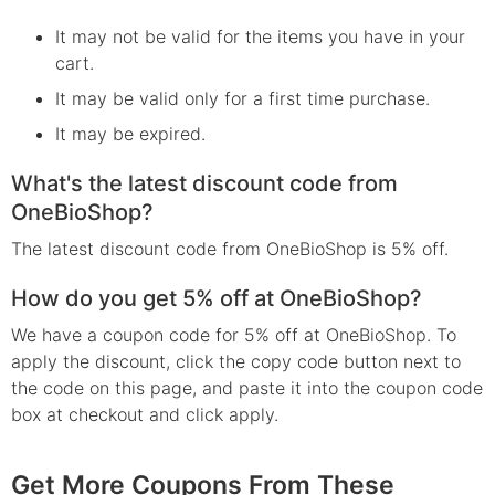
It may not be valid for the items you have in your
cart.
It may be valid only for a first time purchase.
It may be expired.
What's the latest discount code from
OneBioShop?
The latest discount code from OneBioShop is 5% off.
How do you get 5% off at OneBioShop?
We have a coupon code for 5% off at OneBioShop. To
apply the discount, click the copy code button next to
the code on this page, and paste it into the coupon code
box at checkout and click apply.
Get More Coupons From These