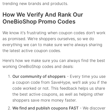
trending new brands and products.
How We Verify And Rank Our
OneBioShop Promo Codes
We know it's frustrating when coupon codes don't work
as promised. We're shoppers ourselves, so we do
everything we can to make sure we're always sharing
the latest active coupon codes.
Here's how we make sure you can always find the best
working OneBioShop codes and deals:
Our community of shoppers
- Every time you use
a coupon code from SaveHype, we'll ask you if the
code worked or not. This feedback helps us share
the best active coupons, as well as helping other
shoppers save more money faster.
We find and publish coupons FAST
- We discover