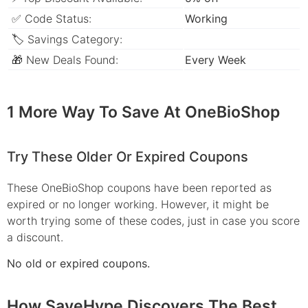
✅ Code Status:
Working
🏷 Savings Category:
🎁 New Deals Found:
Every Week
1 More Way To Save At OneBioShop
Try These Older Or Expired Coupons
These OneBioShop coupons have been reported as
expired or no longer working. However, it might be
worth trying some of these codes, just in case you score
a discount.
No old or expired coupons.
How SaveHype Discovers The Best