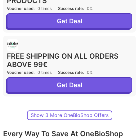
PRODUCTS
Voucher used:
0 times
Success rate:
0%
Get Deal
FREE SHIPPING ON ALL ORDERS
ABOVE 99€
Voucher used:
0 times
Success rate:
0%
Get Deal
Show 3 More OneBioShop Offers
Every Way To Save At OneBioShop