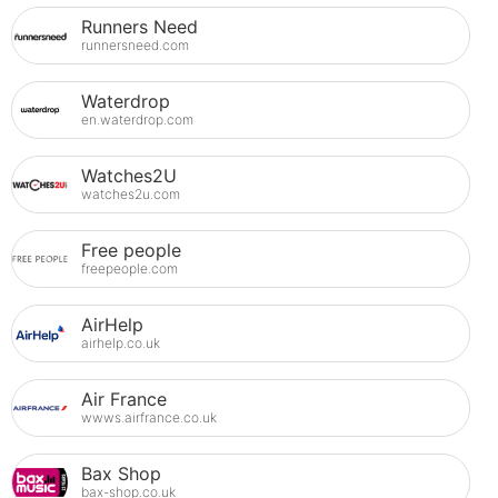
Runners Need
runnersneed.com
Waterdrop
en.waterdrop.com
Watches2U
watches2u.com
Free people
freepeople.com
AirHelp
airhelp.co.uk
Air France
wwws.airfrance.co.uk
Bax Shop
bax-shop.co.uk