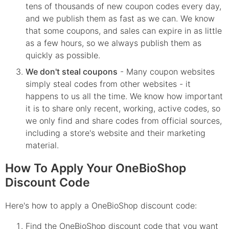
tens of thousands of new coupon codes every day,
and we publish them as fast as we can. We know
that some coupons, and sales can expire in as little
as a few hours, so we always publish them as
quickly as possible.
We don't steal coupons
- Many coupon websites
simply steal codes from other websites - it
happens to us all the time. We know how important
it is to share only recent, working, active codes, so
we only find and share codes from official sources,
including a store's website and their marketing
material.
How To Apply Your OneBioShop
Discount Code
Here's how to apply a OneBioShop discount code:
Find the
OneBioShop
discount code that you want