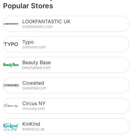
Popular Stores
LOOKFANTASTIC UK
lookfantastic.com
Typo
cottonon.com
Beauty Base
beautybase.com
Cowshed
cowshed.com
Circus NY
circusny.com
KinKind
kinkind.co.uk