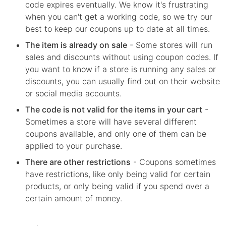
code expires eventually. We know it's frustrating
when you can't get a working code, so we try our
best to keep our coupons up to date at all times.
The item is already on sale
- Some stores will run
sales and discounts without using coupon codes. If
you want to know if a store is running any sales or
discounts, you can usually find out on their website
or social media accounts.
The code is not valid for the items in your cart
-
Sometimes a store will have several different
coupons available, and only one of them can be
applied to your purchase.
There are other restrictions
- Coupons sometimes
have restrictions, like only being valid for certain
products, or only being valid if you spend over a
certain amount of money.