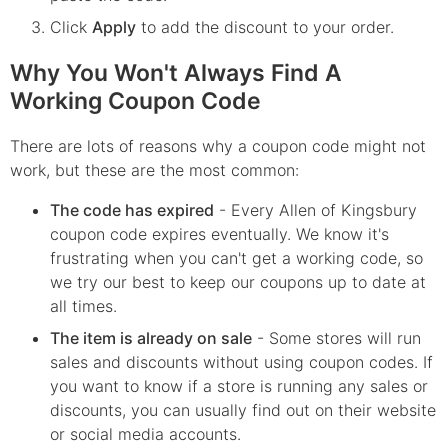
Click
Apply
to add the discount to your order.
Why You Won't Always Find A
Working Coupon Code
There are lots of reasons why a coupon code might not
work, but these are the most common:
The code has expired
- Every
Allen of Kingsbury
coupon code expires eventually. We know it's
frustrating when you can't get a working code, so
we try our best to keep our coupons up to date at
all times.
The item is already on sale
- Some stores will run
sales and discounts without using coupon codes. If
you want to know if a store is running any sales or
discounts, you can usually find out on their website
or social media accounts.