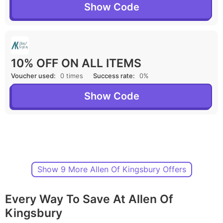
Show Code
10% OFF ON ALL ITEMS
Voucher used:
0 times
Success rate:
0%
Show Code
Show 9 More Allen Of Kingsbury Offers
Every Way To Save At Allen Of
Kingsbury