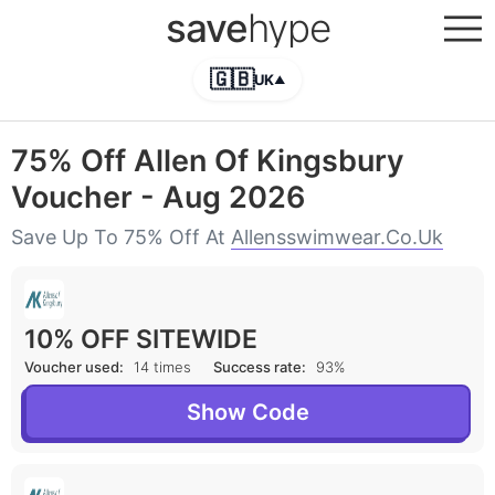
save
hype
🇬🇧
UK
▲
75% Off Allen Of Kingsbury
Voucher - Aug 2026
Save Up To 75% Off At
Allensswimwear.co.uk
10% OFF SITEWIDE
Voucher used:
14 times
Success rate:
93%
Show Code