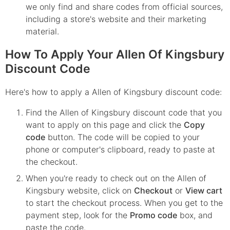
we only find and share codes from official sources,
including a store's website and their marketing
material.
How To Apply Your Allen Of Kingsbury
Discount Code
Here's how to apply a Allen of Kingsbury discount code:
Find the
Allen of Kingsbury
discount code that you
want to apply on this page and click the
Copy
code
button. The code will be copied to your
phone or computer's clipboard, ready to paste at
the checkout.
When you're ready to check out on the
Allen of
Kingsbury
website, click on
Checkout
or
View cart
to start the checkout process. When you get to the
payment step, look for the
Promo code
box, and
paste the code.