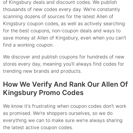
of Kingsbury deals and discount codes. We publish
thousands of new codes every day. We're constantly
scanning dozens of sources for the latest Allen of
Kingsbury coupon codes, as well as actively searching
for the best coupons, non-coupon deals and ways to
save money at Allen of Kingsbury, even when you can't
find a working coupon.
We discover and publish coupons for hundreds of new
stores every day, meaning you'll always find codes for
trending new brands and products.
How We Verify And Rank Our Allen Of
Kingsbury Promo Codes
We know it's frustrating when coupon codes don't work
as promised. We're shoppers ourselves, so we do
everything we can to make sure we're always sharing
the latest active coupon codes.