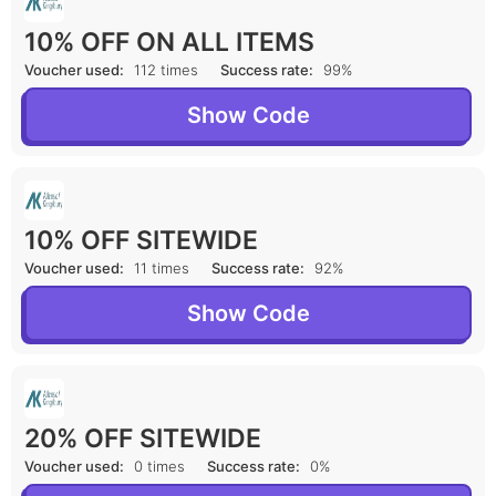
10% OFF ON ALL ITEMS
Voucher used:
112 times
Success rate:
99%
Show Code
10% OFF SITEWIDE
Voucher used:
11 times
Success rate:
92%
Show Code
20% OFF SITEWIDE
Voucher used:
0 times
Success rate:
0%