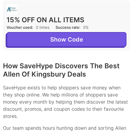
15% OFF ON ALL ITEMS
Voucher used:
0 times
Success rate:
0%
Show Code
How SaveHype Discovers The Best
Allen Of Kingsbury Deals
SaveHype exists to help shoppers save money when
they shop online. We help millions of shoppers save
money every month by helping them discover the latest
discount, promos, and coupon codes to their favourite
stores.
Our team spends hours hunting down and sorting Allen