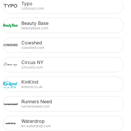
Typo
cottonon.com
Beauty Base
beautybase.com
Cowshed
cowshed.com
Circus NY
circusny.com
KinKind
kinkind.co.uk
Runners Need
runnersneed.com
Waterdrop
en.waterdrop.com