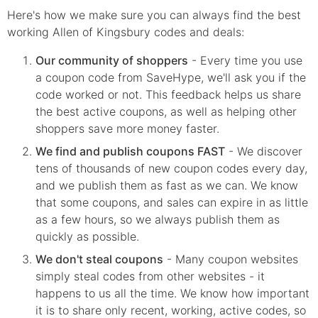
Here's how we make sure you can always find the best
working Allen of Kingsbury codes and deals:
Our community of shoppers
- Every time you use
a coupon code from SaveHype, we'll ask you if the
code worked or not. This feedback helps us share
the best active coupons, as well as helping other
shoppers save more money faster.
We find and publish coupons FAST
- We discover
tens of thousands of new coupon codes every day,
and we publish them as fast as we can. We know
that some coupons, and sales can expire in as little
as a few hours, so we always publish them as
quickly as possible.
We don't steal coupons
- Many coupon websites
simply steal codes from other websites - it
happens to us all the time. We know how important
it is to share only recent, working, active codes, so