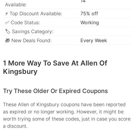
14
Available:
⚡ Top Discount Available:
75% off
✅ Code Status:
Working
🏷 Savings Category:
🎁 New Deals Found:
Every Week
1 More Way To Save At Allen Of
Kingsbury
Try These Older Or Expired Coupons
These Allen of Kingsbury coupons have been reported
as expired or no longer working. However, it might be
worth trying some of these codes, just in case you score
a discount.