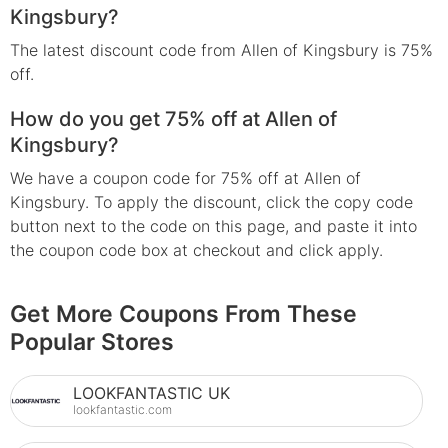
Kingsbury?
The latest discount code from Allen of Kingsbury is 75%
off.
How do you get 75% off at Allen of
Kingsbury?
We have a coupon code for 75% off at Allen of
Kingsbury. To apply the discount, click the copy code
button next to the code on this page, and paste it into
the coupon code box at checkout and click apply.
Get More Coupons From These
Popular Stores
LOOKFANTASTIC UK
lookfantastic.com