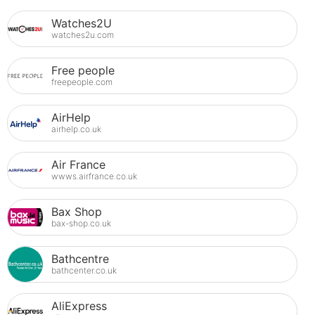
Watches2U
watches2u.com
Free people
freepeople.com
AirHelp
airhelp.co.uk
Air France
wwws.airfrance.co.uk
Bax Shop
bax-shop.co.uk
Bathcentre
bathcenter.co.uk
AliExpress