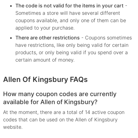
The code is not valid for the items in your cart
-
Sometimes a store will have several different
coupons available, and only one of them can be
applied to your purchase.
There are other restrictions
- Coupons sometimes
have restrictions, like only being valid for certain
products, or only being valid if you spend over a
certain amount of money.
Allen Of Kingsbury FAQs
How many coupon codes are currently
available for Allen of Kingsbury?
At the moment, there are a total of 14 active coupon
codes that can be used on the Allen of Kingsbury
website.