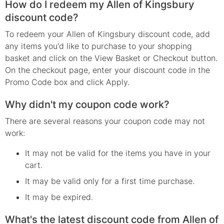
How do I redeem my Allen of Kingsbury
discount code?
To redeem your Allen of Kingsbury discount code, add
any items you'd like to purchase to your shopping
basket and click on the View Basket or Checkout button.
On the checkout page, enter your discount code in the
Promo Code box and click Apply.
Why didn't my coupon code work?
There are several reasons your coupon code may not
work:
It may not be valid for the items you have in your
cart.
It may be valid only for a first time purchase.
It may be expired.
What's the latest discount code from Allen of