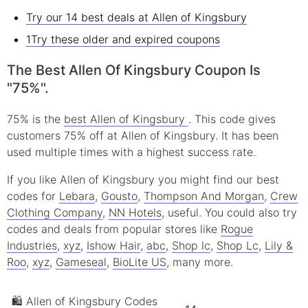
Try our 14 best deals at Allen of Kingsbury
1Try these older and expired coupons
The Best Allen Of Kingsbury Coupon Is
"75%".
75% is the
best Allen of Kingsbury
. This code gives
customers 75% off at Allen of Kingsbury. It has been
used multiple times with a highest success rate.
If you like Allen of Kingsbury you might find our best
codes for
Lebara
,
Gousto
,
Thompson And Morgan
,
Crew
Clothing Company
,
NN Hotels
, useful.
You could also try
codes and deals from popular stores like
Rogue
Industries
,
xyz
,
Ishow Hair
,
abc
,
Shop lc
,
Shop Lc
,
Lily &
Roo
,
xyz
,
Gameseal
,
BioLite US
, many more.
🛍 Allen of Kingsbury Codes