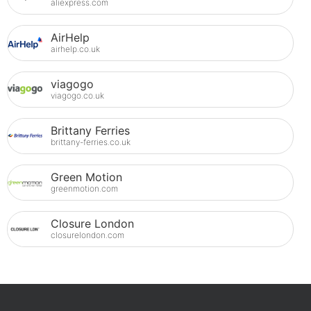
aliexpress.com
AirHelp
airhelp.co.uk
viagogo
viagogo.co.uk
Brittany Ferries
brittany-ferries.co.uk
Green Motion
greenmotion.com
Closure London
closurelondon.com