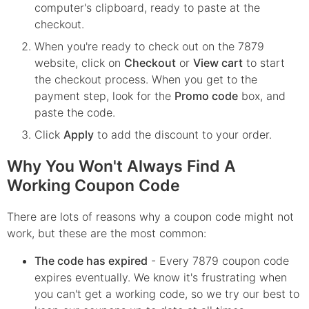
computer's clipboard, ready to paste at the
checkout.
When you're ready to check out on the
7879
website, click on
Checkout
or
View cart
to start
the checkout process. When you get to the
payment step, look for the
Promo code
box, and
paste the code.
Click
Apply
to add the discount to your order.
Why You Won't Always Find A
Working Coupon Code
There are lots of reasons why a coupon code might not
work, but these are the most common:
The code has expired
- Every
7879
coupon code
expires eventually. We know it's frustrating when
you can't get a working code, so we try our best to