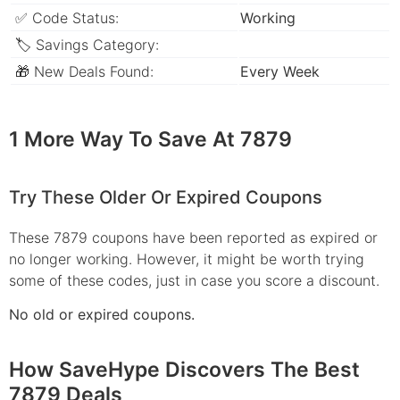
✅ Code Status:
Working
🏷 Savings Category:
🎁 New Deals Found:
Every Week
1 More Way To Save At 7879
Try These Older Or Expired Coupons
These 7879 coupons have been reported as expired or
no longer working. However, it might be worth trying
some of these codes, just in case you score a discount.
No old or expired coupons.
How SaveHype Discovers The Best
7879 Deals