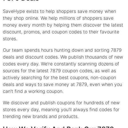
SaveHype exists to help shoppers save money when
they shop online. We help millions of shoppers save
money every month by helping them discover the latest
discount, promos, and coupon codes to their favourite
stores.
Our team spends hours hunting down and sorting 7879
deals and discount codes. We publish thousands of new
codes every day. We're constantly scanning dozens of
sources for the latest 7879 coupon codes, as well as
actively searching for the best coupons, non-coupon
deals and ways to save money at 7879, even when you
can't find a working coupon.
We discover and publish coupons for hundreds of new
stores every day, meaning you'll always find codes for
trending new brands and products.