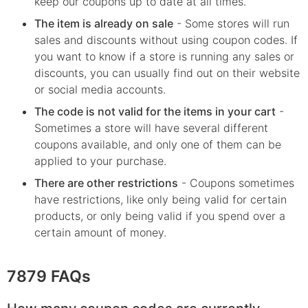
keep our coupons up to date at all times.
The item is already on sale
- Some stores will run
sales and discounts without using coupon codes. If
you want to know if a store is running any sales or
discounts, you can usually find out on their website
or social media accounts.
The code is not valid for the items in your cart
-
Sometimes a store will have several different
coupons available, and only one of them can be
applied to your purchase.
There are other restrictions
- Coupons sometimes
have restrictions, like only being valid for certain
products, or only being valid if you spend over a
certain amount of money.
7879 FAQs