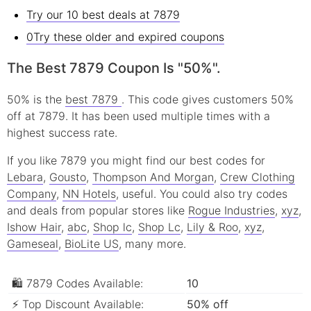
Try our 10 best deals at 7879
0Try these older and expired coupons
The Best 7879 Coupon Is "50%".
50% is the
best 7879
. This code gives customers 50%
off at 7879. It has been used multiple times with a
highest success rate.
If you like 7879 you might find our best codes for
Lebara
,
Gousto
,
Thompson And Morgan
,
Crew Clothing
Company
,
NN Hotels
, useful.
You could also try codes
and deals from popular stores like
Rogue Industries
,
xyz
,
Ishow Hair
,
abc
,
Shop lc
,
Shop Lc
,
Lily & Roo
,
xyz
,
Gameseal
,
BioLite US
, many more.
🛍 7879 Codes Available:
10
⚡ Top Discount Available:
50% off