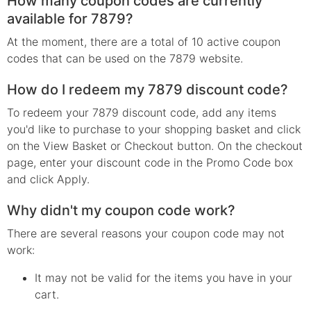
How many coupon codes are currently
available for 7879?
At the moment, there are a total of 10 active coupon
codes that can be used on the 7879 website.
How do I redeem my 7879 discount code?
To redeem your 7879 discount code, add any items
you'd like to purchase to your shopping basket and click
on the View Basket or Checkout button. On the checkout
page, enter your discount code in the Promo Code box
and click Apply.
Why didn't my coupon code work?
There are several reasons your coupon code may not
work:
It may not be valid for the items you have in your
cart.