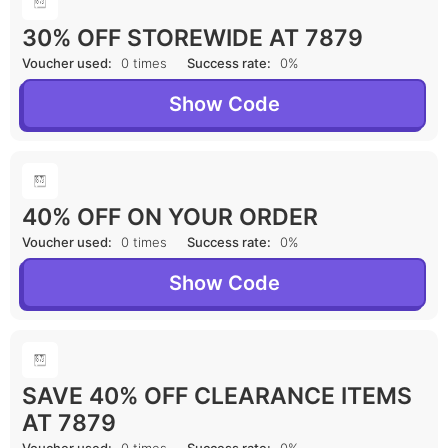
30% OFF STOREWIDE AT 7879
Voucher used:
0 times
Success rate:
0%
Show Code
40% OFF ON YOUR ORDER
Voucher used:
0 times
Success rate:
0%
Show Code
SAVE 40% OFF CLEARANCE ITEMS
AT 7879