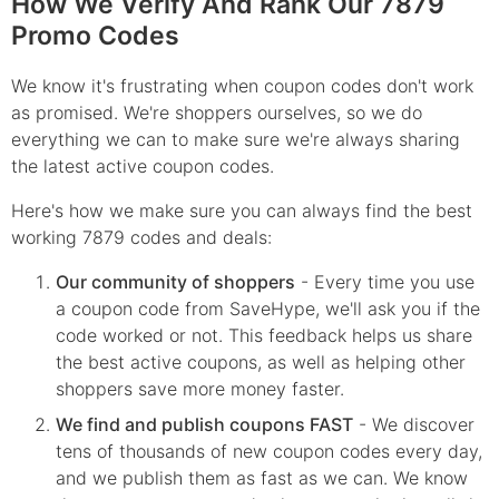
How We Verify And Rank Our 7879
Promo Codes
We know it's frustrating when coupon codes don't work
as promised. We're shoppers ourselves, so we do
everything we can to make sure we're always sharing
the latest active coupon codes.
Here's how we make sure you can always find the best
working 7879 codes and deals:
Our community of shoppers
- Every time you use
a coupon code from SaveHype, we'll ask you if the
code worked or not. This feedback helps us share
the best active coupons, as well as helping other
shoppers save more money faster.
We find and publish coupons FAST
- We discover
tens of thousands of new coupon codes every day,
and we publish them as fast as we can. We know