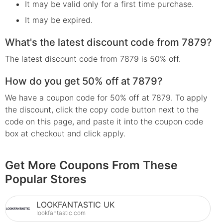
It may be valid only for a first time purchase.
It may be expired.
What's the latest discount code from 7879?
The latest discount code from 7879 is 50% off.
How do you get 50% off at 7879?
We have a coupon code for 50% off at 7879. To apply
the discount, click the copy code button next to the
code on this page, and paste it into the coupon code
box at checkout and click apply.
Get More Coupons From These
Popular Stores
LOOKFANTASTIC UK
lookfantastic.com