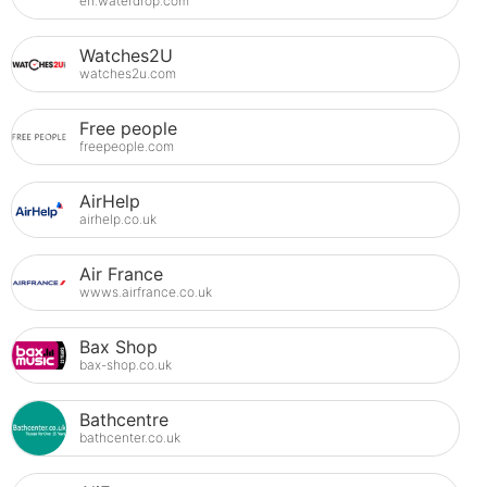
en.waterdrop.com
Watches2U
watches2u.com
Free people
freepeople.com
AirHelp
airhelp.co.uk
Air France
wwws.airfrance.co.uk
Bax Shop
bax-shop.co.uk
Bathcentre
bathcenter.co.uk