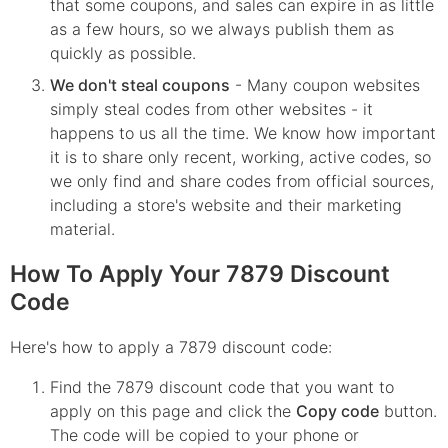
that some coupons, and sales can expire in as little
as a few hours, so we always publish them as
quickly as possible.
We don't steal coupons
- Many coupon websites
simply steal codes from other websites - it
happens to us all the time. We know how important
it is to share only recent, working, active codes, so
we only find and share codes from official sources,
including a store's website and their marketing
material.
How To Apply Your 7879 Discount
Code
Here's how to apply a 7879 discount code:
Find the
7879
discount code that you want to
apply on this page and click the
Copy code
button.
The code will be copied to your phone or