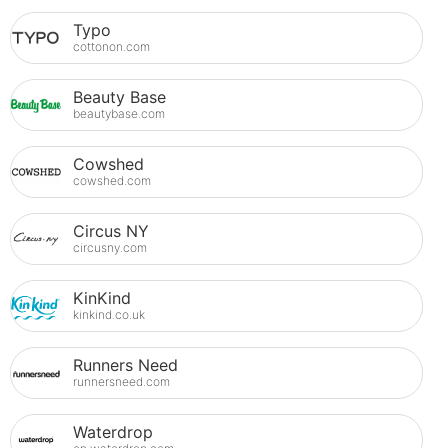
Typo
cottonon.com
Beauty Base
beautybase.com
Cowshed
cowshed.com
Circus NY
circusny.com
KinKind
kinkind.co.uk
Runners Need
runnersneed.com
Waterdrop