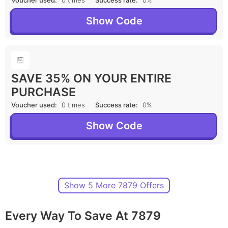
Voucher used:
0 times
Success rate:
0%
Show Code
SAVE 35% ON YOUR ENTIRE
PURCHASE
Voucher used:
0 times
Success rate:
0%
Show Code
Show 5 More 7879 Offers
Every Way To Save At 7879