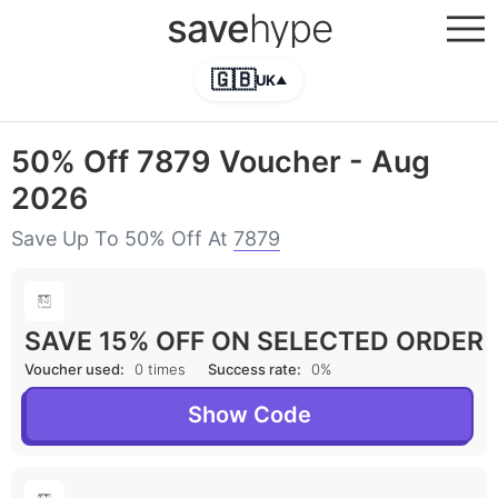
save
hype
🇬🇧
UK
▲
50% Off 7879 Voucher - Aug
2026
Save Up To 50% Off At
7879
SAVE 15% OFF ON SELECTED ORDER
Voucher used:
0 times
Success rate:
0%
Show Code