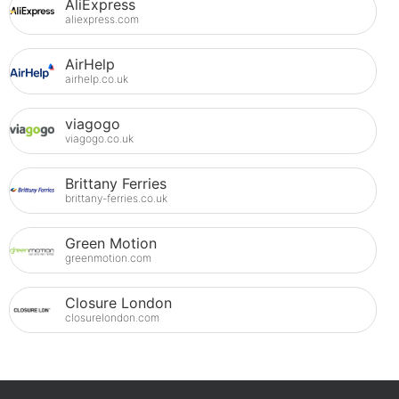
AliExpress
aliexpress.com
AirHelp
airhelp.co.uk
viagogo
viagogo.co.uk
Brittany Ferries
brittany-ferries.co.uk
Green Motion
greenmotion.com
Closure London
closurelondon.com