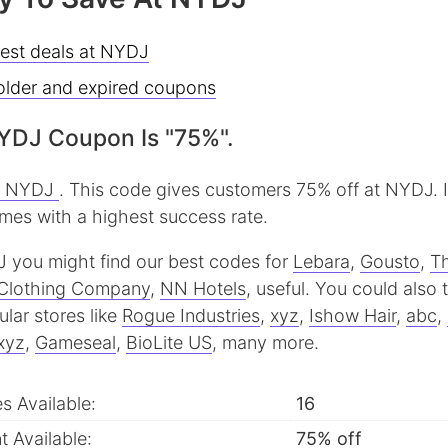
best deals at NYDJ
older and expired coupons
YDJ Coupon Is "75%".
t NYDJ
. This code gives customers 75% off at NYDJ. 
imes with a highest success rate.
J you might find our best codes for
Lebara
,
Gousto
,
T
Clothing Company
,
NN Hotels
, useful.
You could also 
lar stores like
Rogue Industries
,
xyz
,
Ishow Hair
,
abc
,
xyz
,
Gameseal
,
BioLite US
, many more.
 Available:
16
 Available:
75% off