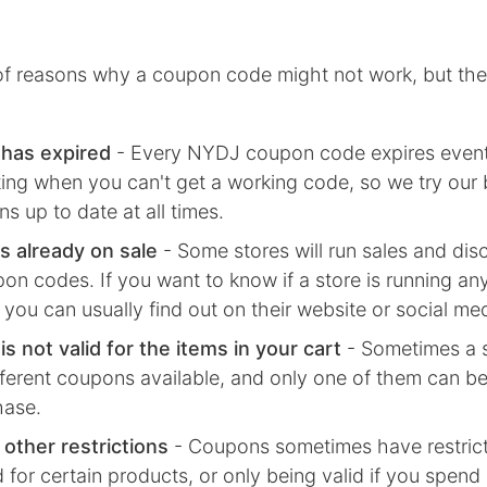
 of reasons why a coupon code might not work, but the
has expired
- Every
NYDJ
coupon code expires even
rating when you can't get a working code, so we try our
s up to date at all times.
s already on sale
- Some stores will run sales and dis
on codes. If you want to know if a store is running any
 you can usually find out on their website or social me
s not valid for the items in your cart
- Sometimes a s
fferent coupons available, and only one of them can be
hase.
 other restrictions
- Coupons sometimes have restricti
d for certain products, or only being valid if you spend