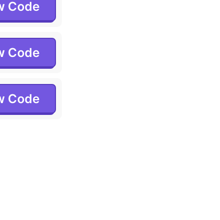
w Code
w Code
w Code