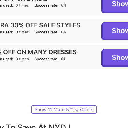
Sho
n used:
0 times
Success rate:
0%
RA 30% OFF SALE STYLES
Sho
n used:
0 times
Success rate:
0%
 OFF ON MANY DRESSES
Sho
n used:
0 times
Success rate:
0%
Show 11 More NYDJ Offers
y To Save At NYDJ