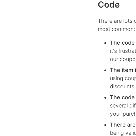
Code
There are lots
most common:
The code 
it's frust
our coupon
The item i
using coup
discounts,
The code i
several di
your purc
There are
being vali