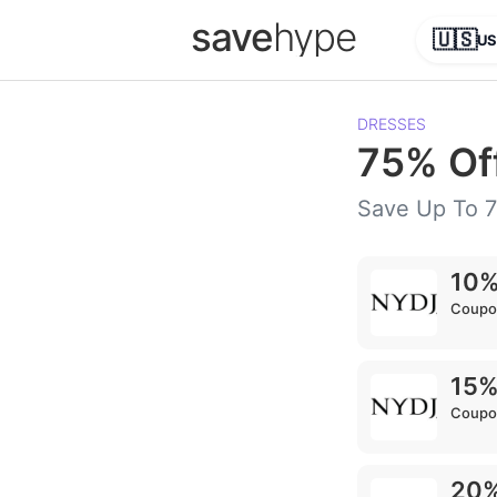
save
hype
🇺🇸
US
DRESSES
75% Of
Save Up To 
10%
Coupo
15%
Coupo
20%