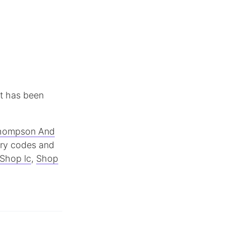
It has been
hompson And
try codes and
Shop lc
,
Shop