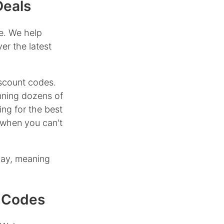
Deals
e. We help
er the latest
scount codes.
nning dozens of
ing for the best
when you can't
day, meaning
 Codes