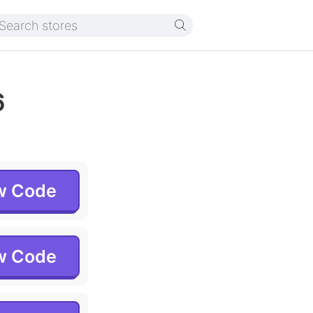
6
w Code
w Code