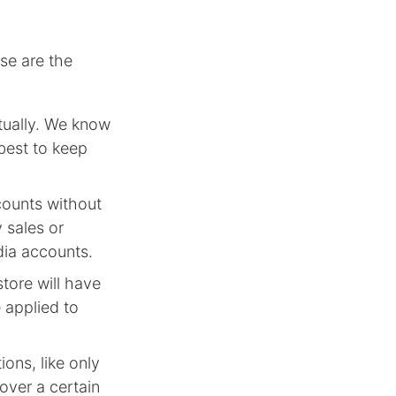
se are the
tually. We know
 best to keep
counts without
 sales or
dia accounts.
tore will have
 applied to
ons, like only
 over a certain