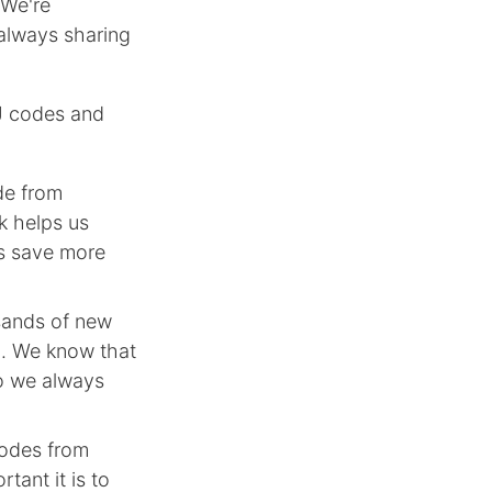
 We're
always sharing
J codes and
de from
k helps us
rs save more
sands of new
n. We know that
so we always
codes from
tant it is to