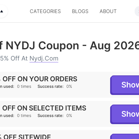
CATEGORIES
BLOGS
ABOUT
▲
f NYDJ Coupon - Aug 202
75% Off At
Nydj.com
 OFF ON YOUR ORDERS
Sho
n used:
0 times
Success rate:
0%
 OFF ON SELECTED ITEMS
Sho
n used:
0 times
Success rate:
0%
 OFF SITEWIDE