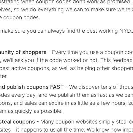
rustrating when coupon codes don't work as promised.
lves, so we do everything we can to make sure we're 
ive coupon codes.
make sure you can always find the best working NYD
unity of shoppers
- Every time you use a coupon co
we'll ask you if the code worked or not. This feedbac
best active coupons, as well as helping other shoppe
ter.
nd publish coupons FAST
- We discover tens of thou
des every day, and we publish them as fast as we ca
ns, and sales can expire in as little as a few hours, 
em as quickly as possible.
steal coupons
- Many coupon websites simply steal 
ites - it happens to us all the time. We know how impor