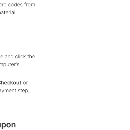
hare codes from
aterial.
e and click the
mputer's
Checkout
or
ayment step,
upon