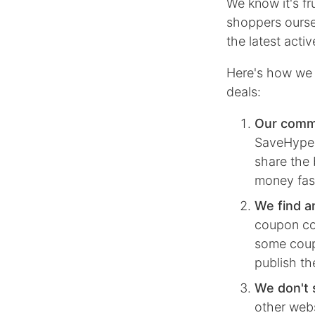
We know it's f
shoppers ourse
the latest act
Here's how we 
deals:
Our comm
SaveHype, 
share the 
money fas
We find a
coupon co
some coupo
publish th
We don't 
other webs