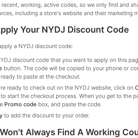
 recent, working, active codes, so we only find and s
ources, including a store's website and their marketing m
pply Your NYDJ Discount Code
apply a NYDJ discount code:
NYDJ
discount code that you want to apply on this pag
e
button. The code will be copied to your phone or co
 ready to paste at the checkout.
re ready to check out on the
NYDJ
website, click on
to start the checkout process. When you get to the p
he
Promo code
box, and paste the code.
y
to add the discount to your order.
Won't Always Find A Working Co