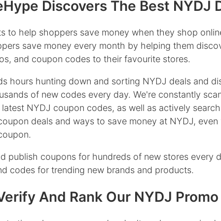
Hype Discovers The Best NYDJ 
s to help shoppers save money when they shop onlin
oppers save money every month by helping them discov
s, and coupon codes to their favourite stores.
s hours hunting down and sorting NYDJ deals and di
usands of new codes every day. We're constantly sca
 latest NYDJ coupon codes, as well as actively search
coupon deals and ways to save money at NYDJ, even 
 coupon.
d publish coupons for hundreds of new stores every 
ind codes for trending new brands and products.
erify And Rank Our NYDJ Promo