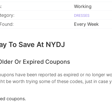
:
Working
tegory:
DRESSES
 Found:
Every Week
ay To Save At NYDJ
Older Or Expired Coupons
pons have been reported as expired or no longer wo
ht be worth trying some of these codes, just in case 
red coupons.