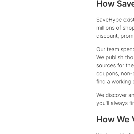
How Save
SaveHype exist
millions of sh
discount, promo
Our team spend
We publish tho
sources for the
coupons, non-
find a working
We discover an
you'll always f
How We V