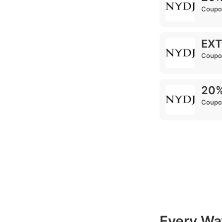
Coupo
EXT
Coupo
20%
Coupo
Every Wa