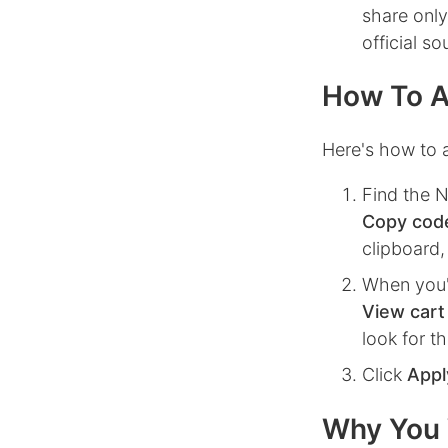
share only
official s
How To A
Here's how to 
Find the
Copy cod
clipboard,
When you'
View cart
look for t
Click
Appl
Why You 