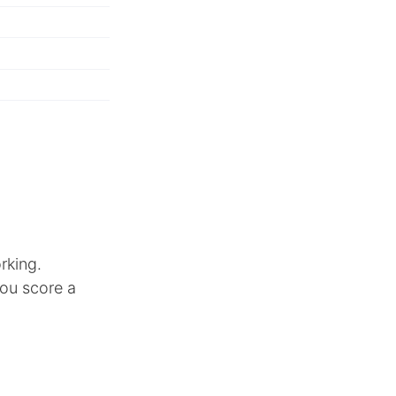
rking.
you score a