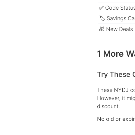
✅ Code Status
🏷 Savings Ca
🎁 New Deals
1 More W
Try These 
These NYDJ cou
However, it mig
discount.
No old or expi