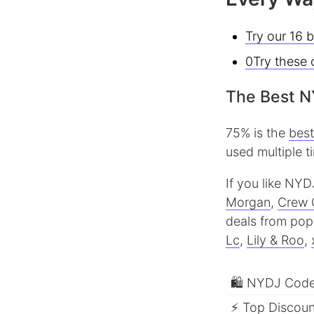
Try our 16 
0Try these 
The Best N
75% is the
bes
used multiple t
If you like NYD
Morgan
,
Crew 
deals from popu
Lc
,
Lily & Roo
,
🛍 NYDJ Codes
⚡ Top Discount