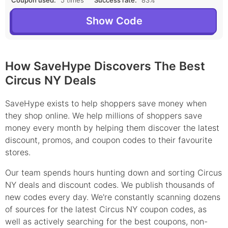
Coupon used:
5 times
Success rate:
83%
Show Code
How SaveHype Discovers The Best
Circus NY Deals
SaveHype exists to help shoppers save money when
they shop online. We help millions of shoppers save
money every month by helping them discover the latest
discount, promos, and coupon codes to their favourite
stores.
Our team spends hours hunting down and sorting Circus
NY deals and discount codes. We publish thousands of
new codes every day. We're constantly scanning dozens
of sources for the latest Circus NY coupon codes, as
well as actively searching for the best coupons, non-