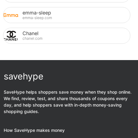
emma-sleep
emma-sleep.com
Chanel
chanel.com
savehype
SaveHype helps shoppers save money when they shop online.
We find, review, test, and share thousands of coupons every
day, and help shoppers save with in-depth money-saving
shopping guides.
How SaveHype makes money