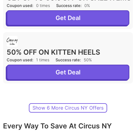
Coupon used:
0 times
Success rate:
0%
Get Deal
50% OFF ON KITTEN HEELS
Coupon used:
1 times
Success rate:
50%
Get Deal
Show 6 More Circus NY Offers
Every Way To Save At Circus NY