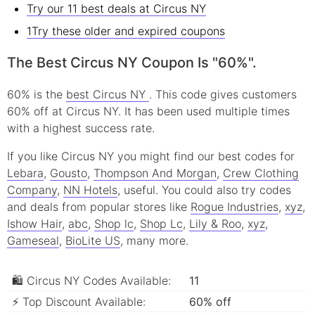
Try our 11 best deals at Circus NY
1Try these older and expired coupons
The Best Circus NY Coupon Is "60%".
60% is the
best Circus NY
. This code gives customers
60% off at Circus NY. It has been used multiple times
with a highest success rate.
If you like Circus NY you might find our best codes for
Lebara
,
Gousto
,
Thompson And Morgan
,
Crew Clothing
Company
,
NN Hotels
, useful.
You could also try codes
and deals from popular stores like
Rogue Industries
,
xyz
,
Ishow Hair
,
abc
,
Shop lc
,
Shop Lc
,
Lily & Roo
,
xyz
,
Gameseal
,
BioLite US
, many more.
🛍 Circus NY Codes Available:
11
⚡ Top Discount Available:
60% off