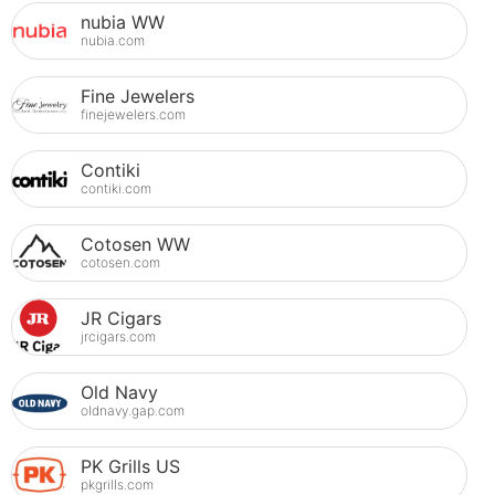
nubia WW
nubia.com
Fine Jewelers
finejewelers.com
Contiki
contiki.com
Cotosen WW
cotosen.com
JR Cigars
jrcigars.com
Old Navy
oldnavy.gap.com
PK Grills US
pkgrills.com