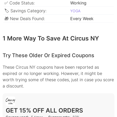
✅ Code Status:
Working
🏷 Savings Category:
YOGA
🎁 New Deals Found:
Every Week
1 More Way To Save At Circus NY
Try These Older Or Expired Coupons
These Circus NY coupons have been reported as
expired or no longer working. However, it might be
worth trying some of these codes, just in case you score
a discount.
GET 15% OFF ALL ORDERS