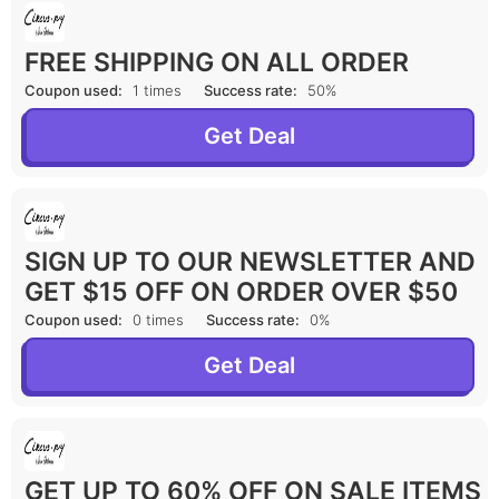
FREE SHIPPING ON ALL ORDER
Coupon used:
1 times
Success rate:
50%
Get Deal
SIGN UP TO OUR NEWSLETTER AND
GET $15 OFF ON ORDER OVER $50
Coupon used:
0 times
Success rate:
0%
Get Deal
GET UP TO 60% OFF ON SALE ITEMS