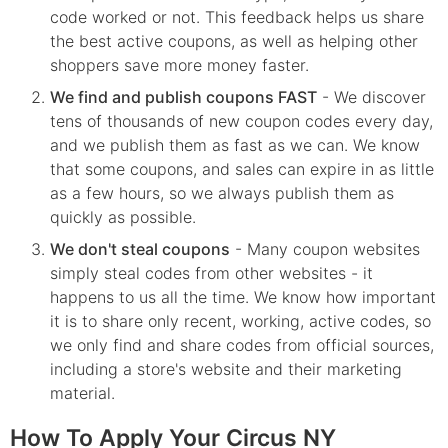
code worked or not. This feedback helps us share
the best active coupons, as well as helping other
shoppers save more money faster.
We find and publish coupons FAST
- We discover
tens of thousands of new coupon codes every day,
and we publish them as fast as we can. We know
that some coupons, and sales can expire in as little
as a few hours, so we always publish them as
quickly as possible.
We don't steal coupons
- Many coupon websites
simply steal codes from other websites - it
happens to us all the time. We know how important
it is to share only recent, working, active codes, so
we only find and share codes from official sources,
including a store's website and their marketing
material.
How To Apply Your Circus NY