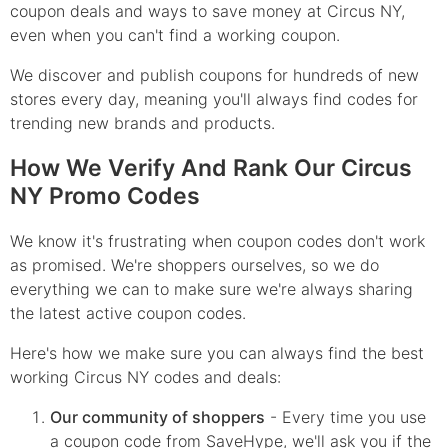
coupon deals and ways to save money at Circus NY,
even when you can't find a working coupon.
We discover and publish coupons for hundreds of new
stores every day, meaning you'll always find codes for
trending new brands and products.
How We Verify And Rank Our Circus
NY Promo Codes
We know it's frustrating when coupon codes don't work
as promised. We're shoppers ourselves, so we do
everything we can to make sure we're always sharing
the latest active coupon codes.
Here's how we make sure you can always find the best
working Circus NY codes and deals:
Our community of shoppers
- Every time you use
a coupon code from SaveHype, we'll ask you if the