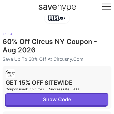
save
hype
🇺🇸
US
▲
YOGA
60% Off Circus NY Coupon -
Aug 2026
Save Up To 60% Off At
Circusny.com
GET 15% OFF SITEWIDE
Coupon used:
39 times
Success rate:
98%
Show Code