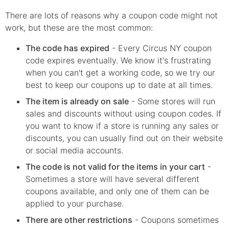
There are lots of reasons why a coupon code might not
work, but these are the most common:
The code has expired
- Every
Circus NY
coupon
code expires eventually. We know it's frustrating
when you can't get a working code, so we try our
best to keep our coupons up to date at all times.
The item is already on sale
- Some stores will run
sales and discounts without using coupon codes. If
you want to know if a store is running any sales or
discounts, you can usually find out on their website
or social media accounts.
The code is not valid for the items in your cart
-
Sometimes a store will have several different
coupons available, and only one of them can be
applied to your purchase.
There are other restrictions
- Coupons sometimes