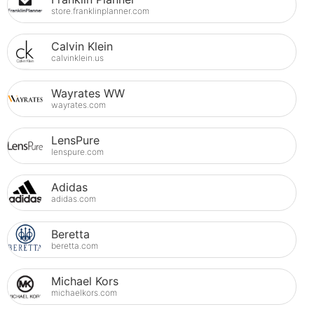
store.franklinplanner.com
Calvin Klein
calvinklein.us
Wayrates WW
wayrates.com
LensPure
lenspure.com
Adidas
adidas.com
Beretta
beretta.com
Michael Kors
michaelkors.com