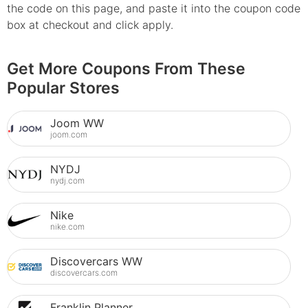
the code on this page, and paste it into the coupon code
box at checkout and click apply.
Get More Coupons From These
Popular Stores
Joom WW
joom.com
NYDJ
nydj.com
Nike
nike.com
Discovercars WW
discovercars.com
Franklin Planner