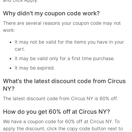
Why didn't my coupon code work?
There are several reasons your coupon code may not
work:
It may not be valid for the items you have in your
cart.
It may be valid only for a first time purchase.
It may be expired.
What's the latest discount code from Circus
NY?
The latest discount code from Circus NY is 60% off.
How do you get 60% off at Circus NY?
We have a coupon code for 60% off at Circus NY. To
apply the discount, click the copy code button next to