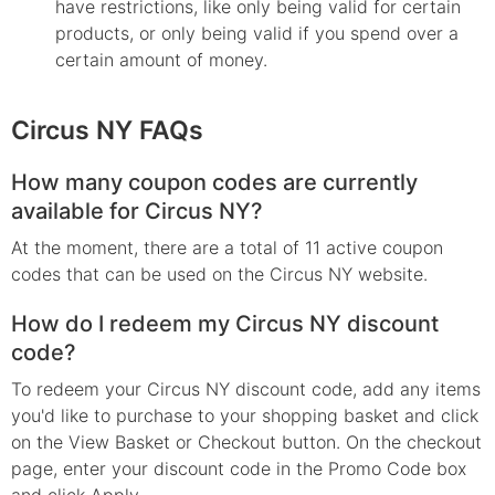
have restrictions, like only being valid for certain
products, or only being valid if you spend over a
certain amount of money.
Circus NY FAQs
How many coupon codes are currently
available for Circus NY?
At the moment, there are a total of 11 active coupon
codes that can be used on the Circus NY website.
How do I redeem my Circus NY discount
code?
To redeem your Circus NY discount code, add any items
you'd like to purchase to your shopping basket and click
on the View Basket or Checkout button. On the checkout
page, enter your discount code in the Promo Code box
and click Apply.