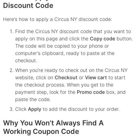
Discount Code
Here's how to apply a Circus NY discount code:
Find the
Circus NY
discount code that you want to
apply on this page and click the
Copy code
button.
The code will be copied to your phone or
computer's clipboard, ready to paste at the
checkout.
When you're ready to check out on the
Circus NY
website, click on
Checkout
or
View cart
to start
the checkout process. When you get to the
payment step, look for the
Promo code
box, and
paste the code.
Click
Apply
to add the discount to your order.
Why You Won't Always Find A
Working Coupon Code