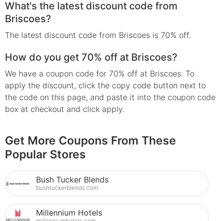
What's the latest discount code from
Briscoes?
The latest discount code from Briscoes is 70% off.
How do you get 70% off at Briscoes?
We have a coupon code for 70% off at Briscoes. To
apply the discount, click the copy code button next to
the code on this page, and paste it into the coupon code
box at checkout and click apply.
Get More Coupons From These
Popular Stores
Bush Tucker Blends
bushtuckerblends.com
Millennium Hotels
millenniumhotels.com