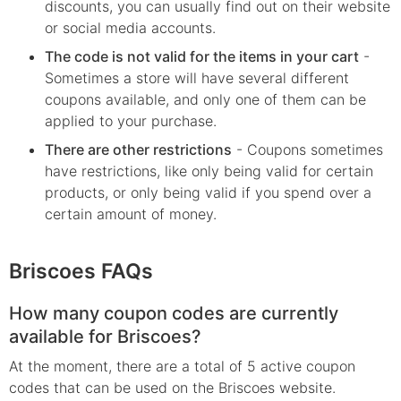
discounts, you can usually find out on their website
or social media accounts.
The code is not valid for the items in your cart
-
Sometimes a store will have several different
coupons available, and only one of them can be
applied to your purchase.
There are other restrictions
- Coupons sometimes
have restrictions, like only being valid for certain
products, or only being valid if you spend over a
certain amount of money.
Briscoes FAQs
How many coupon codes are currently
available for Briscoes?
At the moment, there are a total of 5 active coupon
codes that can be used on the Briscoes website.