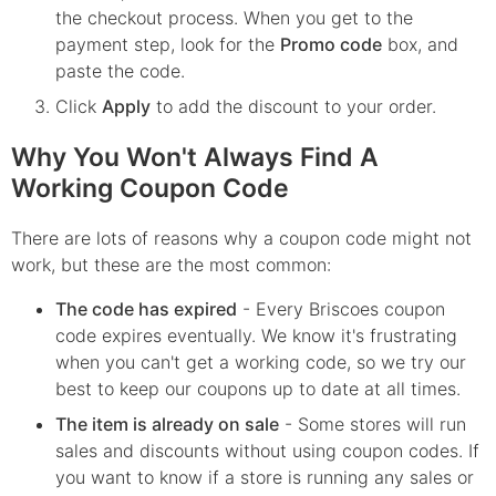
the checkout process. When you get to the
payment step, look for the
Promo code
box, and
paste the code.
Click
Apply
to add the discount to your order.
Why You Won't Always Find A
Working Coupon Code
There are lots of reasons why a coupon code might not
work, but these are the most common:
The code has expired
- Every
Briscoes
coupon
code expires eventually. We know it's frustrating
when you can't get a working code, so we try our
best to keep our coupons up to date at all times.
The item is already on sale
- Some stores will run
sales and discounts without using coupon codes. If
you want to know if a store is running any sales or