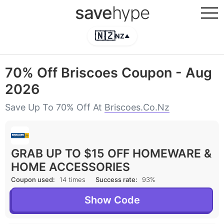
save
hype
🇳🇿
NZ
▲
70% Off Briscoes Coupon - Aug
2026
Save Up To 70% Off At
Briscoes.co.nz
GRAB UP TO $15 OFF HOMEWARE &
HOME ACCESSORIES
Coupon used:
14 times
Success rate:
93%
Show Code