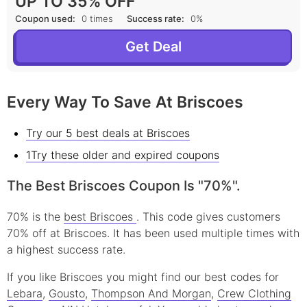
UP TO 35% OFF
Coupon used:
0 times
Success rate:
0%
Get Deal
Every Way To Save At Briscoes
Try our 5 best deals at Briscoes
1Try these older and expired coupons
The Best Briscoes Coupon Is "70%".
70% is the
best Briscoes
. This code gives customers
70% off at Briscoes. It has been used multiple times with
a highest success rate.
If you like Briscoes you might find our best codes for
Lebara
,
Gousto
,
Thompson And Morgan
,
Crew Clothing