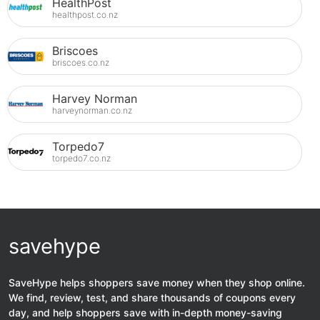
HealthPost
healthpost.co.nz
Briscoes
briscoes.co.nz
Harvey Norman
harveynorman.co.nz
Torpedo7
torpedo7.co.nz
savehype
SaveHype helps shoppers save money when they shop online.
We find, review, test, and share thousands of coupons every
day, and help shoppers save with in-depth money-saving