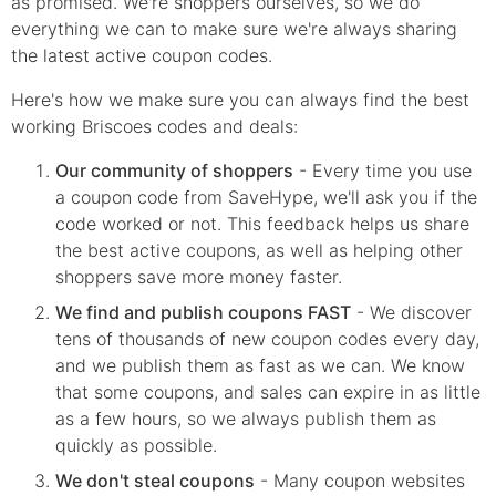
as promised. We're shoppers ourselves, so we do
everything we can to make sure we're always sharing
the latest active coupon codes.
Here's how we make sure you can always find the best
working Briscoes codes and deals:
Our community of shoppers
- Every time you use
a coupon code from SaveHype, we'll ask you if the
code worked or not. This feedback helps us share
the best active coupons, as well as helping other
shoppers save more money faster.
We find and publish coupons FAST
- We discover
tens of thousands of new coupon codes every day,
and we publish them as fast as we can. We know
that some coupons, and sales can expire in as little
as a few hours, so we always publish them as
quickly as possible.
We don't steal coupons
- Many coupon websites