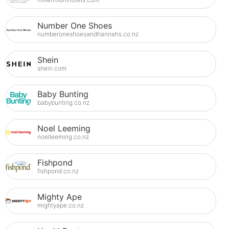
Number One Shoes
numberoneshoesandhannahs.co.nz
Shein
shein.com
Baby Bunting
babybunting.co.nz
Noel Leeming
noelleeming.co.nz
Fishpond
fishpond.co.nz
Mighty Ape
mightyape.co.nz