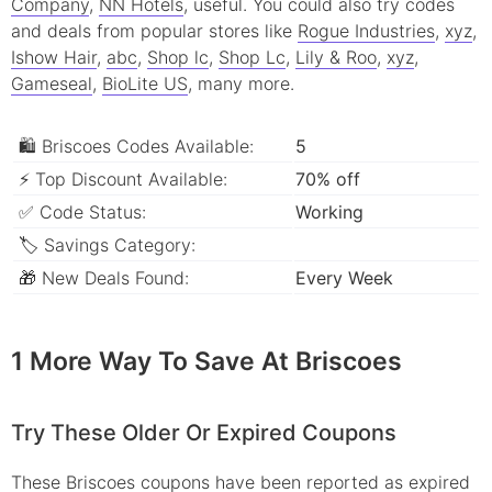
Company
,
NN Hotels
, useful.
You could also try codes
and deals from popular stores like
Rogue Industries
,
xyz
,
Ishow Hair
,
abc
,
Shop lc
,
Shop Lc
,
Lily & Roo
,
xyz
,
Gameseal
,
BioLite US
, many more.
🛍 Briscoes Codes Available:
5
⚡ Top Discount Available:
70% off
✅ Code Status:
Working
🏷 Savings Category:
🎁 New Deals Found:
Every Week
1 More Way To Save At Briscoes
Try These Older Or Expired Coupons
These Briscoes coupons have been reported as expired