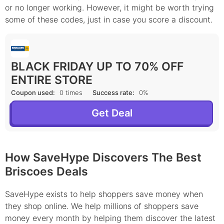
or no longer working. However, it might be worth trying
some of these codes, just in case you score a discount.
BLACK FRIDAY UP TO 70% OFF
ENTIRE STORE
Coupon used:
0 times
Success rate:
0%
Get Deal
How SaveHype Discovers The Best
Briscoes Deals
SaveHype exists to help shoppers save money when
they shop online. We help millions of shoppers save
money every month by helping them discover the latest