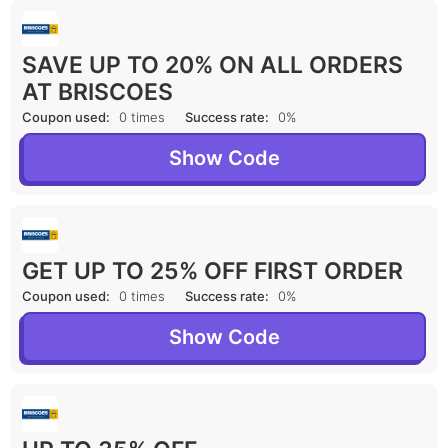
SAVE UP TO 20% ON ALL ORDERS
AT BRISCOES
Coupon used:
0 times
Success rate:
0%
Show Code
GET UP TO 25% OFF FIRST ORDER
Coupon used:
0 times
Success rate:
0%
Show Code