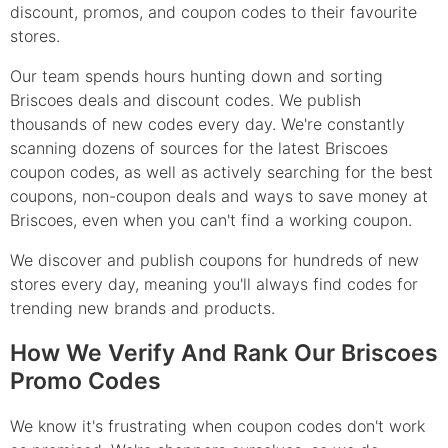
discount, promos, and coupon codes to their favourite
stores.
Our team spends hours hunting down and sorting
Briscoes deals and discount codes. We publish
thousands of new codes every day. We're constantly
scanning dozens of sources for the latest Briscoes
coupon codes, as well as actively searching for the best
coupons, non-coupon deals and ways to save money at
Briscoes, even when you can't find a working coupon.
We discover and publish coupons for hundreds of new
stores every day, meaning you'll always find codes for
trending new brands and products.
How We Verify And Rank Our Briscoes
Promo Codes
We know it's frustrating when coupon codes don't work