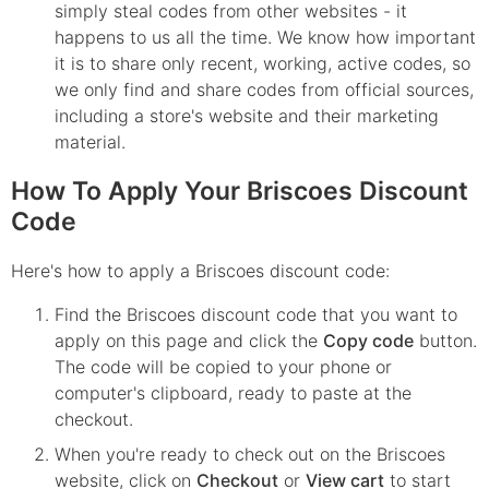
simply steal codes from other websites - it
happens to us all the time. We know how important
it is to share only recent, working, active codes, so
we only find and share codes from official sources,
including a store's website and their marketing
material.
How To Apply Your Briscoes Discount
Code
Here's how to apply a Briscoes discount code:
Find the
Briscoes
discount code that you want to
apply on this page and click the
Copy code
button.
The code will be copied to your phone or
computer's clipboard, ready to paste at the
checkout.
When you're ready to check out on the
Briscoes
website, click on
Checkout
or
View cart
to start