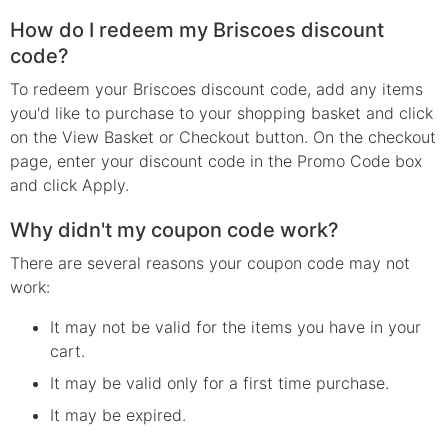
How do I redeem my Briscoes discount
code?
To redeem your Briscoes discount code, add any items
you'd like to purchase to your shopping basket and click
on the View Basket or Checkout button. On the checkout
page, enter your discount code in the Promo Code box
and click Apply.
Why didn't my coupon code work?
There are several reasons your coupon code may not
work:
It may not be valid for the items you have in your
cart.
It may be valid only for a first time purchase.
It may be expired.