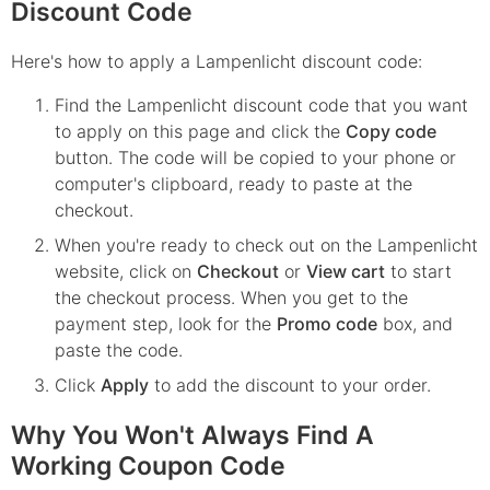
Discount Code
Here's how to apply a Lampenlicht discount code:
Find the
Lampenlicht
discount code that you want
to apply on this page and click the
Copy code
button. The code will be copied to your phone or
computer's clipboard, ready to paste at the
checkout.
When you're ready to check out on the
Lampenlicht
website, click on
Checkout
or
View cart
to start
the checkout process. When you get to the
payment step, look for the
Promo code
box, and
paste the code.
Click
Apply
to add the discount to your order.
Why You Won't Always Find A
Working Coupon Code