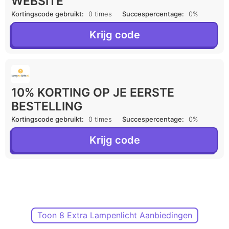
WEBSITE
Kortingscode gebruikt:
0 times
Succespercentage:
0%
Krijg code
10% KORTING OP JE EERSTE
BESTELLING
Kortingscode gebruikt:
0 times
Succespercentage:
0%
Krijg code
Toon 8 Extra Lampenlicht Aanbiedingen