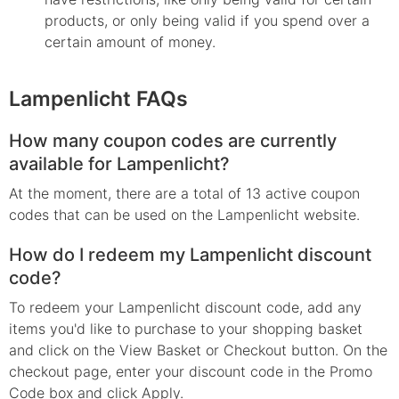
products, or only being valid if you spend over a
certain amount of money.
Lampenlicht FAQs
How many coupon codes are currently
available for Lampenlicht?
At the moment, there are a total of 13 active coupon
codes that can be used on the Lampenlicht website.
How do I redeem my Lampenlicht discount
code?
To redeem your Lampenlicht discount code, add any
items you'd like to purchase to your shopping basket
and click on the View Basket or Checkout button. On the
checkout page, enter your discount code in the Promo
Code box and click Apply.