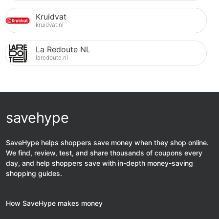
Kruidvat
kruidvat.nl
La Redoute NL
laredoute.nl
savehype
SaveHype helps shoppers save money when they shop online.
We find, review, test, and share thousands of coupons every
day, and help shoppers save with in-depth money-saving
shopping guides.
How SaveHype makes money