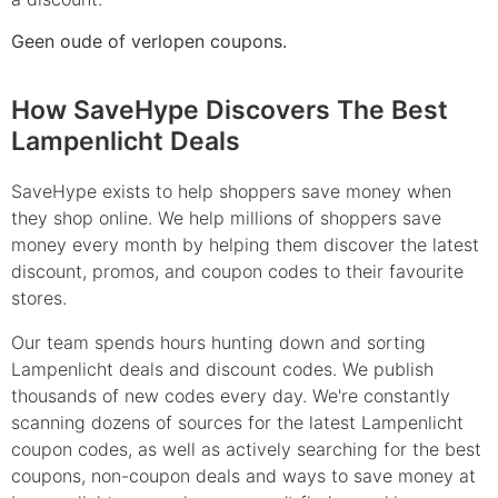
Geen oude of verlopen coupons.
How SaveHype Discovers The Best
Lampenlicht Deals
SaveHype exists to help shoppers save money when
they shop online. We help millions of shoppers save
money every month by helping them discover the latest
discount, promos, and coupon codes to their favourite
stores.
Our team spends hours hunting down and sorting
Lampenlicht deals and discount codes. We publish
thousands of new codes every day. We're constantly
scanning dozens of sources for the latest Lampenlicht
coupon codes, as well as actively searching for the best
coupons, non-coupon deals and ways to save money at