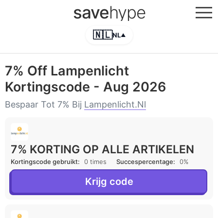
save
hype
🇳🇱
NL
▲
7% Off Lampenlicht
Kortingscode - Aug 2026
Bespaar Tot 7% Bij
Lampenlicht.nl
7% KORTING OP ALLE ARTIKELEN
Kortingscode gebruikt:
0 times
Succespercentage:
0%
Krijg code