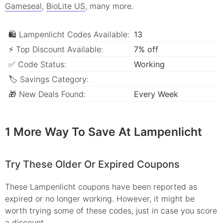
Gameseal
,
BioLite US
, many more.
🛍 Lampenlicht Codes Available:
13
⚡ Top Discount Available:
7% off
✅ Code Status:
Working
🏷 Savings Category:
🎁 New Deals Found:
Every Week
1 More Way To Save At Lampenlicht
Try These Older Or Expired Coupons
These Lampenlicht coupons have been reported as
expired or no longer working. However, it might be
worth trying some of these codes, just in case you score
a discount.