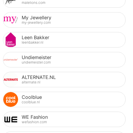
malelions.com
My Jewellery
my-jewellery.com
Leen Bakker
leenbakker.nl
Undiemeister
undiemeister.com
ALTERNATE.NL
alternate.nl
Coolblue
coolblue.nl
WE Fashion
wefashion.com