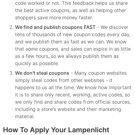
code worked or not. This feedback helps us share
the best active coupons, as well as helping other
shoppers save more money faster.
We find and publish coupons FAST
- We discover
tens of thousands of new coupon codes every day,
and we publish them as fast as we can. We know
that some coupons, and sales can expire in as little
as a few hours, so we always publish them as
quickly as possible.
We don't steal coupons
- Many coupon websites
simply steal codes from other websites - it
happens to us all the time. We know how important
it is to share only recent, working, active codes, so
we only find and share codes from official sources,
including a store's website and their marketing
material.
How To Apply Your Lampenlicht