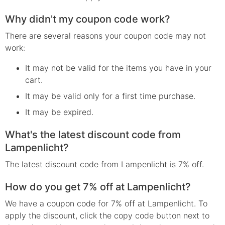
Why didn't my coupon code work?
There are several reasons your coupon code may not
work:
It may not be valid for the items you have in your
cart.
It may be valid only for a first time purchase.
It may be expired.
What's the latest discount code from
Lampenlicht?
The latest discount code from Lampenlicht is 7% off.
How do you get 7% off at Lampenlicht?
We have a coupon code for 7% off at Lampenlicht. To
apply the discount, click the copy code button next to