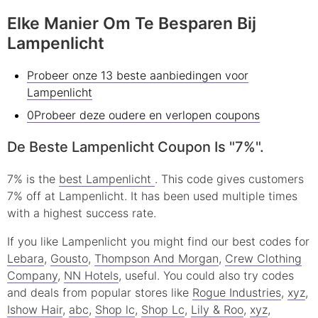
Elke Manier Om Te Besparen Bij
Lampenlicht
Probeer onze 13 beste aanbiedingen voor
Lampenlicht
0Probeer deze oudere en verlopen coupons
De Beste Lampenlicht Coupon Is "7%".
7% is the
best Lampenlicht
. This code gives customers
7% off at Lampenlicht. It has been used multiple times
with a highest success rate.
If you like Lampenlicht you might find our best codes for
Lebara
,
Gousto
,
Thompson And Morgan
,
Crew Clothing
Company
,
NN Hotels
, useful.
You could also try codes
and deals from popular stores like
Rogue Industries
,
xyz
,
Ishow Hair
,
abc
,
Shop lc
,
Shop Lc
,
Lily & Roo
,
xyz
,