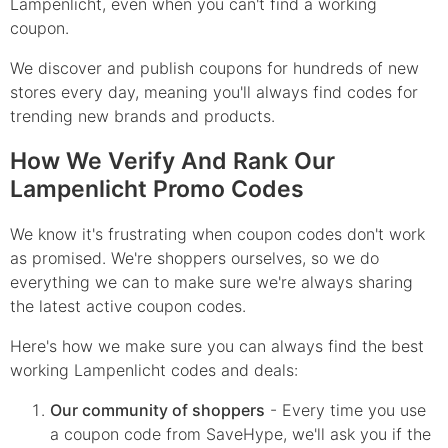
Lampenlicht, even when you can't find a working
coupon.
We discover and publish coupons for hundreds of new
stores every day, meaning you'll always find codes for
trending new brands and products.
How We Verify And Rank Our
Lampenlicht Promo Codes
We know it's frustrating when coupon codes don't work
as promised. We're shoppers ourselves, so we do
everything we can to make sure we're always sharing
the latest active coupon codes.
Here's how we make sure you can always find the best
working Lampenlicht codes and deals:
Our community of shoppers
- Every time you use
a coupon code from SaveHype, we'll ask you if the