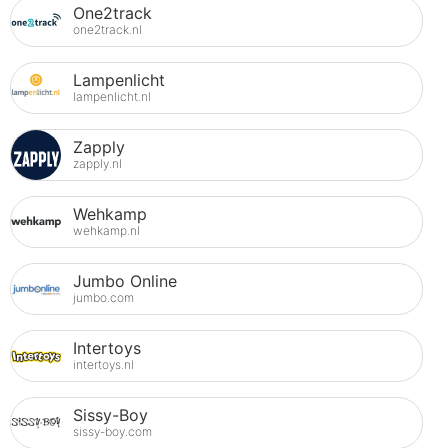
One2track
one2track.nl
Lampenlicht
lampenlicht.nl
Zapply
zapply.nl
Wehkamp
wehkamp.nl
Jumbo Online
jumbo.com
Intertoys
intertoys.nl
Sissy-Boy
sissy-boy.com