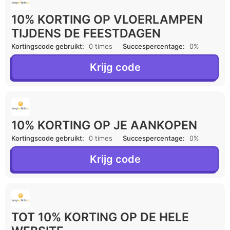
10% KORTING OP VLOERLAMPEN
TIJDENS DE FEESTDAGEN
Kortingscode gebruikt:
0 times
Succespercentage:
0%
Krijg code
10% KORTING OP JE AANKOPEN
Kortingscode gebruikt:
0 times
Succespercentage:
0%
Krijg code
TOT 10% KORTING OP DE HELE