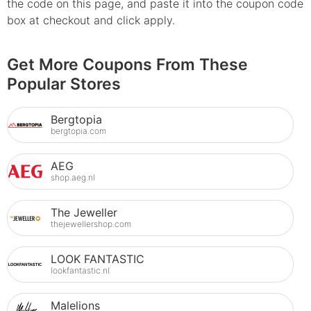
the code on this page, and paste it into the coupon code
box at checkout and click apply.
Get More Coupons From These
Popular Stores
Bergtopia
bergtopia.com
AEG
shop.aeg.nl
The Jeweller
thejewellershop.com
LOOK FANTASTIC
lookfantastic.nl
Malelions