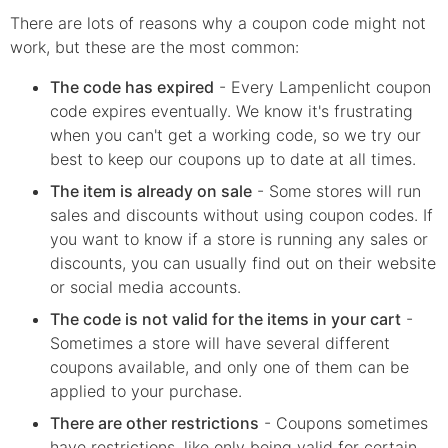
There are lots of reasons why a coupon code might not
work, but these are the most common:
The code has expired
- Every
Lampenlicht
coupon
code expires eventually. We know it's frustrating
when you can't get a working code, so we try our
best to keep our coupons up to date at all times.
The item is already on sale
- Some stores will run
sales and discounts without using coupon codes. If
you want to know if a store is running any sales or
discounts, you can usually find out on their website
or social media accounts.
The code is not valid for the items in your cart
-
Sometimes a store will have several different
coupons available, and only one of them can be
applied to your purchase.
There are other restrictions
- Coupons sometimes
have restrictions, like only being valid for certain