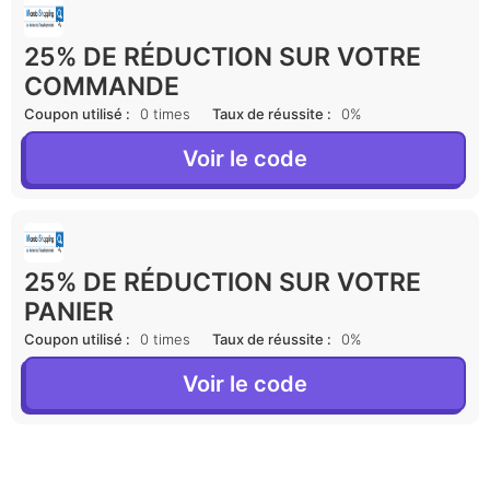
25% DE RÉDUCTION SUR VOTRE
COMMANDE
Coupon utilisé :
0 times
Taux de réussite :
0%
Voir le code
25% DE RÉDUCTION SUR VOTRE
PANIER
Coupon utilisé :
0 times
Taux de réussite :
0%
Voir le code