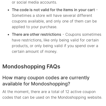
or social media accounts.
The code is not valid for the items in your cart
-
Sometimes a store will have several different
coupons available, and only one of them can be
applied to your purchase.
There are other restrictions
- Coupons sometimes
have restrictions, like only being valid for certain
products, or only being valid if you spend over a
certain amount of money.
Mondoshopping FAQs
How many coupon codes are currently
available for Mondoshopping?
At the moment, there are a total of 12 active coupon
codes that can be used on the Mondoshopping website.