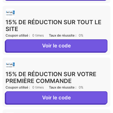
15% DE RÉDUCTION SUR TOUT LE
SITE
Coupon utilisé :
0 times
Taux de réussite :
0%
Voir le code
15% DE RÉDUCTION SUR VOTRE
PREMIÈRE COMMANDE
Coupon utilisé :
0 times
Taux de réussite :
0%
Voir le code