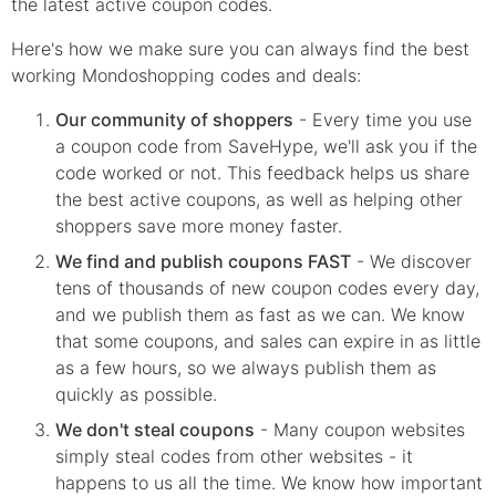
the latest active coupon codes.
Here's how we make sure you can always find the best
working Mondoshopping codes and deals:
Our community of shoppers
- Every time you use
a coupon code from SaveHype, we'll ask you if the
code worked or not. This feedback helps us share
the best active coupons, as well as helping other
shoppers save more money faster.
We find and publish coupons FAST
- We discover
tens of thousands of new coupon codes every day,
and we publish them as fast as we can. We know
that some coupons, and sales can expire in as little
as a few hours, so we always publish them as
quickly as possible.
We don't steal coupons
- Many coupon websites
simply steal codes from other websites - it
happens to us all the time. We know how important