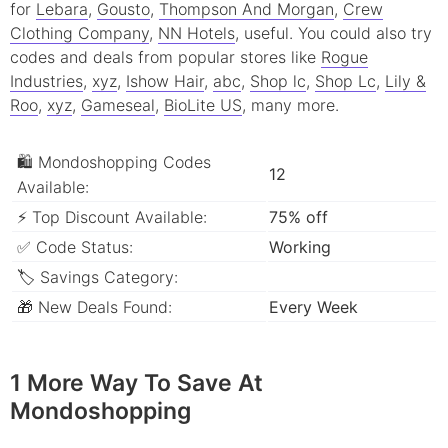
for
Lebara
,
Gousto
,
Thompson And Morgan
,
Crew
Clothing Company
,
NN Hotels
, useful.
You could also try
codes and deals from popular stores like
Rogue
Industries
,
xyz
,
Ishow Hair
,
abc
,
Shop lc
,
Shop Lc
,
Lily &
Roo
,
xyz
,
Gameseal
,
BioLite US
, many more.
🛍 Mondoshopping Codes
12
Available:
⚡ Top Discount Available:
75% off
✅ Code Status:
Working
🏷 Savings Category:
🎁 New Deals Found:
Every Week
1 More Way To Save At
Mondoshopping