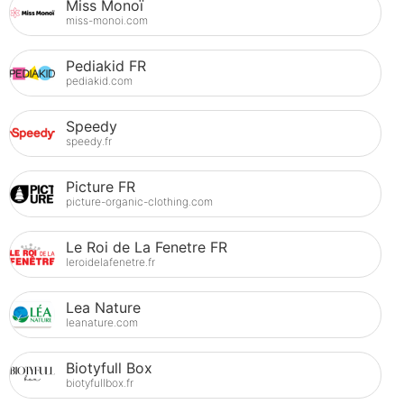
Miss Monoï
miss-monoi.com
Pediakid FR
pediakid.com
Speedy
speedy.fr
Picture FR
picture-organic-clothing.com
Le Roi de La Fenetre FR
leroidelafenetre.fr
Lea Nature
leanature.com
Biotyfull Box
biotyfullbox.fr