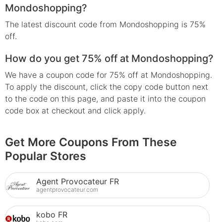
Mondoshopping?
The latest discount code from Mondoshopping is 75%
off.
How do you get 75% off at Mondoshopping?
We have a coupon code for 75% off at Mondoshopping.
To apply the discount, click the copy code button next
to the code on this page, and paste it into the coupon
code box at checkout and click apply.
Get More Coupons From These
Popular Stores
Agent Provocateur FR
agentprovocateur.com
kobo FR