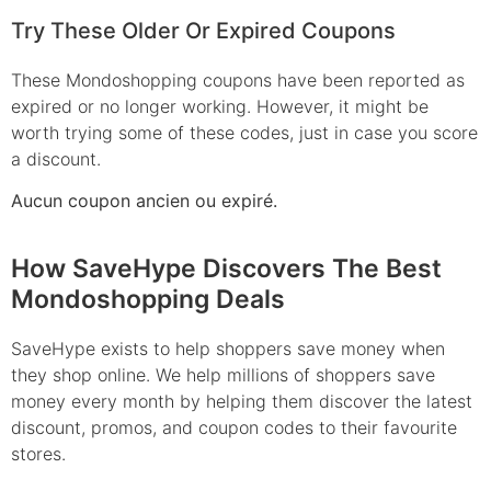
Try These Older Or Expired Coupons
These Mondoshopping coupons have been reported as
expired or no longer working. However, it might be
worth trying some of these codes, just in case you score
a discount.
Aucun coupon ancien ou expiré.
How SaveHype Discovers The Best
Mondoshopping Deals
SaveHype exists to help shoppers save money when
they shop online. We help millions of shoppers save
money every month by helping them discover the latest
discount, promos, and coupon codes to their favourite
stores.