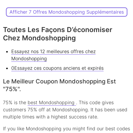
Afficher 7 Offres Mondoshopping Supplémentaires
Toutes Les Façons D’économiser
Chez Mondoshopping
Essayez nos 12 meilleures offres chez
Mondoshopping
0Essayez ces coupons anciens et expirés
Le Meilleur Coupon Mondoshopping Est
"75%".
75% is the
best Mondoshopping
. This code gives
customers 75% off at Mondoshopping. It has been used
multiple times with a highest success rate.
If you like Mondoshopping you might find our best codes