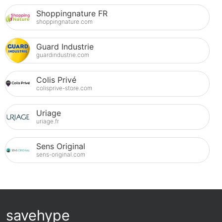
Shoppingnature FR
shoppingnature.com
Guard Industrie
guardindustrie.com
Colis Privé
colisprive-store.com
Uriage
uriage.fr
Sens Original
sens-original.com
savehype