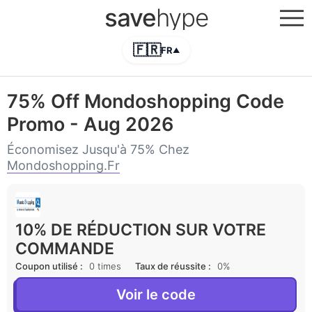
save
hype
🇫🇷
FR
▲
75% Off Mondoshopping Code
Promo - Aug 2026
Économisez Jusqu'à 75% Chez
Mondoshopping.fr
10% DE RÉDUCTION SUR VOTRE
COMMANDE
Coupon utilisé :
0 times
Taux de réussite :
0%
Voir le code