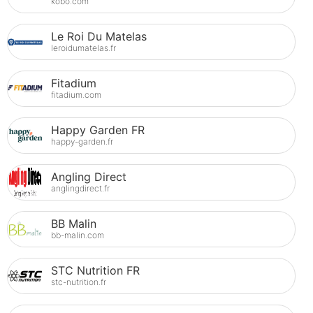
kobo.com
Le Roi Du Matelas
leroidumatelas.fr
Fitadium
fitadium.com
Happy Garden FR
happy-garden.fr
Angling Direct
anglingdirect.fr
BB Malin
bb-malin.com
STC Nutrition FR
stc-nutrition.fr