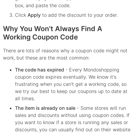
box, and paste the code.
Click
Apply
to add the discount to your order.
Why You Won't Always Find A
Working Coupon Code
There are lots of reasons why a coupon code might not
work, but these are the most common:
The code has expired
- Every
Mondoshopping
coupon code expires eventually. We know it's
frustrating when you can't get a working code, so
we try our best to keep our coupons up to date at
all times.
The item is already on sale
- Some stores will run
sales and discounts without using coupon codes. If
you want to know if a store is running any sales or
discounts, you can usually find out on their website