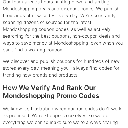
Our team spends hours hunting down and sorting
Mondoshopping deals and discount codes. We publish
thousands of new codes every day. We're constantly
scanning dozens of sources for the latest
Mondoshopping coupon codes, as well as actively
searching for the best coupons, non-coupon deals and
ways to save money at Mondoshopping, even when you
can't find a working coupon.
We discover and publish coupons for hundreds of new
stores every day, meaning you'll always find codes for
trending new brands and products.
How We Verify And Rank Our
Mondoshopping Promo Codes
We know it's frustrating when coupon codes don't work
as promised. We're shoppers ourselves, so we do
everything we can to make sure we're always sharing