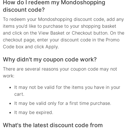
How do I redeem my Mondoshopping
discount code?
To redeem your Mondoshopping discount code, add any
items you'd like to purchase to your shopping basket
and click on the View Basket or Checkout button. On the
checkout page, enter your discount code in the Promo
Code box and click Apply.
Why didn't my coupon code work?
There are several reasons your coupon code may not
work:
It may not be valid for the items you have in your
cart.
It may be valid only for a first time purchase.
It may be expired.
What's the latest discount code from