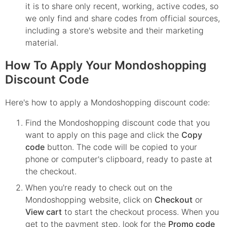
it is to share only recent, working, active codes, so
we only find and share codes from official sources,
including a store's website and their marketing
material.
How To Apply Your Mondoshopping
Discount Code
Here's how to apply a Mondoshopping discount code:
Find the
Mondoshopping
discount code that you
want to apply on this page and click the
Copy
code
button. The code will be copied to your
phone or computer's clipboard, ready to paste at
the checkout.
When you're ready to check out on the
Mondoshopping
website, click on
Checkout
or
View cart
to start the checkout process. When you
get to the payment step, look for the
Promo code