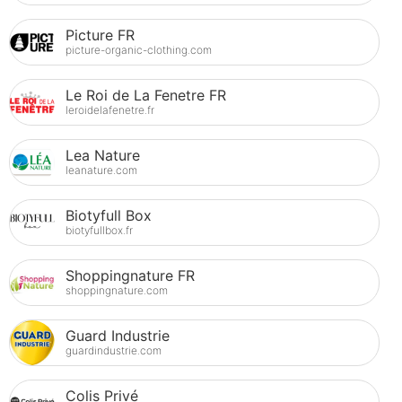
Picture FR
picture-organic-clothing.com
Le Roi de La Fenetre FR
leroidelafenetre.fr
Lea Nature
leanature.com
Biotyfull Box
biotyfullbox.fr
Shoppingnature FR
shoppingnature.com
Guard Industrie
guardindustrie.com
Colis Privé