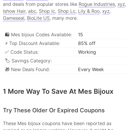
and deals from popular stores like
Rogue Industries
,
xyz
,
Ishow Hair
,
abc
,
Shop lc
,
Shop Lc
,
Lily & Roo
,
xyz
,
Gameseal
,
BioLite US
, many more.
🛍 Mes bijoux Codes Available:
15
⚡ Top Discount Available:
85% off
✅ Code Status:
Working
🏷 Savings Category:
🎁 New Deals Found:
Every Week
1 More Way To Save At Mes Bijoux
Try These Older Or Expired Coupons
These Mes bijoux coupons have been reported as