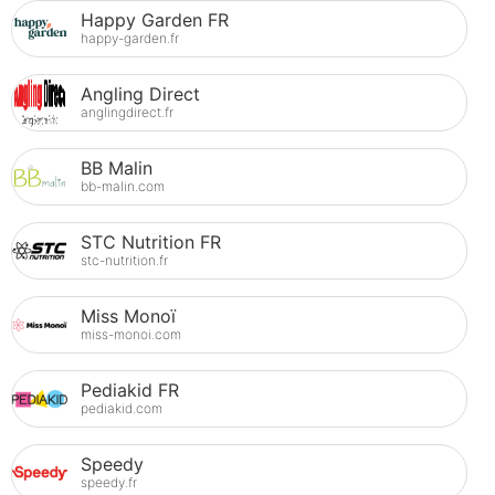
Happy Garden FR
happy-garden.fr
Angling Direct
anglingdirect.fr
BB Malin
bb-malin.com
STC Nutrition FR
stc-nutrition.fr
Miss Monoï
miss-monoi.com
Pediakid FR
pediakid.com
Speedy
speedy.fr