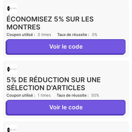
ÉCONOMISEZ 5% SUR LES
MONTRES
Coupon utilisé :
0 times
Taux de réussite :
0%
Voir le code
5% DE RÉDUCTION SUR UNE
SÉLECTION D'ARTICLES
Coupon utilisé :
1 times
Taux de réussite :
50%
Voir le code