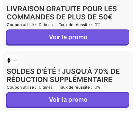
LIVRAISON GRATUITE POUR LES
COMMANDES DE PLUS DE 50€
Coupon utilisé :
0 times
Taux de réussite :
0%
Voir la promo
SOLDES D'ÉTÉ ! JUSQU'À 70% DE
RÉDUCTION SUPPLÉMENTAIRE
Coupon utilisé :
0 times
Taux de réussite :
0%
Voir la promo