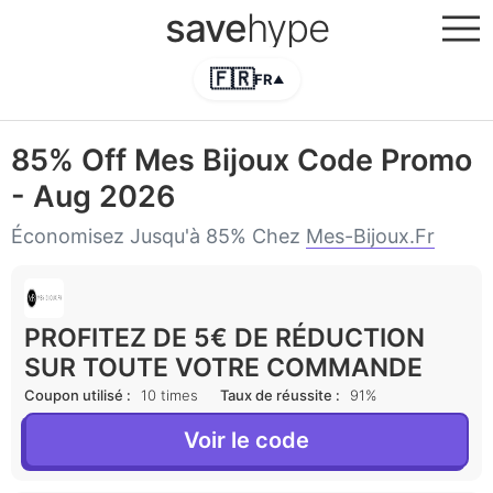
save
hype
🇫🇷
FR
▲
85% Off Mes Bijoux Code Promo
- Aug 2026
Économisez Jusqu'à 85% Chez
Mes-Bijoux.fr
PROFITEZ DE 5€ DE RÉDUCTION
SUR TOUTE VOTRE COMMANDE
Coupon utilisé :
10 times
Taux de réussite :
91%
Voir le code