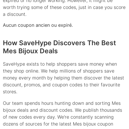
expired or no longer working. However, it might be
worth trying some of these codes, just in case you score
a discount.
Aucun coupon ancien ou expiré.
How SaveHype Discovers The Best
Mes Bijoux Deals
SaveHype exists to help shoppers save money when
they shop online. We help millions of shoppers save
money every month by helping them discover the latest
discount, promos, and coupon codes to their favourite
stores.
Our team spends hours hunting down and sorting Mes
bijoux deals and discount codes. We publish thousands
of new codes every day. We're constantly scanning
dozens of sources for the latest Mes bijoux coupon