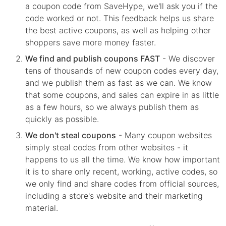
a coupon code from SaveHype, we'll ask you if the
code worked or not. This feedback helps us share
the best active coupons, as well as helping other
shoppers save more money faster.
We find and publish coupons FAST
- We discover
tens of thousands of new coupon codes every day,
and we publish them as fast as we can. We know
that some coupons, and sales can expire in as little
as a few hours, so we always publish them as
quickly as possible.
We don't steal coupons
- Many coupon websites
simply steal codes from other websites - it
happens to us all the time. We know how important
it is to share only recent, working, active codes, so
we only find and share codes from official sources,
including a store's website and their marketing
material.