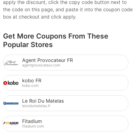
apply the discount, click the copy code button next to
the code on this page, and paste it into the coupon code
box at checkout and click apply.
Get More Coupons From These
Popular Stores
Agent Provocateur FR
agentprovocateur.com
kobo FR
kobo.com
Le Roi Du Matelas
leroidumatelas.fr
Fitadium
fitadium.com