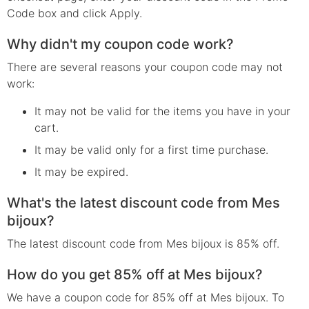
Code box and click Apply.
Why didn't my coupon code work?
There are several reasons your coupon code may not
work:
It may not be valid for the items you have in your
cart.
It may be valid only for a first time purchase.
It may be expired.
What's the latest discount code from Mes
bijoux?
The latest discount code from Mes bijoux is 85% off.
How do you get 85% off at Mes bijoux?
We have a coupon code for 85% off at Mes bijoux. To