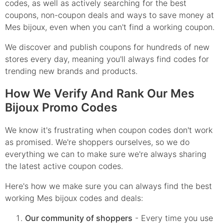
codes, as well as actively searching for the best
coupons, non-coupon deals and ways to save money at
Mes bijoux, even when you can't find a working coupon.
We discover and publish coupons for hundreds of new
stores every day, meaning you'll always find codes for
trending new brands and products.
How We Verify And Rank Our Mes
Bijoux Promo Codes
We know it's frustrating when coupon codes don't work
as promised. We're shoppers ourselves, so we do
everything we can to make sure we're always sharing
the latest active coupon codes.
Here's how we make sure you can always find the best
working Mes bijoux codes and deals:
Our community of shoppers
- Every time you use