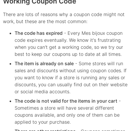
Working Coupon Code
There are lots of reasons why a coupon code might not
work, but these are the most common:
The code has expired
- Every
Mes bijoux
coupon
code expires eventually. We know it's frustrating
when you can't get a working code, so we try our
best to keep our coupons up to date at all times.
The item is already on sale
- Some stores will run
sales and discounts without using coupon codes. If
you want to know if a store is running any sales or
discounts, you can usually find out on their website
or social media accounts.
The code is not valid for the items in your cart
-
Sometimes a store will have several different
coupons available, and only one of them can be
applied to your purchase.