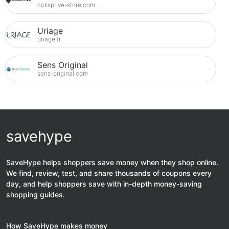
colisprive-store.com
Uriage
uriage.fr
Sens Original
sens-original.com
savehype
SaveHype helps shoppers save money when they shop online.
We find, review, test, and share thousands of coupons every
day, and help shoppers save with in-depth money-saving
shopping guides.
How SaveHype makes money