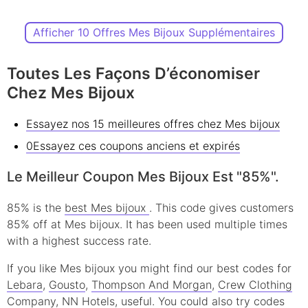
Afficher 10 Offres Mes Bijoux Supplémentaires
Toutes Les Façons D’économiser
Chez Mes Bijoux
Essayez nos 15 meilleures offres chez Mes bijoux
0Essayez ces coupons anciens et expirés
Le Meilleur Coupon Mes Bijoux Est "85%".
85% is the
best Mes bijoux
. This code gives customers
85% off at Mes bijoux. It has been used multiple times
with a highest success rate.
If you like Mes bijoux you might find our best codes for
Lebara
,
Gousto
,
Thompson And Morgan
,
Crew Clothing
Company
,
NN Hotels
, useful.
You could also try codes