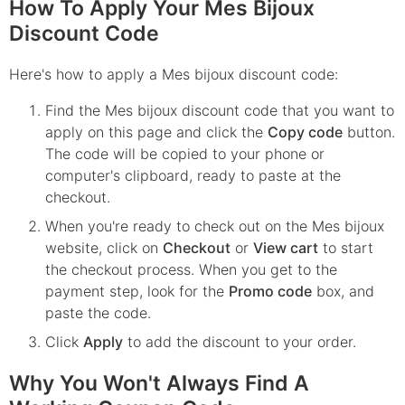
How To Apply Your Mes Bijoux
Discount Code
Here's how to apply a Mes bijoux discount code:
Find the
Mes bijoux
discount code that you want to
apply on this page and click the
Copy code
button.
The code will be copied to your phone or
computer's clipboard, ready to paste at the
checkout.
When you're ready to check out on the
Mes bijoux
website, click on
Checkout
or
View cart
to start
the checkout process. When you get to the
payment step, look for the
Promo code
box, and
paste the code.
Click
Apply
to add the discount to your order.
Why You Won't Always Find A