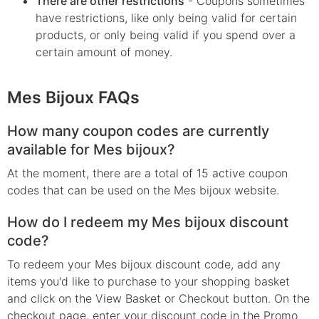
There are other restrictions
- Coupons sometimes
have restrictions, like only being valid for certain
products, or only being valid if you spend over a
certain amount of money.
Mes Bijoux FAQs
How many coupon codes are currently
available for Mes bijoux?
At the moment, there are a total of 15 active coupon
codes that can be used on the Mes bijoux website.
How do I redeem my Mes bijoux discount
code?
To redeem your Mes bijoux discount code, add any
items you'd like to purchase to your shopping basket
and click on the View Basket or Checkout button. On the
checkout page, enter your discount code in the Promo