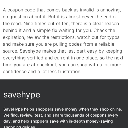
A coupon code that comes back as invalid is annoying,
no question about it. But it is almost never the end of
the road. Nine times out of ten, there is a clear reason
behind it and a simple fix waiting for you. Check the
expiration, review the restrictions, watch out for typos,
and make sure you are pulling codes from a reliable
source.
Savehype
makes that last part easy by keeping
everything verified and current in one place, so the next
time you are at checkout, you can shop with a lot more
confidence and a lot less frustration.
savehype
SaveHype helps shoppers save money when they shop online.
We find, review, test, and share thousands of coupons every
day, and help shoppers save with in-depth money-saving
shopping guides.