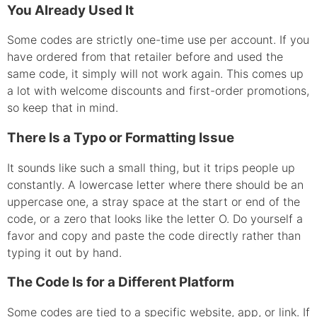
You Already Used It
Some codes are strictly one-time use per account. If you
have ordered from that retailer before and used the
same code, it simply will not work again. This comes up
a lot with welcome discounts and first-order promotions,
so keep that in mind.
There Is a Typo or Formatting Issue
It sounds like such a small thing, but it trips people up
constantly. A lowercase letter where there should be an
uppercase one, a stray space at the start or end of the
code, or a zero that looks like the letter O. Do yourself a
favor and copy and paste the code directly rather than
typing it out by hand.
The Code Is for a Different Platform
Some codes are tied to a specific website, app, or link. If