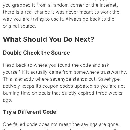
you grabbed it from a random corner of the internet,
there is a real chance it was never meant to work the
way you are trying to use it. Always go back to the
original source.
What Should You Do Next?
Double Check the Source
Head back to where you found the code and ask
yourself if it actually came from somewhere trustworthy.
This is exactly where savehype stands out. Savehype
actively keeps its coupon codes updated so you are not
burning time on deals that quietly expired three weeks
ago.
Try a Different Code
One failed code does not mean the savings are gone.