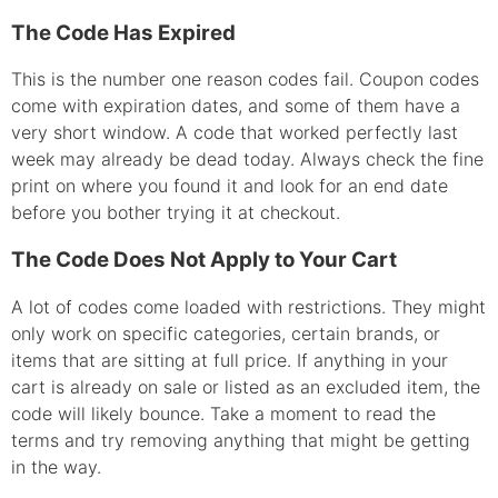
The Code Has Expired
This is the number one reason codes fail. Coupon codes
come with expiration dates, and some of them have a
very short window. A code that worked perfectly last
week may already be dead today. Always check the fine
print on where you found it and look for an end date
before you bother trying it at checkout.
The Code Does Not Apply to Your Cart
A lot of codes come loaded with restrictions. They might
only work on specific categories, certain brands, or
items that are sitting at full price. If anything in your
cart is already on sale or listed as an excluded item, the
code will likely bounce. Take a moment to read the
terms and try removing anything that might be getting
in the way.