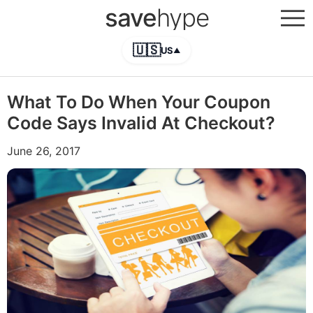
save
hype
🇺🇸
US
▲
What To Do When Your Coupon
Code Says Invalid At Checkout?
June 26, 2017