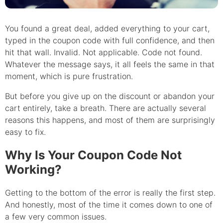
You found a great deal, added everything to your cart,
typed in the coupon code with full confidence, and then
hit that wall. Invalid. Not applicable. Code not found.
Whatever the message says, it all feels the same in that
moment, which is pure frustration.
But before you give up on the discount or abandon your
cart entirely, take a breath. There are actually several
reasons this happens, and most of them are surprisingly
easy to fix.
Why Is Your Coupon Code Not
Working?
Getting to the bottom of the error is really the first step.
And honestly, most of the time it comes down to one of
a few very common issues.