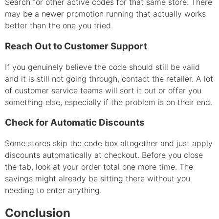
Search for other active codes for that same store. There
may be a newer promotion running that actually works
better than the one you tried.
Reach Out to Customer Support
If you genuinely believe the code should still be valid
and it is still not going through, contact the retailer. A lot
of customer service teams will sort it out or offer you
something else, especially if the problem is on their end.
Check for Automatic Discounts
Some stores skip the code box altogether and just apply
discounts automatically at checkout. Before you close
the tab, look at your order total one more time. The
savings might already be sitting there without you
needing to enter anything.
Conclusion