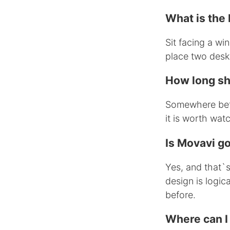
What is the 
Sit facing a win
place two desk
How long sh
Somewhere betw
it is worth wat
Is Movavi g
Yes, and that`s 
design is logic
before.
Where can I 