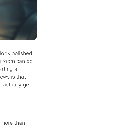
look polished
ng room can do
arting a
ews is that
 actually get
s more than