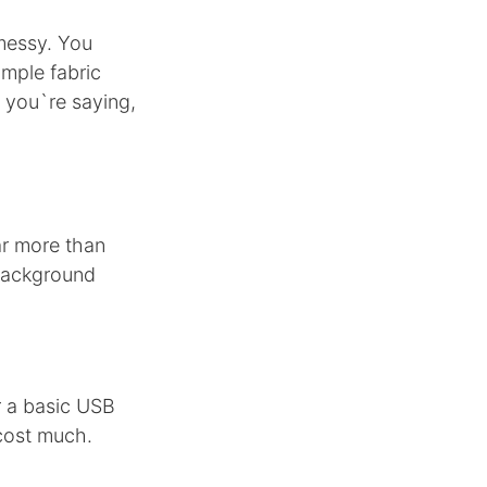
messy. You
imple fabric
t you`re saying,
ar more than
 background
r a basic USB
cost much.