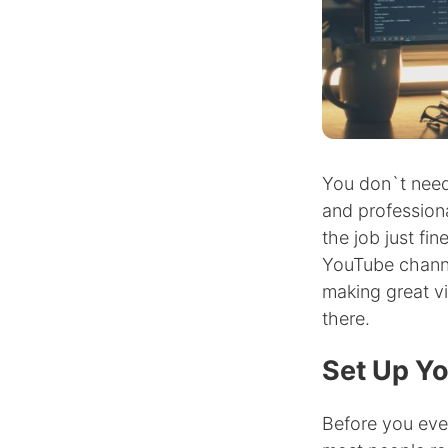
You don`t need
and professiona
the job just fi
YouTube channe
making great v
there.
Set Up Yo
Before you eve