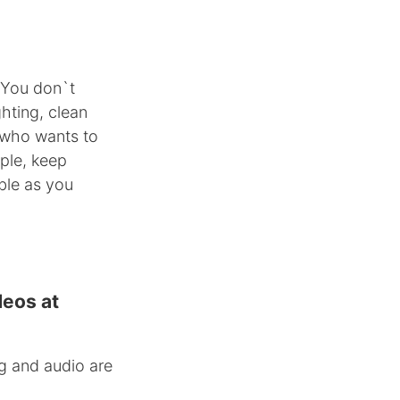
 You don`t
hting, clean
 who wants to
ple, keep
ble as you
deos at
g and audio are