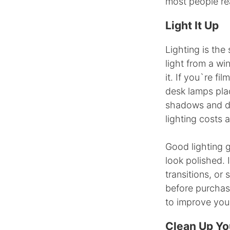
most people rea
Light It Up
Lighting is the
light from a wi
it. If you`re fi
desk lamps pla
shadows and da
lighting costs 
Good lighting g
look polished. 
transitions, or
before purchas
to improve you
Clean Up Yo