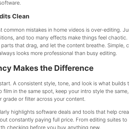
software.
dits Clean
t common mistakes in home videos is over-editing. Ju
itions, and too many effects make things feel chaotic.
e parts that drag, and let the content breathe. Simple, 
always looks more professional than busy editing.
ncy Makes the Difference
start. A consistent style, tone, and look is what builds 
o film in the same spot, keep your intro style the same
r grade or filter across your content.
rly highlights software deals and tools that help crea
out constantly paying full price. From editing suites to
orth checking before you buy anything new.