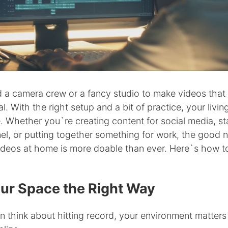
 a camera crew or a fancy studio to make videos that 
l. With the right setup and a bit of practice, your livi
ne. Whether you`re creating content for social media, st
l, or putting together something for work, the good n
ideos at home is more doable than ever. Here`s how to
ur Space the Right Way
n think about hitting record, your environment matter