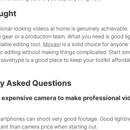
ught
ional-looking videos at home is genuinely achievable.
 gear or a production team. What you need is good lig
iable editing tool.
Movavi
is a solid choice for anyone
c editing without making things complicated. Start sim
 savehype is a good place to keep your toolkit afforda
ly Asked Questions
n expensive camera to make professional vi
rtphones can shoot very good footage. Good lightin
tant than camera price when starting out.