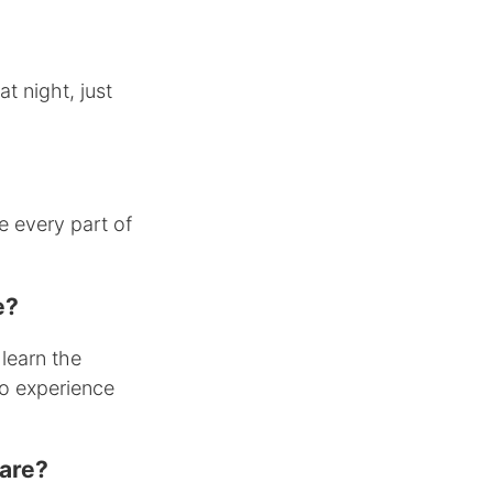
at night, just
 every part of
e?
 learn the
no experience
ware?