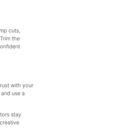
mp cuts,
 Trim the
confident
trust with your
, and use a
tors stay
 creative