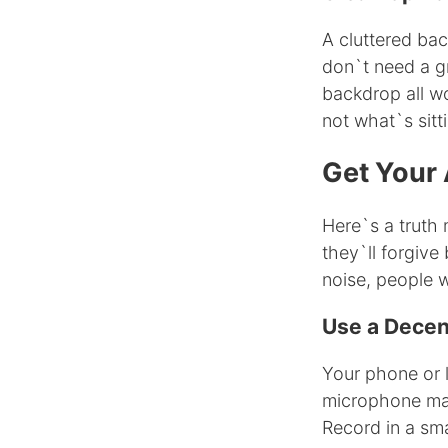
A cluttered ba
don`t need a gr
backdrop all wo
not what`s sitt
Get Your 
Here`s a truth 
they`ll forgive
noise, people wi
Use a Dece
Your phone or l
microphone mak
Record in a sma