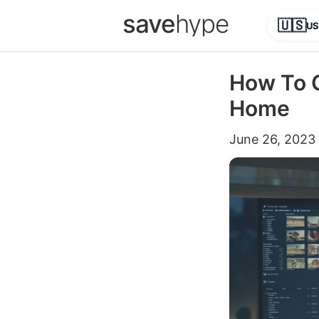
save
hype
🇺🇸
US
How To C
Home
June 26, 2023