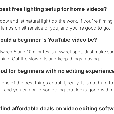
best free lighting setup for home videos?
dow and let natural light do the work. If you`re filming 
 lamps on either side of you, and you`re good to go.
ould a beginner`s YouTube video be?
een 5 and 10 minutes is a sweet spot. Just make sure
ching. Cut the slow bits and keep things moving.
ood for beginners with no editing experienc
one of the best things about it, really. It`s not hard to
al, and you can build something that looks good with 
find affordable deals on video editing soft