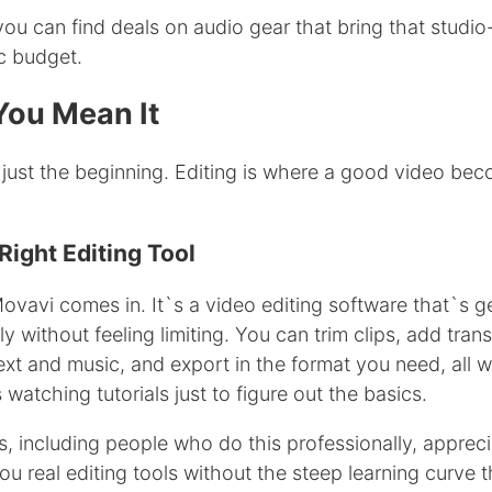
 you can find deals on audio gear that bring that studio
ic budget.
 You Mean It
 just the beginning. Editing is where a good video bec
ight Editing Tool
ovavi comes in. It`s a video editing software that`s g
y without feeling limiting. You can trim clips, add trans
text and music, and export in the format you need, all w
watching tutorials just to figure out the basics.
rs, including people who do this professionally, appreci
u real editing tools without the steep learning curve 