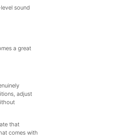
-level sound
omes a great
enuinely
itions, adjust
ithout
ate that
that comes with