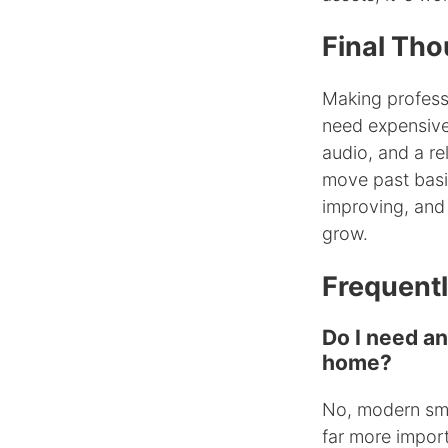
Final Tho
Making profess
need expensive
audio, and a rel
move past basi
improving, and
grow.
Frequent
Do I need a
home?
No, modern sma
far more impor