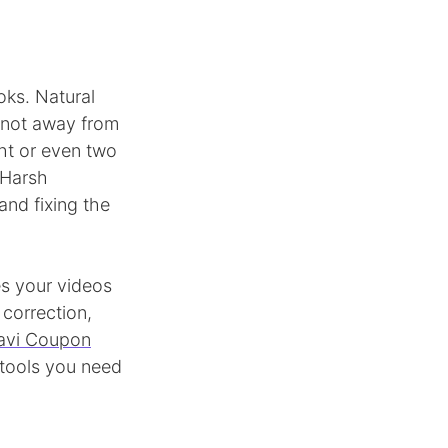
oks. Natural
, not away from
ight or even two
 Harsh
nd fixing the
es your videos
 correction,
vi Coupon
 tools you need