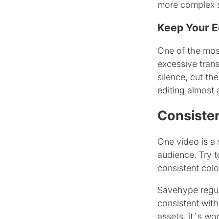
more complex 
Keep Your E
One of the mos
excessive trans
silence, cut th
editing almost 
Consiste
One video is a 
audience. Try t
consistent colo
Savehype regula
consistent with
assets, it`s w