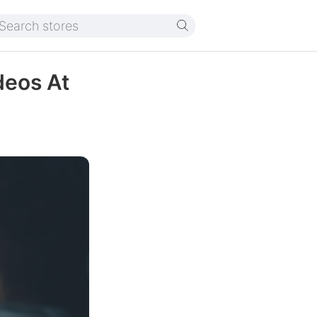
deos At