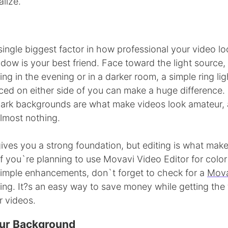
lize.
 single biggest factor in how professional your video lo
ndow is your best friend. Face toward the light source
lming in the evening or in a darker room, a simple ring l
ced on either side of you can make a huge difference.
rk backgrounds are what make videos look amateur, a
almost nothing.
ives you a strong foundation, but editing is what mak
If you`re planning to use Movavi Video Editor for color
 simple enhancements, don`t forget to check for a
Mova
ing. It?s an easy way to save money while getting the
r videos.
ur Background