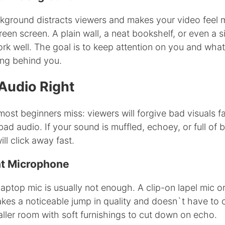
ckground distracts viewers and makes your video feel 
een screen. A plain wall, a neat bookshelf, or even a s
rk well. The goal is to keep attention on you and wha
ing behind you.
Audio Right
most beginners miss: viewers will forgive bad visuals f
 bad audio. If your sound is muffled, echoey, or full of
ll click away fast.
nt Microphone
aptop mic is usually not enough. A clip-on lapel mic o
es a noticeable jump in quality and doesn`t have to 
ller room with soft furnishings to cut down on echo.