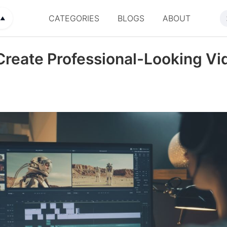
CATEGORIES
BLOGS
ABOUT
▲
reate Professional-Looking Vi