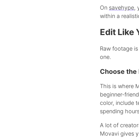
On
savehype
,
within a realist
Edit Like
Raw footage is
one.
Choose the R
This is where M
beginner-friendl
color, include 
spending hours 
A lot of creato
Movavi gives yo